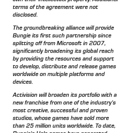
terms of the agreement were not
disclosed.
The groundbreaking alliance will provide
Bungie its first such partnership since
splitting off from Microsoft in 2007,
significantly broadening its global reach
by providing the resources and support
to develop, distribute and release games
worldwide on multiple platforms and
devices.
Activision will broaden its portfolio with a
new franchise from one of the industry's
most creative, successful and proven
studios, whose games have sold more
than 25 million units worldwide. To date,