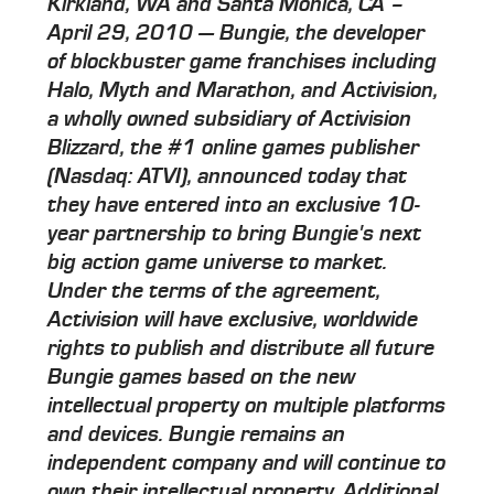
Kirkland, WA and Santa Monica, CA –
April 29, 2010 — Bungie, the developer
of blockbuster game franchises including
Halo, Myth and Marathon, and Activision,
a wholly owned subsidiary of Activision
Blizzard, the #1 online games publisher
(Nasdaq: ATVI), announced today that
they have entered into an exclusive 10-
year partnership to bring Bungie's next
big action game universe to market.
Under the terms of the agreement,
Activision will have exclusive, worldwide
rights to publish and distribute all future
Bungie games based on the new
intellectual property on multiple platforms
and devices. Bungie remains an
independent company and will continue to
own their intellectual property. Additional