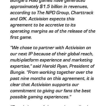
Bungie's Halo games have generated
approximately $1.5 billion in revenues,
according to The NPD Group, Charttrack
and GfK. Activision expects this
agreement to be accretive to its
operating margins as of the release of the
first game.
"We chose to partner with Activision on
our next IP because of their global reach,
multi-platform experience and marketing
expertise," said Harold Ryan, President of
Bungie. "From working together over the
past nine months on this agreement, it is
clear that Activision supports our
commitment to giving our fans the best
possible gaming experiences."