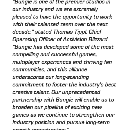
"Bungie is one of the premier studios in
our industry and we are extremely
pleased to have the opportunity to work
with their talented team over the next
decade," stated Thomas Tippl, Chief
Operating Officer of Activision Blizzard.
"Bungie has developed some of the most
compelling and successful games,
multiplayer experiences and thriving fan
communities, and this alliance
underscores our long-standing
commitment to foster the industry's best
creative talent. Our unprecedented
partnership with Bungie will enable us to
broaden our pipeline of exciting new
games as we continue to strengthen our
industry position and pursue long-term