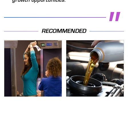
growth opportunities."
RECOMMENDED
TSA Full Body Scanners
The Awful Synthetic Oil
Reveal Way More Than
Brand You Should
You Thought
Never Put In Your Car