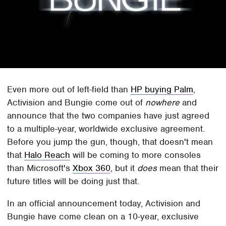
Even more out of left-field than
HP buying Palm
,
Activision and Bungie come out of
nowhere
and
announce that the two companies have just agreed
to a multiple-year, worldwide exclusive agreement.
Before you jump the gun, though, that doesn't mean
that
Halo Reach
will be coming to more consoles
than Microsoft's
Xbox 360
, but it
does
mean that their
future titles will be doing just that.
In an official announcement today, Activision and
Bungie have come clean on a 10-year, exclusive