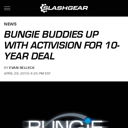
NEWS
BUNGIE BUDDIES UP
WITH ACTIVISION FOR 10-
YEAR DEAL
BY
EVAN SELLECK
APRIL 29, 2010 4:25 PM EST