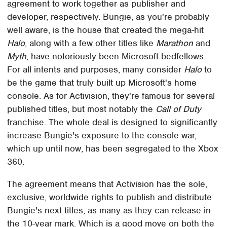
agreement to work together as publisher and
developer, respectively. Bungie, as you're probably
well aware, is the house that created the mega-hit
Halo
, along with a few other titles like
Marathon
and
Myth
, have notoriously been Microsoft bedfellows.
For all intents and purposes, many consider
Halo
to
be the game that truly built up Microsoft's home
console. As for Activision, they're famous for several
published titles, but most notably the
Call of Duty
franchise. The whole deal is designed to significantly
increase Bungie's exposure to the console war,
which up until now, has been segregated to the Xbox
360.
The agreement means that Activision has the sole,
exclusive, worldwide rights to publish and distribute
Bungie's next titles, as many as they can release in
the 10-year mark. Which is a good move on both the