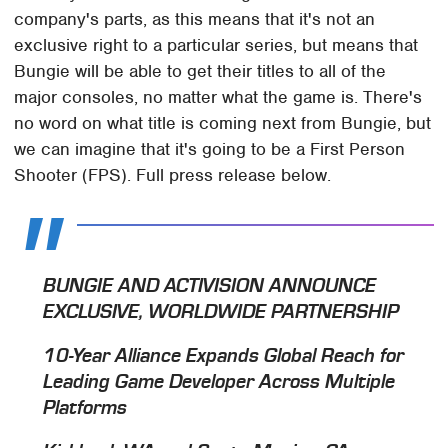
company's parts, as this means that it's not an
exclusive right to a particular series, but means that
Bungie will be able to get their titles to all of the
major consoles, no matter what the game is. There's
no word on what title is coming next from Bungie, but
we can imagine that it's going to be a First Person
Shooter (FPS). Full press release below.
BUNGIE AND ACTIVISION ANNOUNCE
EXCLUSIVE, WORLDWIDE PARTNERSHIP
10-Year Alliance Expands Global Reach for
Leading Game Developer Across Multiple
Platforms