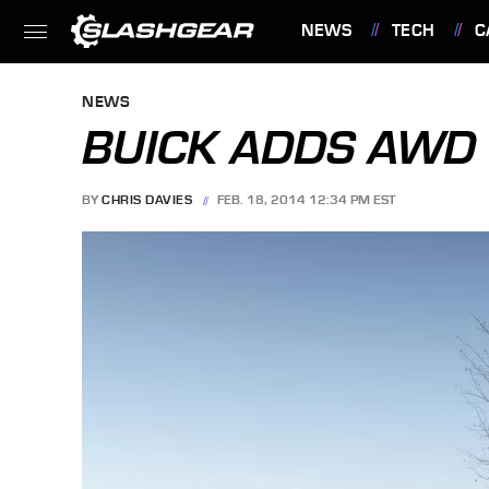
NEWS
TECH
C
FEATURES
NEWS
BUICK ADDS AWD 
BY
CHRIS DAVIES
FEB. 18, 2014 12:34 PM EST