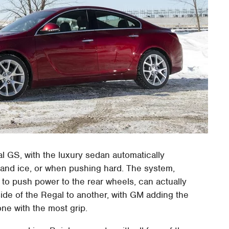
 GS, with the luxury sedan automatically
w and ice, or when pushing hard. The system,
to push power to the rear wheels, can actually
side of the Regal to another, with GM adding the
 one with the most grip.