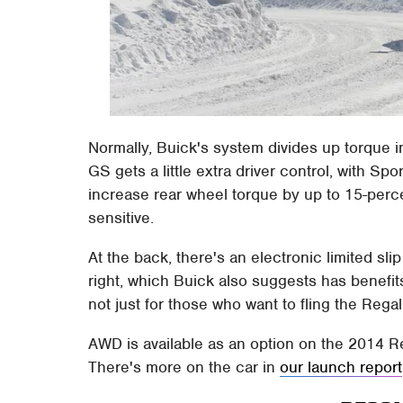
Normally, Buick's system divides up torque in
GS gets a little extra driver control, with S
increase rear wheel torque by up to 15-per
sensitive.
At the back, there's an electronic limited slip
right, which Buick also suggests has benefits
not just for those who want to fling the Reg
AWD is available as an option on the 2014 R
There's more on the car in
our launch report