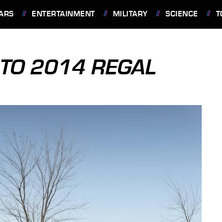
ARS
ENTERTAINMENT
MILITARY
SCIENCE
T
TO 2014 REGAL