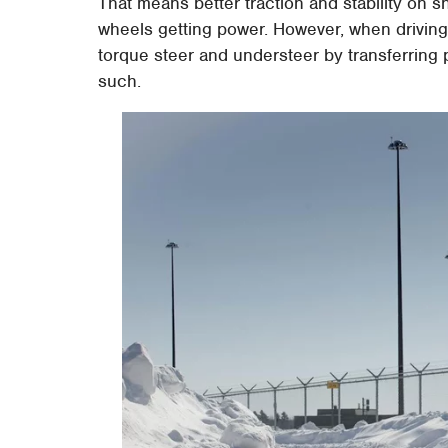
That means better traction and stability on s
wheels getting power. However, when driving
torque steer and understeer by transferring
such.