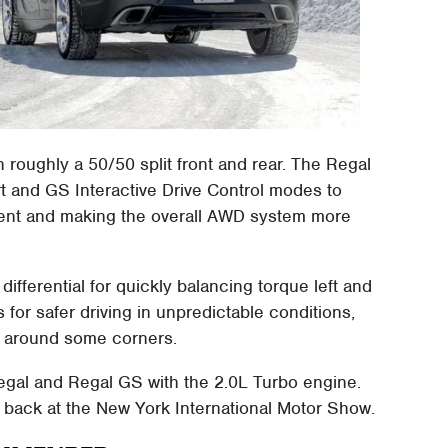
 roughly a 50/50 split front and rear. The Regal
port and GS Interactive Drive Control modes to
cent and making the overall AWD system more
 differential for quickly balancing torque left and
 for safer driving in unpredictable conditions,
al around some corners.
egal and Regal GS with the 2.0L Turbo engine.
back at the New York International Motor Show.