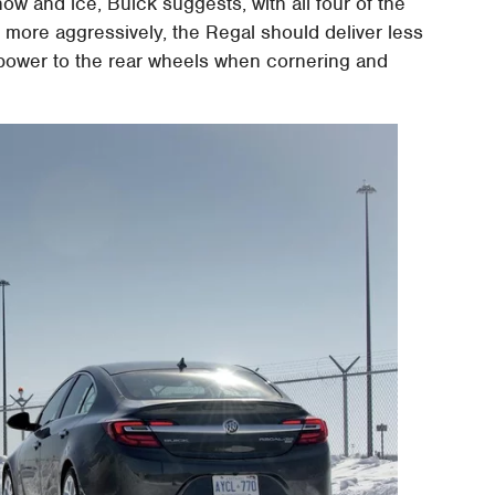
now and ice, Buick suggests, with all four of the
 more aggressively, the Regal should deliver less
 power to the rear wheels when cornering and