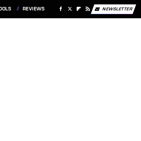
OOLS
REVIEWS
NEWSLETTER