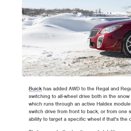
Buick
has added AWD to the Regal and Regal
switching to all-wheel drive both in the sno
which runs through an active Haldex module 
switch drive from front to back, or from one 
ability to target a specific wheel if that's the