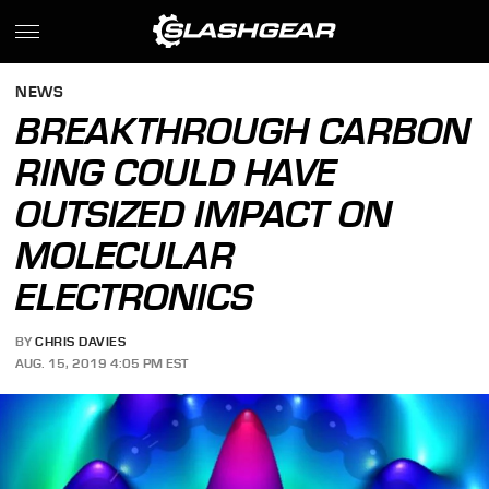
NEWS
BREAKTHROUGH CARBON
RING COULD HAVE
OUTSIZED IMPACT ON
MOLECULAR
ELECTRONICS
BY
CHRIS DAVIES
AUG. 15, 2019 4:05 PM EST