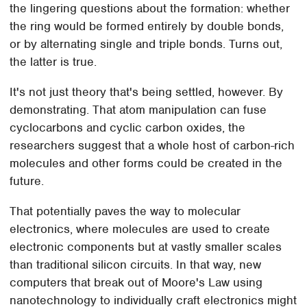
the lingering questions about the formation: whether
the ring would be formed entirely by double bonds,
or by alternating single and triple bonds. Turns out,
the latter is true.
It's not just theory that's being settled, however. By
demonstrating. That atom manipulation can fuse
cyclocarbons and cyclic carbon oxides, the
researchers suggest that a whole host of carbon-rich
molecules and other forms could be created in the
future.
That potentially paves the way to molecular
electronics, where molecules are used to create
electronic components but at vastly smaller scales
than traditional silicon circuits. In that way, new
computers that break out of Moore's Law using
nanotechnology to individually craft electronics might