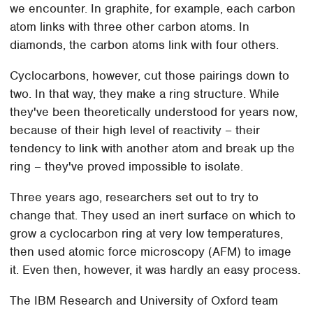
we encounter. In graphite, for example, each carbon
atom links with three other carbon atoms. In
diamonds, the carbon atoms link with four others.
Cyclocarbons, however, cut those pairings down to
two. In that way, they make a ring structure. While
they've been theoretically understood for years now,
because of their high level of reactivity – their
tendency to link with another atom and break up the
ring – they've proved impossible to isolate.
Three years ago, researchers set out to try to
change that. They used an inert surface on which to
grow a cyclocarbon ring at very low temperatures,
then used atomic force microscopy (AFM) to image
it. Even then, however, it was hardly an easy process.
The IBM Research and University of Oxford team