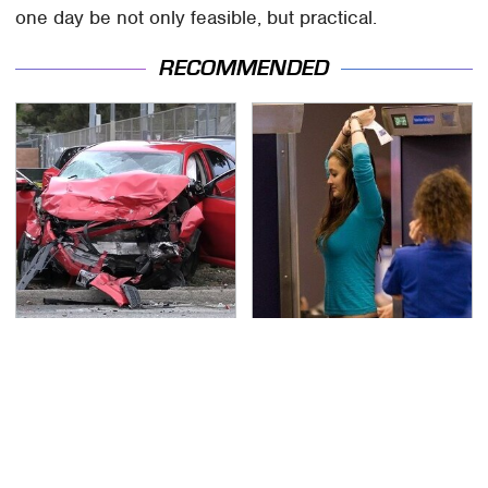
one day be not only feasible, but practical.
RECOMMENDED
This Is The Deadliest
TSA Full Body Scanners
Car On The Road Right
Reveal Way More Than
Now
You Thought