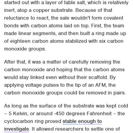
started out with a layer of table salt, which is relatively
inert, atop a copper substrate. Because of that
reluctance to react, the sale wouldn't form covalent
bonds with carbon atoms laid on top. First, the team
made linear segments, and then built a ring made up
of eighteen carbon atoms stabilized with six carbon
monoxide groups.
After that, it was a matter of carefully removing the
carbon monoxide and hoping that the carbon atoms
would stay linked even without their scaffold. By
applying voltage pulses to the tip of an AFM, the
carbon monoxide groups could be removed in pairs.
As long as the surface of the substrate was kept cold
– 5 Kelvin, or around -450 degrees Fahrenheit – the
cyclocarbon ring proved
stable enough to
investigate
. It allowed researchers to settle one of