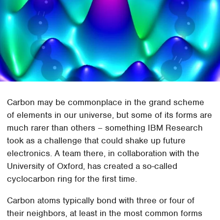
Carbon may be commonplace in the grand scheme
of elements in our universe, but some of its forms are
much rarer than others – something IBM Research
took as a challenge that could shake up future
electronics. A team there, in collaboration with the
University of Oxford, has created a so-called
cyclocarbon ring for the first time.
Carbon atoms typically bond with three or four of
their neighbors, at least in the most common forms