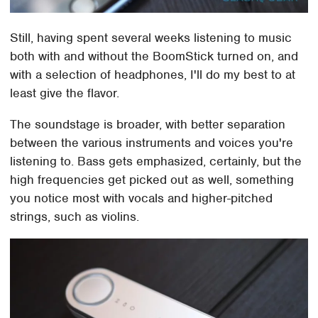
Still, having spent several weeks listening to music
both with and without the BoomStick turned on, and
with a selection of headphones, I'll do my best to at
least give the flavor.
The soundstage is broader, with better separation
between the various instruments and voices you're
listening to. Bass gets emphasized, certainly, but the
high frequencies get picked out as well, something
you notice most with vocals and higher-pitched
strings, such as violins.