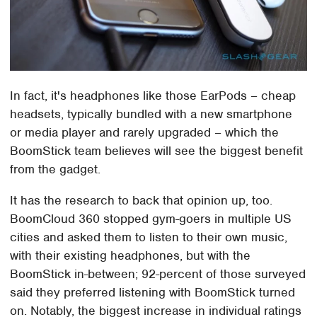
In fact, it's headphones like those EarPods – cheap
headsets, typically bundled with a new smartphone
or media player and rarely upgraded – which the
BoomStick team believes will see the biggest benefit
from the gadget.
It has the research to back that opinion up, too.
BoomCloud 360 stopped gym-goers in multiple US
cities and asked them to listen to their own music,
with their existing headphones, but with the
BoomStick in-between; 92-percent of those surveyed
said they preferred listening with BoomStick turned
on. Notably, the biggest increase in individual ratings