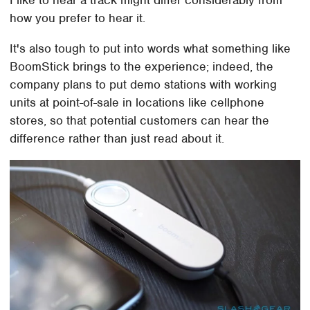
how you prefer to hear it.
It's also tough to put into words what something like
BoomStick brings to the experience; indeed, the
company plans to put demo stations with working
units at point-of-sale in locations like cellphone
stores, so that potential customers can hear the
difference rather than just read about it.