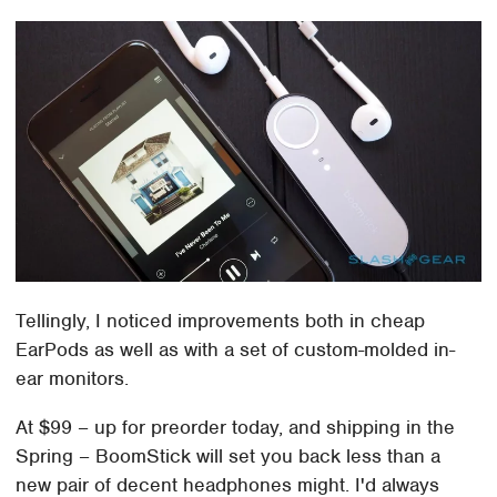
Tellingly, I noticed improvements both in cheap
EarPods as well as with a set of custom-molded in-
ear monitors.
At $99 – up for preorder today, and shipping in the
Spring – BoomStick will set you back less than a
new pair of decent headphones might. I'd always