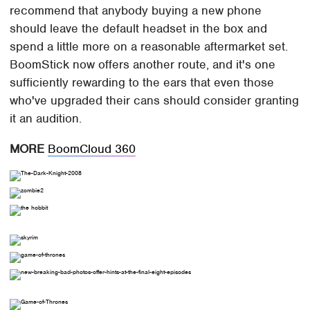
recommend that anybody buying a new phone
should leave the default headset in the box and
spend a little more on a reasonable aftermarket set.
BoomStick now offers another route, and it's one
sufficiently rewarding to the ears that even those
who've upgraded their cans should consider granting
it an audition.
MORE
BoomCloud 360