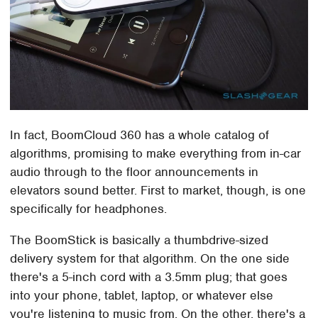
In fact, BoomCloud 360 has a whole catalog of
algorithms, promising to make everything from in-car
audio through to the floor announcements in
elevators sound better. First to market, though, is one
specifically for headphones.
The BoomStick is basically a thumbdrive-sized
delivery system for that algorithm. On the one side
there's a 5-inch cord with a 3.5mm plug; that goes
into your phone, tablet, laptop, or whatever else
you're listening to music from. On the other, there's a