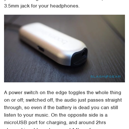
3.5mm jack for your headphones.
A power switch on the edge toggles the whole thing
on or off; switched off, the audio just passes straight
through, so even if the battery is dead you can still
listen to your music. On the opposite side is a
microUSB port for charging, and around 2hrs