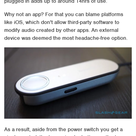
plugged in adds up to around 14hrs of use.
Why not an app? For that you can blame platforms
like iOS, which don't allow third-party software to
modify audio created by other apps. An external
device was deemed the most headache-free option.
As a result, aside from the power switch you get a