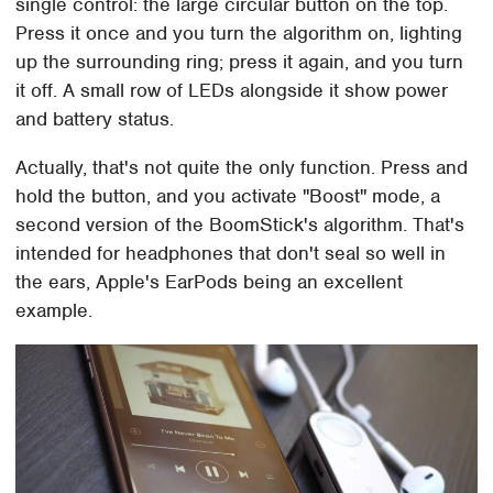
single control: the large circular button on the top.
Press it once and you turn the algorithm on, lighting
up the surrounding ring; press it again, and you turn
it off. A small row of LEDs alongside it show power
and battery status.
Actually, that's not quite the only function. Press and
hold the button, and you activate "Boost" mode, a
second version of the BoomStick's algorithm. That's
intended for headphones that don't seal so well in
the ears, Apple's EarPods being an excellent
example.