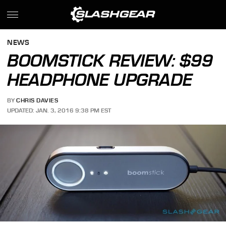
NEWS
BOOMSTICK REVIEW: $99
HEADPHONE UPGRADE
BY
CHRIS DAVIES
UPDATED: JAN. 3, 2016 9:38 PM EST