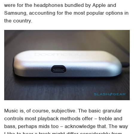
were for the headphones bundled by Apple and
Samsung, accounting for the most popular options in
the country.
Music is, of course, subjective. The basic granular
controls most playback methods offer – treble and
bass, perhaps mids too – acknowledge that. The way
I like to hear a track might differ considerably from