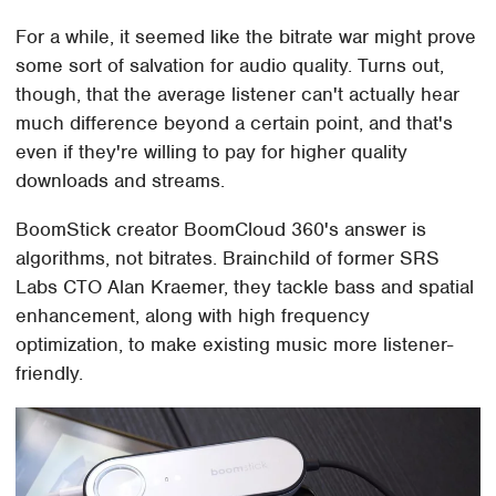
For a while, it seemed like the bitrate war might prove
some sort of salvation for audio quality. Turns out,
though, that the average listener can't actually hear
much difference beyond a certain point, and that's
even if they're willing to pay for higher quality
downloads and streams.
BoomStick creator BoomCloud 360's answer is
algorithms, not bitrates. Brainchild of former SRS
Labs CTO Alan Kraemer, they tackle bass and spatial
enhancement, along with high frequency
optimization, to make existing music more listener-
friendly.