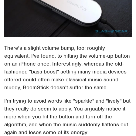
There's a slight volume bump, too; roughly
equivalent, I've found, to hitting the volume-up button
on an iPhone once. Interestingly, whereas the old-
fashioned "bass boost" setting many media devices
offered could often make classical music sound
muddy, BoomStick doesn't suffer the same.
I'm trying to avoid words like "sparkle" and "lively" but
they really do seem to apply. You arguably notice it
more when you hit the button and turn off the
algorithm, and when the music suddenly flattens out
again and loses some of its energy.