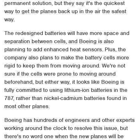
permanent solution, but they say it's the quickest
way to get the planes back up in the air the safest
way.
The redesigned batteries will have more space and
separation between cells, and Boeing is also
planning to add enhanced heat sensors. Plus, the
company also plans to make the battery cells more
rigid to keep them from moving around. We're not
sure if the cells were prone to moving around
beforehand, but either way, it looks like Boeing is
fully committed to using lithium-ion batteries in the
787, rather than nickel-cadmium batteries found in
most other planes.
Boeing has hundreds of engineers and other experts
working around the clock to resolve this issue, but
there's no word one when the new planes will be