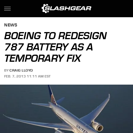
NEWS
BOEING TO REDESIGN
787 BATTERY AS A
TEMPORARY FIX
BY
CRAIG LLOYD
FEB. 7, 2013 11:11 AM EST