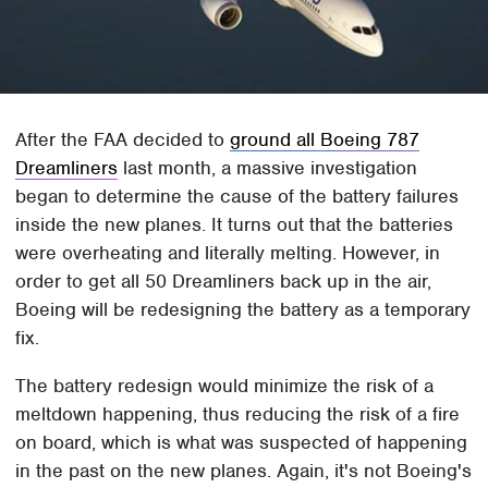
After the FAA decided to
ground all Boeing 787
Dreamliners
last month, a massive investigation
began to determine the cause of the battery failures
inside the new planes. It turns out that the batteries
were overheating and literally melting. However, in
order to get all 50 Dreamliners back up in the air,
Boeing will be redesigning the battery as a temporary
fix.
The battery redesign would minimize the risk of a
meltdown happening, thus reducing the risk of a fire
on board, which is what was suspected of happening
in the past on the new planes. Again, it's not Boeing's