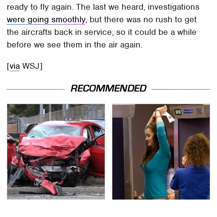
ready to fly again. The last we heard, investigations
were going smoothly
, but there was no rush to get
the aircrafts back in service, so it could be a while
before we see them in the air again.
[
via
WSJ]
RECOMMENDED
This Is The Deadliest
TSA Full Body Scanners