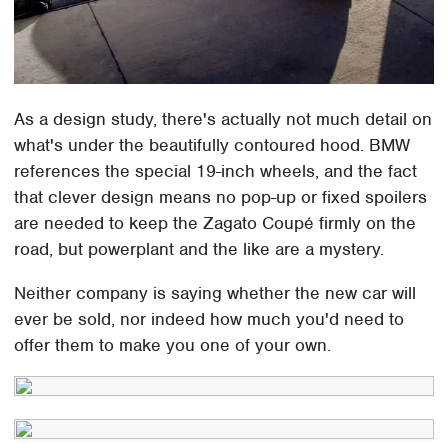
As a design study, there's actually not much detail on
what's under the beautifully contoured hood. BMW
references the special 19-inch wheels, and the fact
that clever design means no pop-up or fixed spoilers
are needed to keep the Zagato Coupé firmly on the
road, but powerplant and the like are a mystery.
Neither company is saying whether the new car will
ever be sold, nor indeed how much you'd need to
offer them to make you one of your own.