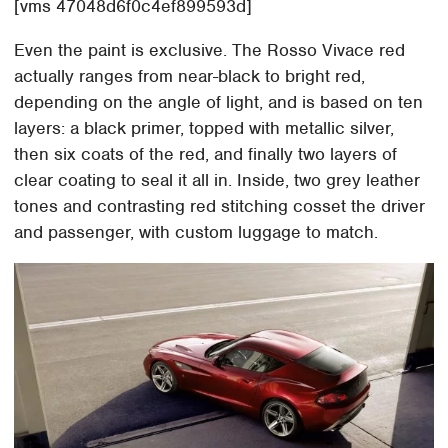
[vms 47048d6f0c4ef899593d]
Even the paint is exclusive. The Rosso Vivace red
actually ranges from near-black to bright red,
depending on the angle of light, and is based on ten
layers: a black primer, topped with metallic silver,
then six coats of the red, and finally two layers of
clear coating to seal it all in. Inside, two grey leather
tones and contrasting red stitching cosset the driver
and passenger, with custom luggage to match.