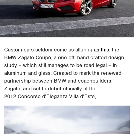
Custom cars seldom come as alluring
as this
, the
BMW Zagato Coupé, a one-off, hand-crafted design
study – which still manages to be road legal – in
aluminum and glass. Created to mark the renewed
partnership between BMW and coachbuilders
Zagato, and set to debut officially at the
2012 Concorso d'Eleganza Villa d'Este,