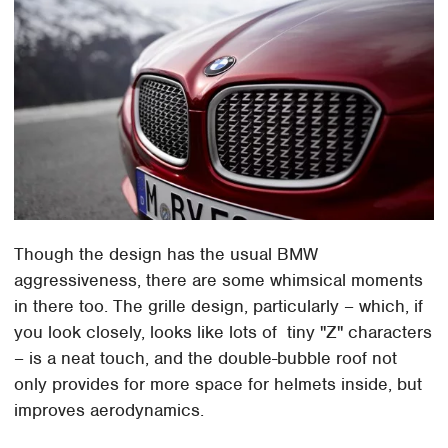
Though the design has the usual BMW
aggressiveness, there are some whimsical moments
in there too. The grille design, particularly – which, if
you look closely, looks like lots of tiny "Z" characters
– is a neat touch, and the double-bubble roof not
only provides for more space for helmets inside, but
improves aerodynamics.