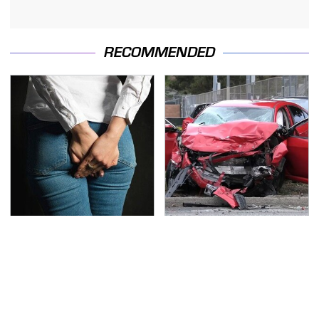
RECOMMENDED
Gross Myths About
This Is The Deadliest
Farts Science Says Are
Car On The Road Right
Totally True
Now