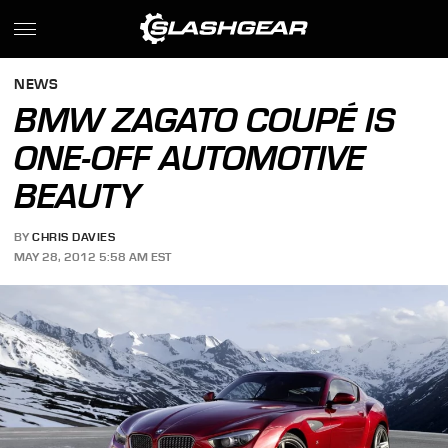
NEWS
BMW ZAGATO COUPÉ IS
ONE-OFF AUTOMOTIVE
BEAUTY
BY
CHRIS DAVIES
MAY 28, 2012 5:58 AM EST