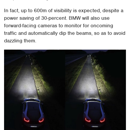
In fact, up to 600m of visibility is expected, despite a
power saving of 30-percent. BMW will also use
forward-facing cameras to monitor for oncoming
traffic and automatically dip the beams, so as to avoid
dazzling them.