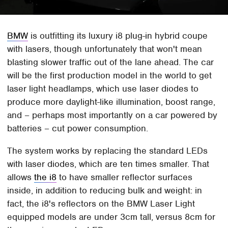
BMW
is outfitting its luxury i8 plug-in hybrid coupe
with lasers, though unfortunately that won't mean
blasting slower traffic out of the lane ahead. The car
will be the first production model in the world to get
laser light headlamps, which use laser diodes to
produce more daylight-like illumination, boost range,
and – perhaps most importantly on a car powered by
batteries – cut power consumption.
The system works by replacing the standard LEDs
with laser diodes, which are ten times smaller. That
allows
the i8
to have smaller reflector surfaces
inside, in addition to reducing bulk and weight: in
fact, the i8's reflectors on the BMW Laser Light
equipped models are under 3cm tall, versus 8cm for