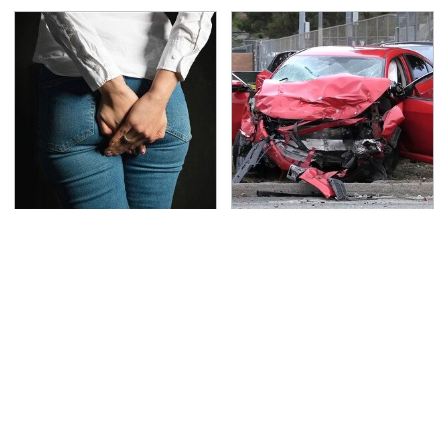
Gross Myths About
This Is The Deadliest
Farts Science Says Are
Car On The Road Right
Totally True
Now