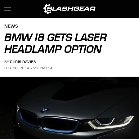
NEWS
BMW I8 GETS LASER
HEADLAMP OPTION
BY
CHRIS DAVIES
FEB. 10, 2014 7:21 PM EST