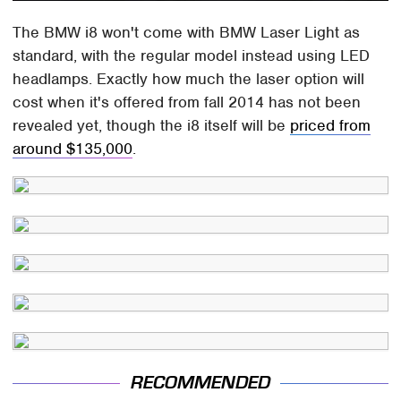
The BMW i8 won't come with BMW Laser Light as
standard, with the regular model instead using LED
headlamps. Exactly how much the laser option will
cost when it's offered from fall 2014 has not been
revealed yet, though the i8 itself will be
priced from
around $135,000
.
RECOMMENDED