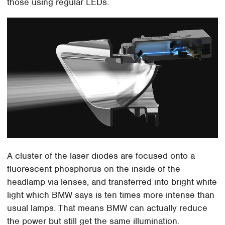
those using regular LEDs.
A cluster of the laser diodes are focused onto a
fluorescent phosphorus on the inside of the
headlamp via lenses, and transferred into bright white
light which BMW says is ten times more intense than
usual lamps. That means BMW can actually reduce
the power but still get the same illumination.