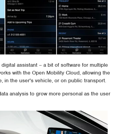
ital assistant – a bit of software for multiple
rks with the Open Mobility Cloud, allowing the
in the user's vehicle, or on public transport.
ata analysis to grow more personal as the user