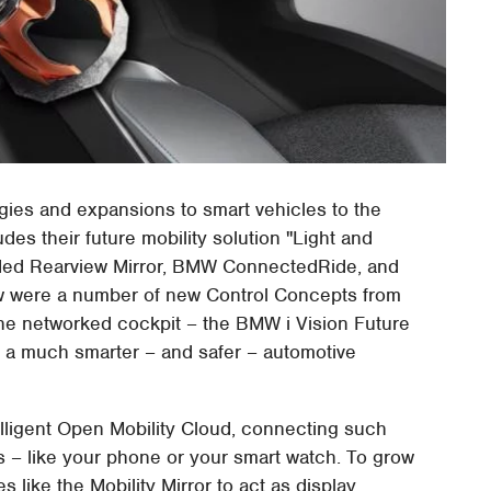
gies and expansions to smart vehicles to the
s their future mobility solution "Light and
ded Rearview Mirror, BMW ConnectedRide, and
 were a number of new Control Concepts from
the networked cockpit – the BMW i Vision Future
r a much smarter – and safer – automotive
elligent Open Mobility Cloud, connecting such
– like your phone or your smart watch. To grow
 like the Mobility Mirror to act as display