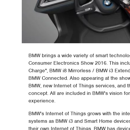
BMW brings a wide variety of smart technolo
Consumer Electronics Show 2016. This include
Charge", BMW i8 Mirrorless / BMW i3 Exten
BMW Connected. Also appearing at the show
BMW, new Internet of Things services, and 
concept. All are included in BMW's vision fo
experience.
BMW's Internet of Things grows with the int
systems as BMW i3 and Smart Home devices 
their own Internet of Things, BMW has devices