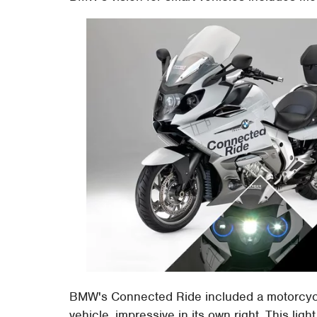
BMW's Connected Ride included a motorcycl
vehicle, impressive in its own right. This ligh