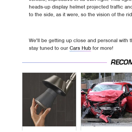
heads-up display helmet projected traffic and
to the side, as it were, so the vision of the r
We'll be getting up close and personal with t
stay tuned to our
Cars Hub
for more!
RECO