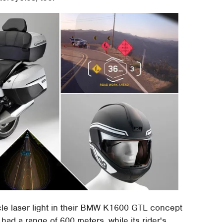
e laser light in their BMW K1600 GTL concept
t had a range of 600 meters, while its rider's