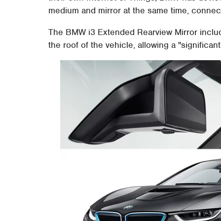
medium and mirror at the same time, connecti
The BMW i3 Extended Rearview Mirror inclu
the roof of the vehicle, allowing a "significan