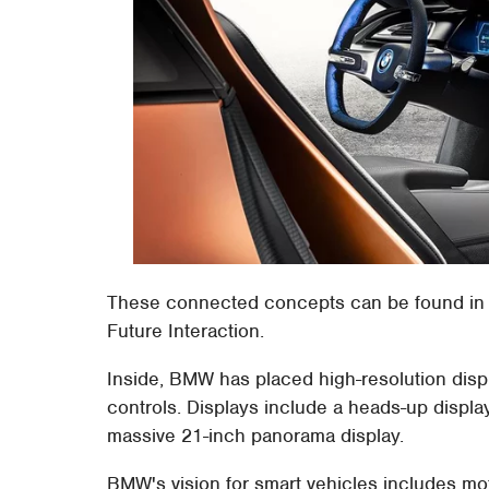
These connected concepts can be found in 
Future Interaction.
Inside, BMW has placed high-resolution displ
controls. Displays include a heads-up display
massive 21-inch panorama display.
BMW's vision for smart vehicles includes mot