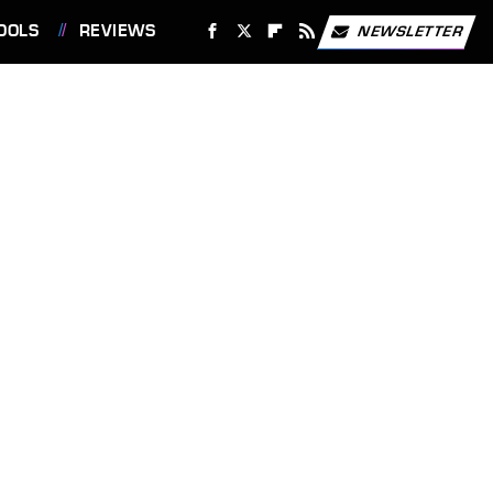
OOLS
REVIEWS
NEWSLETTER