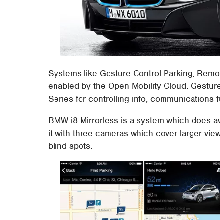
Systems like Gesture Control Parking, Remo
enabled by the Open Mobility Cloud. Gestur
Series for controlling info, communications 
BMW i8 Mirrorless is a system which does awa
it with three cameras which cover larger vie
blind spots.