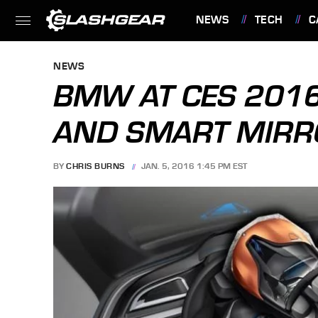
NEWS
TECH
C
FEATURES
NEWS
BMW AT CES 2016
AND SMART MIRR
BY
CHRIS BURNS
JAN. 5, 2016 1:45 PM EST