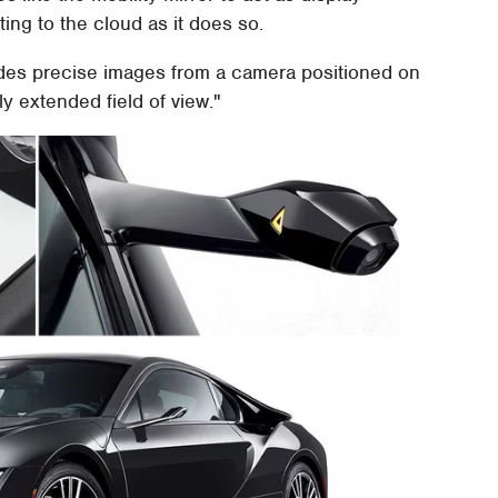
ng to the cloud as it does so.
des precise images from a camera positioned on
tly extended field of view."