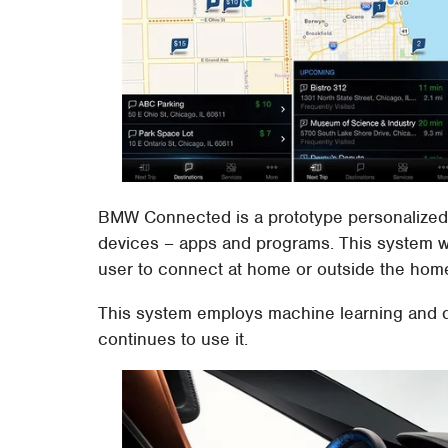
BMW Connected is a prototype personalized dig
devices – apps and programs. This system wo
user to connect at home or outside the home, 
This system employs machine learning and d
continues to use it.