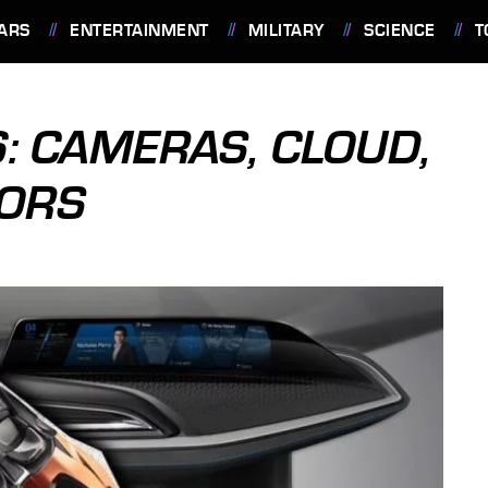
ARS
ENTERTAINMENT
MILITARY
SCIENCE
T
: CAMERAS, CLOUD,
ORS