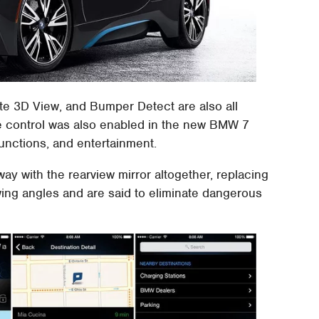
te 3D View, and Bumper Detect are also all
e control was also enabled in the new BMW 7
functions, and entertainment.
y with the rearview mirror altogether, replacing
wing angles and are said to eliminate dangerous