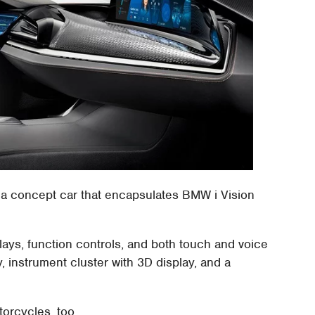
a concept car that encapsulates BMW i Vision
ays, function controls, and both touch and voice
, instrument cluster with 3D display, and a
orcycles, too.