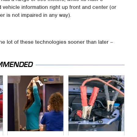
 vehicle information right up front and center (or
ider is not impaired in any way).
he lot of these technologies sooner than later –
MMENDED