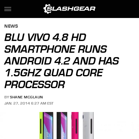
NEWS
BLU VIVO 4.8 HD
SMARTPHONE RUNS
ANDROID 4.2 AND HAS
1.5GHZ QUAD CORE
PROCESSOR
BY
SHANE MCGLAUN
JAN. 27, 2014 6:27 AM EST