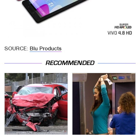
SOURCE:
Blu Products
RECOMMENDED