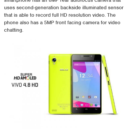
smartphone has an 8MP rear autofocus camera that
uses second-generation backside illuminated sensor
that is able to record full HD resolution video. The
phone also has a 5MP front facing camera for video
chatting.