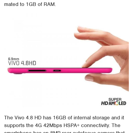
mated to 1GB of RAM.
The Vivo 4.8 HD has 16GB of internal storage and it
supports the 4G 42Mbps HSPA+ connectivity. The