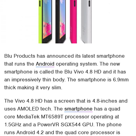
Blu Products has announced its latest smartphone
that runs the
Android
operating system. The new
smartphone is called the Blu Vivo 4.8 HD and it has
an impressively thin body. The smartphone is 6.9mm
thick making it very slim.
The Vivo 4.8 HD has a screen that is 4.8-inches and
uses AMOLED tech. The
smartphone
has a quad
core MediaTek MT6589T processor operating at
1.5GHz and a PowerVR SGX544 GPU. The phone
runs Android 4.2 and the quad core processor is