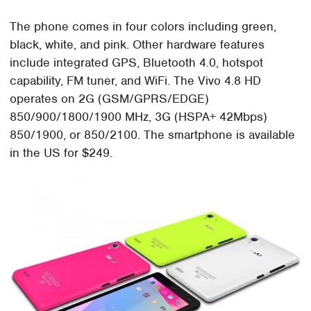
The phone comes in four colors including green,
black, white, and pink. Other hardware features
include integrated GPS, Bluetooth 4.0, hotspot
capability, FM tuner, and WiFi. The Vivo 4.8 HD
operates on 2G (GSM/GPRS/EDGE)
850/900/1800/1900 MHz, 3G (HSPA+ 42Mbps)
850/1900, or 850/2100. The smartphone is available
in the US for $249.