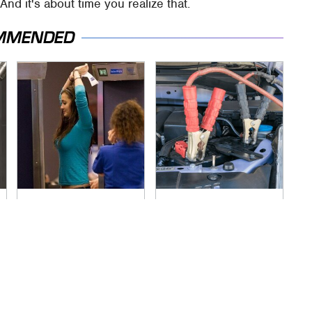
nd it's about time you realize that.
MMENDED
TSA Full Body
Never, Ever Jump
Scanners Reveal
Start A Modern Car
Way More Than You
Without Doing This
Thought
First