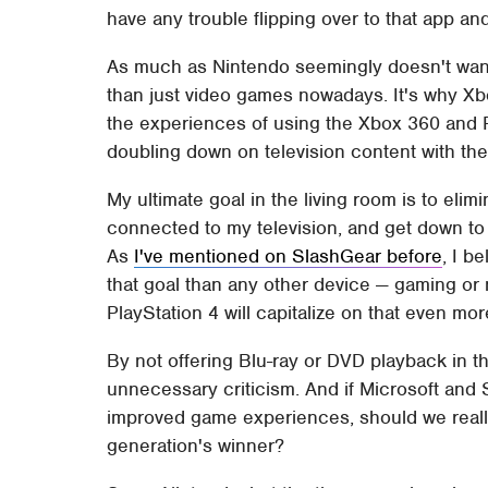
have any trouble flipping over to that app and 
As much as Nintendo seemingly doesn't want 
than just video games nowadays. It's why Xbo
the experiences of using the Xbox 360 and Pl
doubling down on television content with the 
My ultimate goal in the living room is to elim
connected to my television, and get down to 
As
I've mentioned on SlashGear before
, I b
that goal than any other device — gaming or 
PlayStation 4 will capitalize on that even mor
By not offering Blu-ray or DVD playback in th
unnecessary criticism. And if Microsoft and 
improved game experiences, should we reall
generation's winner?