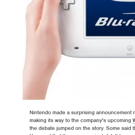
Nintendo made a surprising announcement r
making its way to the company's upcoming
the debate jumped on the story. Some said th