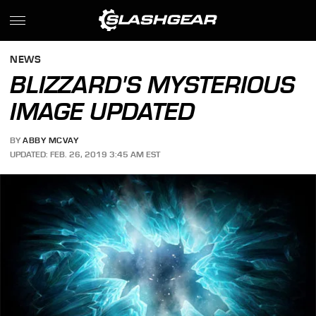
NEWS
BLIZZARD'S MYSTERIOUS
IMAGE UPDATED
BY
ABBY MCVAY
UPDATED: FEB. 26, 2019 3:45 AM EST