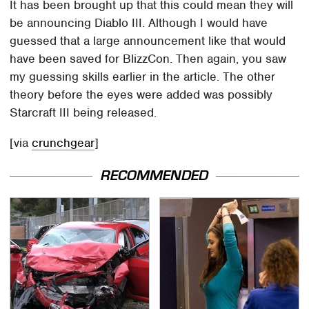
It has been brought up that this could mean they will
be announcing Diablo III. Although I would have
guessed that a large announcement like that would
have been saved for BlizzCon. Then again, you saw
my guessing skills earlier in the article. The other
theory before the eyes were added was possibly
Starcraft III being released.
[via
crunchgear
]
RECOMMENDED