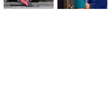
This Is The Deadliest
TSA Full Body Scanners
Car On The Road Right
Reveal Way More Than
Now
You Thought
Never, Ever Jump Start
Secrets Are Coming
A Modern Car Without
Out About Counting
Doing This First
Cars' Danny Koker