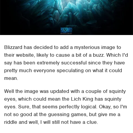
Blizzard has decided to add a mysterious image to
their website, likely to cause a bit of a buzz. Which I'd
say has been extremely successful since they have
pretty much everyone speculating on what it could
mean.
Well the image was updated with a couple of squinty
eyes, which could mean the Lich King has squinty
eyes. Sure, that seems perfectly logical. Okay, so I'm
not so good at the guessing games, but give me a
riddle and well, I will still not have a clue.