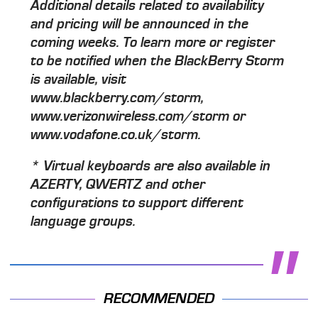
Additional details related to availability
and pricing will be announced in the
coming weeks. To learn more or register
to be notified when the BlackBerry Storm
is available, visit
www.blackberry.com/storm,
www.verizonwireless.com/storm or
www.vodafone.co.uk/storm.
* Virtual keyboards are also available in
AZERTY, QWERTZ and other
configurations to support different
language groups.
RECOMMENDED