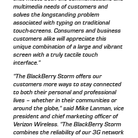
multimedia needs of customers and
solves the longstanding problem
associated with typing on traditional
touch-screens. Consumers and business
customers alike will appreciate this
unique combination of a large and vibrant
screen with a truly tactile touch
interface."
"The BlackBerry Storm offers our
customers more ways to stay connected
to both their personal and professional
lives – whether in their communities or
around the globe," said Mike Lanman, vice
president and chief marketing officer of
Verizon Wireless. "The BlackBerry Storm
combines the reliability of our 3G network