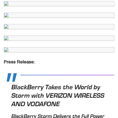
Press Release:
BlackBerry Takes the World by
Storm with VERIZON WIRELESS
AND VODAFONE
BlackBerry Storm Delivers the Full Power