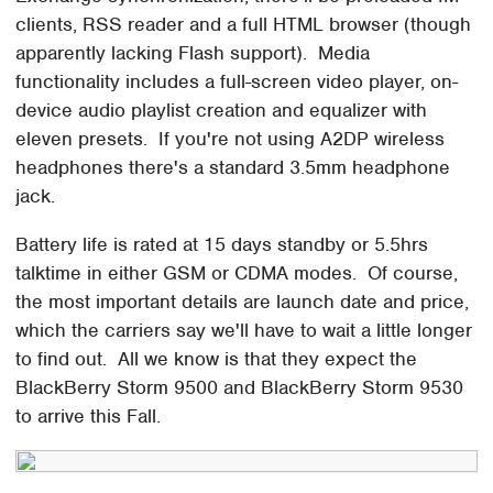
clients, RSS reader and a full HTML browser (though
apparently lacking Flash support). Media
functionality includes a full-screen video player, on-
device audio playlist creation and equalizer with
eleven presets. If you're not using A2DP wireless
headphones there's a standard 3.5mm headphone
jack.
Battery life is rated at 15 days standby or 5.5hrs
talktime in either GSM or CDMA modes. Of course,
the most important details are launch date and price,
which the carriers say we'll have to wait a little longer
to find out. All we know is that they expect the
BlackBerry Storm 9500 and BlackBerry Storm 9530
to arrive this Fall.