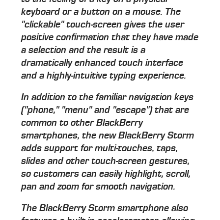
keyboard or a button on a mouse. The
"clickable" touch-screen gives the user
positive confirmation that they have made
a selection and the result is a
dramatically enhanced touch interface
and a highly-intuitive typing experience.
In addition to the familiar navigation keys
("phone," "menu" and "escape") that are
common to other BlackBerry
smartphones, the new BlackBerry Storm
adds support for multi-touches, taps,
slides and other touch-screen gestures,
so customers can easily highlight, scroll,
pan and zoom for smooth navigation.
The BlackBerry Storm smartphone also