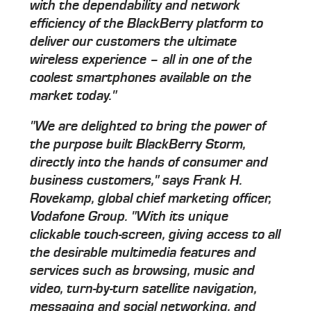
with the dependability and network
efficiency of the BlackBerry platform to
deliver our customers the ultimate
wireless experience – all in one of the
coolest smartphones available on the
market today."
"We are delighted to bring the power of
the purpose built BlackBerry Storm,
directly into the hands of consumer and
business customers," says Frank H.
Rovekamp, global chief marketing officer,
Vodafone Group. "With its unique
clickable touch-screen, giving access to all
the desirable multimedia features and
services such as browsing, music and
video, turn-by-turn satellite navigation,
messaging and social networking, and