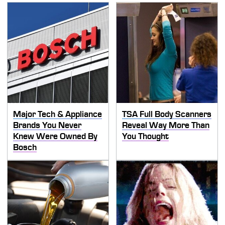
Major Tech & Appliance
TSA Full Body Scanners
Brands You Never
Reveal Way More Than
Knew Were Owned By
You Thought
Bosch