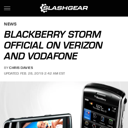
NEWS
BLACKBERRY STORM
OFFICIAL ON VERIZON
AND VODAFONE
BY
CHRIS DAVIES
UPDATED: FEB. 28, 2019 2:42 AM EST