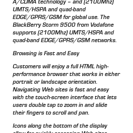
A/CDMA technology – and (2100Mhz)
UMTS/HSPA and quad-band
EDGE/GPRS/GSM for global use. The
BlackBerry Storm 9500 from Vodafone
supports (2100Mhz) UMTS/HSPA and
quad-band EDGE/GPRS/GSM networks.
Browsing is Fast and Easy
Customers will enjoy a full HTML high-
performance browser that works in either
portrait or landscape orientation.
Navigating Web sites is fast and easy
with the touch-screen interface that lets
users double tap to zoom in and slide
their fingers to scroll and pan.
Icons along the bottom of the display