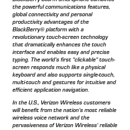
the powerful communications features,
global connectivity and personal
productivity advantages of the
BlackBerry® platform with a
revolutionary touch-screen technology
that dramatically enhances the touch
interface and enables easy and precise
typing. The world's first "clickable" touch-
screen responds much like a physical
keyboard and also supports single-touch,
multi-touch and gestures for intuitive and
efficient application navigation.
In the U.S., Verizon Wireless customers
will benefit from the nation's most reliable
wireless voice network and the
pervasiveness of Verizon Wireless' reliable