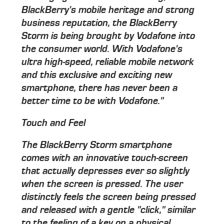
BlackBerry's mobile heritage and strong
business reputation, the BlackBerry
Storm is being brought by Vodafone into
the consumer world. With Vodafone's
ultra high-speed, reliable mobile network
and this exclusive and exciting new
smartphone, there has never been a
better time to be with Vodafone."
Touch and Feel
The BlackBerry Storm smartphone
comes with an innovative touch-screen
that actually depresses ever so slightly
when the screen is pressed. The user
distinctly feels the screen being pressed
and released with a gentle "click," similar
to the feeling of a key on a physical