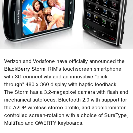
Verizon and Vodafone have officially announced the
BlackBerry Storm
, RIM's touchscreen smartphone
with 3G connectivity and an innovative "click-
through" 480 x 360 display with haptic feedback.
The Storm has a 3.2-megapixel camera with flash and
mechanical autofocus, Bluetooth 2.0 with support for
the A2DP wireless stereo profile, and accelerometer
controlled screen-rotation with a choice of SureType,
MultiTap and QWERTY keyboards.