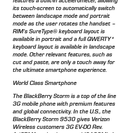
features a built-in accelerometer, allowing
its touch-screen to automatically switch
between landscape mode and portrait
mode as the user rotates the handset –
RIM's SureType® keyboard layout is
available in portrait and a full QWERTY*
keyboard layout is available in landscape
mode. Other relevant features, such as
cut and paste, are only a touch away for
the ultimate smartphone experience.
World Class Smartphone
The BlackBerry Storm is a top of the line
3G mobile phone with premium features
and global connectivity. In the U.S., the
BlackBerry Storm 9530 gives Verizon
Wireless customers 3G EV-DO Rev.