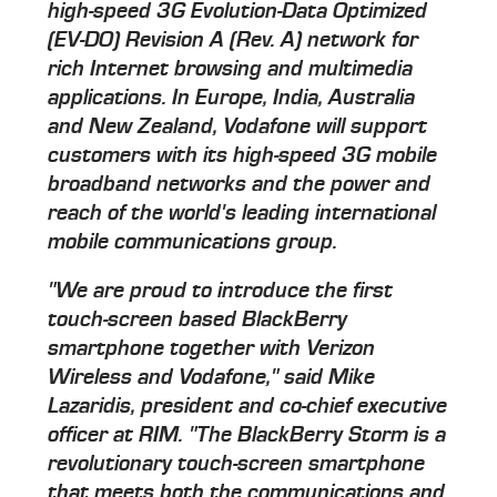
high-speed 3G Evolution-Data Optimized
(EV-DO) Revision A (Rev. A) network for
rich Internet browsing and multimedia
applications. In Europe, India, Australia
and New Zealand, Vodafone will support
customers with its high-speed 3G mobile
broadband networks and the power and
reach of the world's leading international
mobile communications group.
"We are proud to introduce the first
touch-screen based BlackBerry
smartphone together with Verizon
Wireless and Vodafone," said Mike
Lazaridis, president and co-chief executive
officer at RIM. "The BlackBerry Storm is a
revolutionary touch-screen smartphone
that meets both the communications and