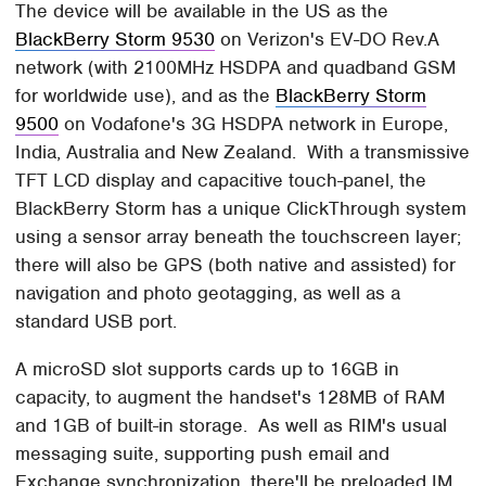
The device will be available in the US as the
BlackBerry Storm 9530
on Verizon's EV-DO Rev.A
network (with 2100MHz HSDPA and quadband GSM
for worldwide use), and as the
BlackBerry Storm
9500
on Vodafone's 3G HSDPA network in Europe,
India, Australia and New Zealand. With a transmissive
TFT LCD display and capacitive touch-panel, the
BlackBerry Storm has a unique ClickThrough system
using a sensor array beneath the touchscreen layer;
there will also be GPS (both native and assisted) for
navigation and photo geotagging, as well as a
standard USB port.
A microSD slot supports cards up to 16GB in
capacity, to augment the handset's 128MB of RAM
and 1GB of built-in storage. As well as RIM's usual
messaging suite, supporting push email and
Exchange synchronization, there'll be preloaded IM