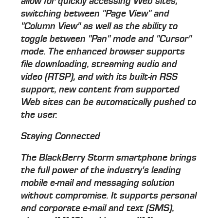
allow for quickly accessing Web sites,
switching between "Page View" and
"Column View" as well as the ability to
toggle between "Pan" mode and "Cursor"
mode. The enhanced browser supports
file downloading, streaming audio and
video (RTSP), and with its built-in RSS
support, new content from supported
Web sites can be automatically pushed to
the user.
Staying Connected
The BlackBerry Storm smartphone brings
the full power of the industry's leading
mobile e-mail and messaging solution
without compromise. It supports personal
and corporate e-mail and text (SMS),