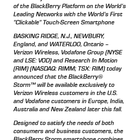
of the BlackBerry Platform on the World's
Leading Networks with the World's First
"Clickable" Touch-Screen Smartphone
BASKING RIDGE, N.J., NEWBURY,
England, and WATERLOO, Ontario –
Verizon Wireless, Vodafone Group (NYSE
and LSE: VOD) and Research In Motion
(RIM) (NASDAQ: RIMM; TSX: RIM) today
announced that the BlackBerry®
Storm™ will be available exclusively to
Verizon Wireless customers in the U.S.
and Vodafone customers in Europe, India,
Australia and New Zealand later this fall.
Designed to satisfy the needs of both
consumers and business customers, the
BlackBerry Storm smartphone combines