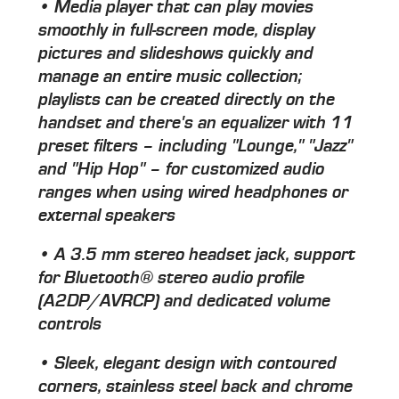
• Media player that can play movies
smoothly in full-screen mode, display
pictures and slideshows quickly and
manage an entire music collection;
playlists can be created directly on the
handset and there's an equalizer with 11
preset filters – including "Lounge," "Jazz"
and "Hip Hop" – for customized audio
ranges when using wired headphones or
external speakers
• A 3.5 mm stereo headset jack, support
for Bluetooth® stereo audio profile
(A2DP/AVRCP) and dedicated volume
controls
• Sleek, elegant design with contoured
corners, stainless steel back and chrome