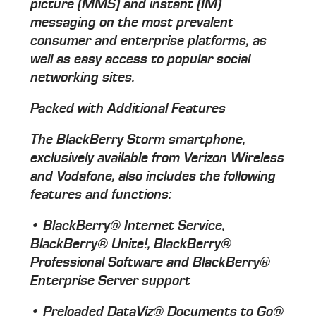
picture (MMS) and instant (IM)
messaging on the most prevalent
consumer and enterprise platforms, as
well as easy access to popular social
networking sites.
Packed with Additional Features
The BlackBerry Storm smartphone,
exclusively available from Verizon Wireless
and Vodafone, also includes the following
features and functions:
• BlackBerry® Internet Service,
BlackBerry® Unite!, BlackBerry®
Professional Software and BlackBerry®
Enterprise Server support
• Preloaded DataViz® Documents to Go®