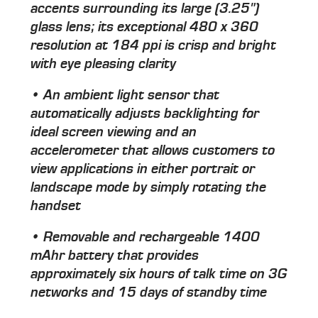
accents surrounding its large (3.25")
glass lens; its exceptional 480 x 360
resolution at 184 ppi is crisp and bright
with eye pleasing clarity
• An ambient light sensor that
automatically adjusts backlighting for
ideal screen viewing and an
accelerometer that allows customers to
view applications in either portrait or
landscape mode by simply rotating the
handset
• Removable and rechargeable 1400
mAhr battery that provides
approximately six hours of talk time on 3G
networks and 15 days of standby time