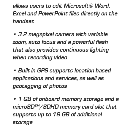
allows users to edit Microsoft® Word,
Excel and PowerPoint files directly on the
handset
• 3.2 megapixel camera with variable
zoom, auto focus and a powerful flash
that also provides continuous lighting
when recording video
• Built-in GPS supports location-based
applications and services, as well as
geotagging of photos
• 1 GB of onboard memory storage and a
microSD™/SDHD memory card slot that
supports up to 16 GB of additional
storage