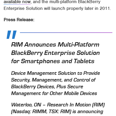
available now
, and the multi-platform BlackBerry
Enterprise Solution will launch properly later in 2011.
Press Release:
RIM Announces Multi-Platform
BlackBerry Enterprise Solution
for Smartphones and Tablets
Device Management Solution to Provide
Security, Management, and Control of
BlackBerry Devices, Plus Secure
Management for Other Mobile Devices
Waterloo, ON – Research In Motion (RIM)
(Nasdaq: RIMM, TSX: RIM) is announcing