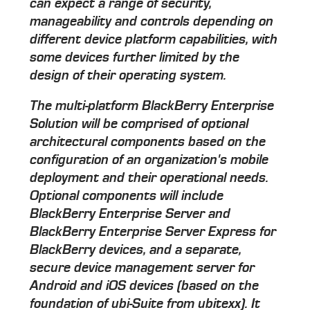
can expect a range of security,
manageability and controls depending on
different device platform capabilities, with
some devices further limited by the
design of their operating system.
The multi-platform BlackBerry Enterprise
Solution will be comprised of optional
architectural components based on the
configuration of an organization's mobile
deployment and their operational needs.
Optional components will include
BlackBerry Enterprise Server and
BlackBerry Enterprise Server Express for
BlackBerry devices, and a separate,
secure device management server for
Android and iOS devices (based on the
foundation of ubi-Suite from ubitexx). It