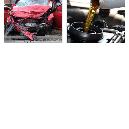
This Is The Deadliest
The Awful Synthetic Oil
Car On The Road Right
Brand You Should
Now
Never Put In Your Car