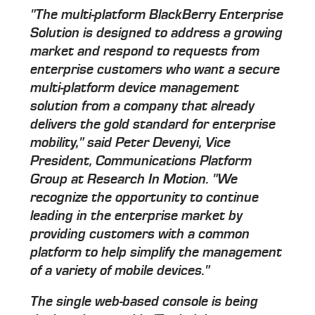
"The multi-platform BlackBerry Enterprise
Solution is designed to address a growing
market and respond to requests from
enterprise customers who want a secure
multi-platform device management
solution from a company that already
delivers the gold standard for enterprise
mobility," said Peter Devenyi, Vice
President, Communications Platform
Group at Research In Motion. "We
recognize the opportunity to continue
leading in the enterprise market by
providing customers with a common
platform to help simplify the management
of a variety of mobile devices."
The single web-based console is being