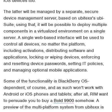
iOS devices too.
The latter will be managed by a separate, secure
device management server, based on ubitexx's ubi-
Suite; using that, it will be possible to deploy multiple
components in a virtualized environment on a single
server. A single web-based interface will be used to
control all devices, no matter the platform,
including activations, distributing software and
applications, locking or wiping devices, enforcing
and resetting device passwords, setting IT policies,
and managing optional mobile applications.
Some of the functionality is BlackBerry OS-
dependent, of course, and as such won't work with
Android or iOS phones and tablets; after all, RIM want
to persuade you to buy a
Bold 9900
somehow. A
preview of the multi-platform system from ubitexx is