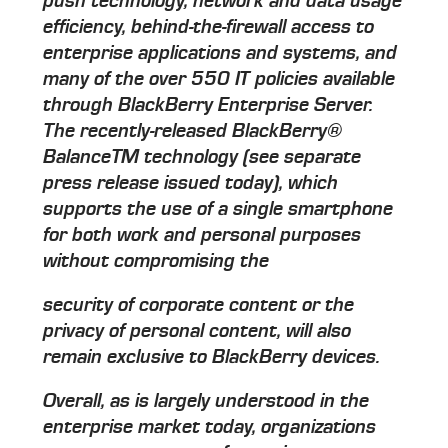
push technology, network and data usage
efficiency, behind-the-firewall access to
enterprise applications and systems, and
many of the over 550 IT policies available
through BlackBerry Enterprise Server.
The recently-released BlackBerry®
BalanceTM technology (see separate
press release issued today), which
supports the use of a single smartphone
for both work and personal purposes
without compromising the
security of corporate content or the
privacy of personal content, will also
remain exclusive to BlackBerry devices.
Overall, as is largely understood in the
enterprise market today, organizations