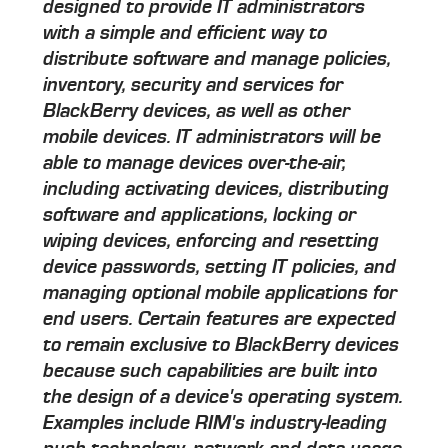
designed to provide IT administrators
with a simple and efficient way to
distribute software and manage policies,
inventory, security and services for
BlackBerry devices, as well as other
mobile devices. IT administrators will be
able to manage devices over-the-air,
including activating devices, distributing
software and applications, locking or
wiping devices, enforcing and resetting
device passwords, setting IT policies, and
managing optional mobile applications for
end users. Certain features are expected
to remain exclusive to BlackBerry devices
because such capabilities are built into
the design of a device's operating system.
Examples include RIM's industry-leading