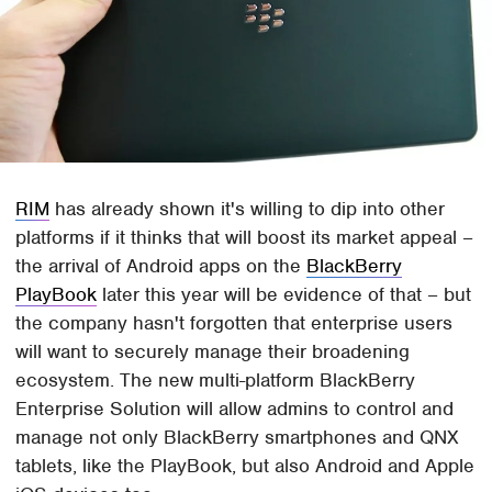
RIM
has already shown it's willing to dip into other
platforms if it thinks that will boost its market appeal –
the arrival of Android apps on the
BlackBerry
PlayBook
later this year will be evidence of that – but
the company hasn't forgotten that enterprise users
will want to securely manage their broadening
ecosystem. The new multi-platform BlackBerry
Enterprise Solution will allow admins to control and
manage not only BlackBerry smartphones and QNX
tablets, like the PlayBook, but also Android and Apple