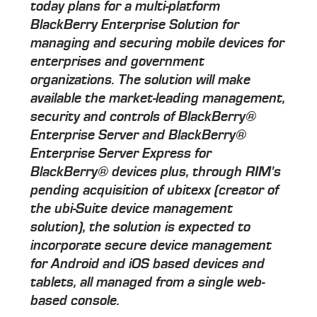
today plans for a multi-platform
BlackBerry Enterprise Solution for
managing and securing mobile devices for
enterprises and government
organizations. The solution will make
available the market-leading management,
security and controls of BlackBerry®
Enterprise Server and BlackBerry®
Enterprise Server Express for
BlackBerry® devices plus, through RIM's
pending acquisition of ubitexx (creator of
the ubi-Suite device management
solution), the solution is expected to
incorporate secure device management
for Android and iOS based devices and
tablets, all managed from a single web-
based console.