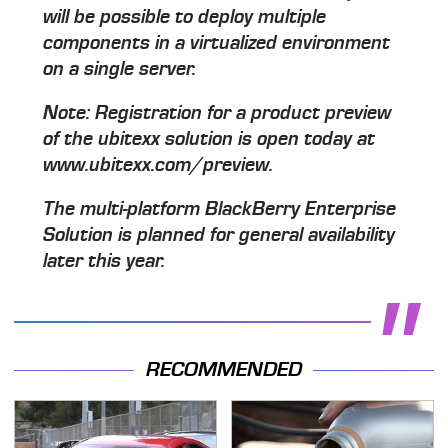
will be possible to deploy multiple
components in a virtualized environment
on a single server.
Note: Registration for a product preview
of the ubitexx solution is open today at
www.ubitexx.com/preview.
The multi-platform BlackBerry Enterprise
Solution is planned for general availability
later this year.
RECOMMENDED