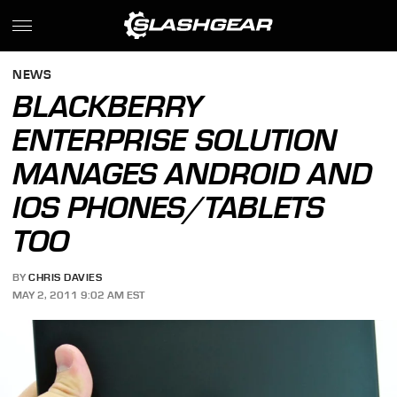
NEWS
BLACKBERRY
ENTERPRISE SOLUTION
MANAGES ANDROID AND
IOS PHONES/TABLETS
TOO
BY
CHRIS DAVIES
MAY 2, 2011 9:02 AM EST