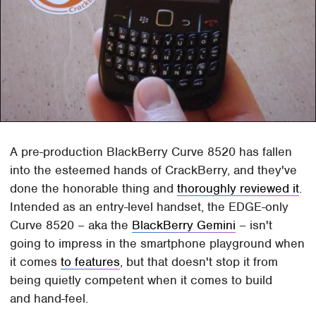
A pre-production BlackBerry Curve 8520 has fallen
into the esteemed hands of CrackBerry, and they've
done the honorable thing and
thoroughly reviewed it
.
Intended as an entry-level handset, the EDGE-only
Curve 8520 – aka the
BlackBerry Gemini
– isn't
going to impress in the smartphone playground when
it comes
to features
, but that doesn't stop it from
being quietly competent when it comes to build
and hand-feel.