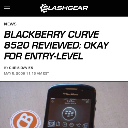
NEWS
BLACKBERRY CURVE
8520 REVIEWED: OKAY
FOR ENTRY-LEVEL
BY
CHRIS DAVIES
MAY 5, 2009 11:18 AM EST