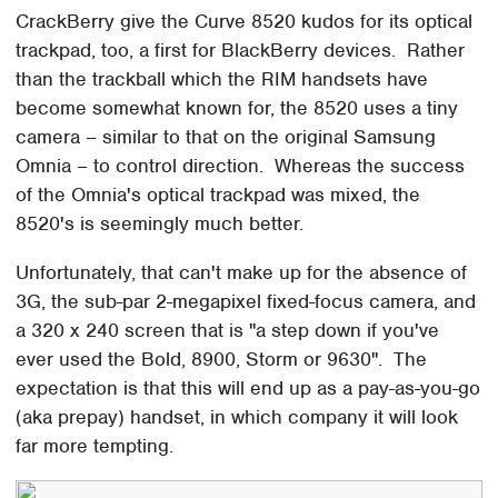
CrackBerry give the Curve 8520 kudos for its optical
trackpad, too, a first for BlackBerry devices. Rather
than the trackball which the RIM handsets have
become somewhat known for, the 8520 uses a tiny
camera – similar to that on the original Samsung
Omnia – to control direction. Whereas the success
of the Omnia's optical trackpad was mixed, the
8520's is seemingly much better.
Unfortunately, that can't make up for the absence of
3G, the sub-par 2-megapixel fixed-focus camera, and
a 320 x 240 screen that is "a step down if you've
ever used the Bold, 8900, Storm or 9630". The
expectation is that this will end up as a pay-as-you-go
(aka prepay) handset, in which company it will look
far more tempting.