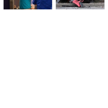
TSA Full Body Scanners
This Is The Deadliest
Reveal Way More Than
Car On The Road Right
You Thought
Now
Never, Ever Jump Start
The Awful Synthetic Oil
A Modern Car Without
Brand You Should
Doing This First
Never Put In Your Car