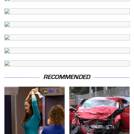
RECOMMENDED