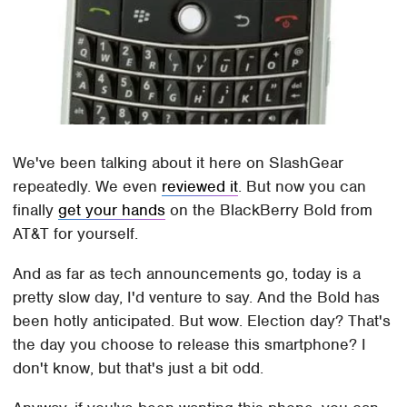
We've been talking about it here on SlashGear
repeatedly. We even
reviewed it
. But now you can
finally
get your hands
on the BlackBerry Bold from
AT&T for yourself.
And as far as tech announcements go, today is a
pretty slow day, I'd venture to say. And the Bold has
been hotly anticipated. But wow. Election day? That's
the day you choose to release this smartphone? I
don't know, but that's just a bit odd.