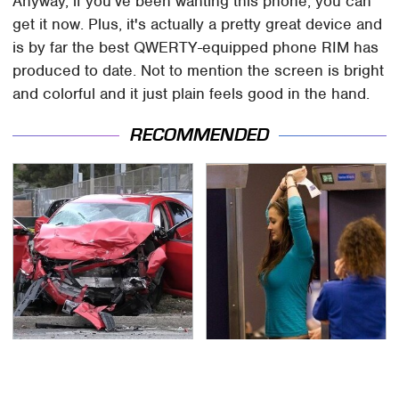
Anyway, if you've been wanting this phone, you can
get it now. Plus, it's actually a pretty great device and
is by far the best QWERTY-equipped phone RIM has
produced to date. Not to mention the screen is bright
and colorful and it just plain feels good in the hand.
RECOMMENDED
This Is The Deadliest
TSA Full Body Scanners
Car On The Road Right
Reveal Way More Than