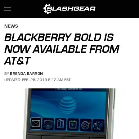
NEWS
BLACKBERRY BOLD IS
NOW AVAILABLE FROM
AT&T
BY
BRENDA BARRON
UPDATED: FEB. 28, 2019 5:12 AM EST