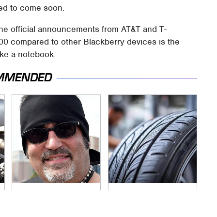
ted to come soon.
the official announcements from AT&T and T-
00 compared to other Blackberry devices is the
like a notebook.
MMENDED
Secrets Are Coming
This Popular Tire
Out About Counting
Brand Is Actually
Cars' Danny Koker
Just Michelin In