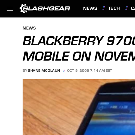
NEWS
TECH
C
FEATURES
NEWS
BLACKBERRY 9700
MOBILE ON NOVE
BY
SHANE MCGLAUN
OCT. 9, 2009 7:14 AM EST