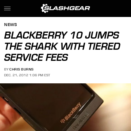
NEWS
BLACKBERRY 10 JUMPS
THE SHARK WITH TIERED
SERVICE FEES
BY
CHRIS BURNS
DEC. 21, 2012 1:06 PM EST