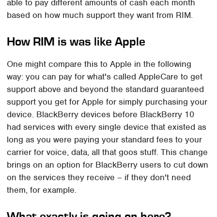
able to pay different amounts of cash each month
based on how much support they want from RIM.
How RIM is was like Apple
One might compare this to Apple in the following
way: you can pay for what's called AppleCare to get
support above and beyond the standard guaranteed
support you get for Apple for simply purchasing your
device. BlackBerry devices before BlackBerry 10
had services with every single device that existed as
long as you were paying your standard fees to your
carrier for voice, data, all that goos stuff. This change
brings on an option for BlackBerry users to cut down
on the services they receive – if they don't need
them, for example.
What exactly is going on here?