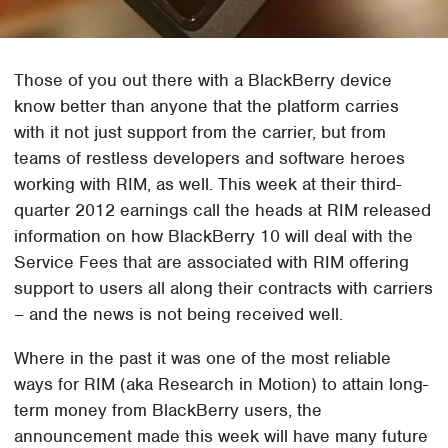
Those of you out there with a BlackBerry device
know better than anyone that the platform carries
with it not just support from the carrier, but from
teams of restless developers and software heroes
working with RIM, as well. This week at their third-
quarter 2012 earnings call the heads at RIM released
information on how BlackBerry 10 will deal with the
Service Fees that are associated with RIM offering
support to users all along their contracts with carriers
– and the news is not being received well.
Where in the past it was one of the most reliable
ways for RIM (aka Research in Motion) to attain long-
term money from BlackBerry users, the
announcement made this week will have many future