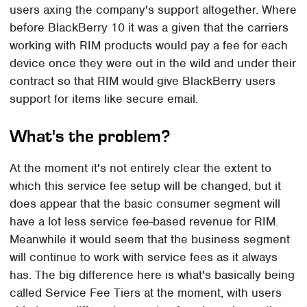
users axing the company's support altogether. Where
before BlackBerry 10 it was a given that the carriers
working with RIM products would pay a fee for each
device once they were out in the wild and under their
contract so that RIM would give BlackBerry users
support for items like secure email.
What's the problem?
At the moment it's not entirely clear the extent to
which this service fee setup will be changed, but it
does appear that the basic consumer segment will
have a lot less service fee-based revenue for RIM.
Meanwhile it would seem that the business segment
will continue to work with service fees as it always
has. The big difference here is what's basically being
called Service Fee Tiers at the moment, with users