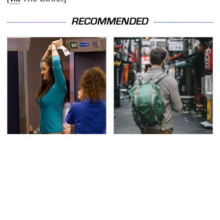
RECOMMENDED
TSA Full Body Scanners
Essential Travel Apps
Reveal Way More Than
Every Digital Nomad
You Thought
Needs To Have