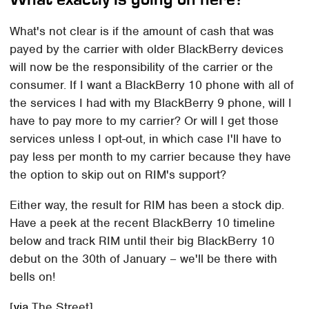
What's not clear is if the amount of cash that was
payed by the carrier with older BlackBerry devices
will now be the responsibility of the carrier or the
consumer. If I want a BlackBerry 10 phone with all of
the services I had with my BlackBerry 9 phone, will I
have to pay more to my carrier? Or will I get those
services unless I opt-out, in which case I'll have to
pay less per month to my carrier because they have
the option to skip out on RIM's support?
Either way, the result for RIM has been a stock dip.
Have a peek at the recent BlackBerry 10 timeline
below and track RIM until their big BlackBerry 10
debut on the 30th of January – we'll be there with
bells on!
[
via
The Street]