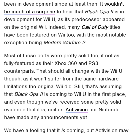
been in development since at least then. It
wouldn't
be much of a surprise
to hear that
Black Ops II
is in
development for Wii U, as its predecessor appeared
on the original Wii. Indeed, many
Call of Duty
titles
have been featured on Wii too, with the most notable
exception being
Modern Warfare 2
.
Most of those ports were pretty solid too, if not as
fully-featured as their Xbox 360 and PS3
counterparts. That should all change with the Wii U
though, as it won't suffer from the same hardware
limitations the original Wii did. Still, that's assuming
that
Black Ops II
is coming to Wii U in the first place,
and even though we've received some pretty solid
evidence that it is, neither
Activision
nor Nintendo
have made any announcements yet.
We have a feeling that it
is
coming, but Activision may