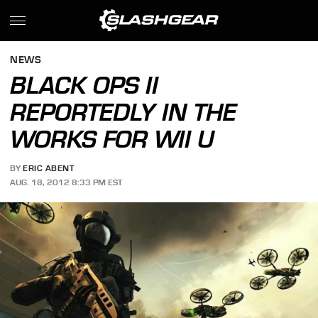
NEWS
BLACK OPS II
REPORTEDLY IN THE
WORKS FOR WII U
BY
ERIC ABENT
AUG. 18, 2012 8:33 PM EST