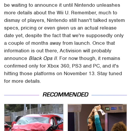
be waiting to announce it until Nintendo unleashes
more details about the Wii U. Remember, much to
dismay of players, Nintendo still hasn't talked system
specs, pricing or even given us an actual release
date yet, despite the fact that we're supposedly only
a couple of months away from launch. Once that
information is out there, Activision will probably
announce
Black Ops II
. For now though, it remains
confirmed only for Xbox 360, PS3 and PC, and it's
hitting those platforms on November 13. Stay tuned
for more details.
RECOMMENDED