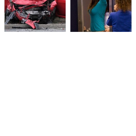
This Is The Deadliest
TSA Full Body Scanners
Car On The Road Right
Reveal Way More Than
Now
You Thought
These Cheap Amazon
Never, Ever Jump Start
Items Bring More Fun
A Modern Car Without