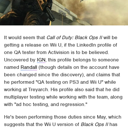
It would seem that
Call of Duty: Black Ops II
will be
getting a release on Wii U, if the LinkedIn profile of
one QA tester from Activision is to be believed.
Uncovered by
IGN
, this profile belongs to someone
named
Randall
(though details on the account have
been changed since the discovery), and claims that
he performed "QA testing on PS3 and Wii U" while
working at Treyarch. His profile also said that he did
multiplayer testing while working with the team, along
with "ad hoc testing, and regression."
He's been performing those duties since May, which
suggests that the Wii U version of
Black Ops II
has