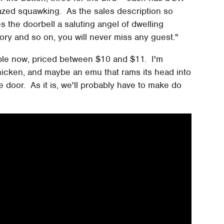
azed squawking. As the sales description so
s the doorbell a saluting angel of dwelling
ctory and so on, you will never miss any guest."
ble now, priced between $10 and $11. I'm
chicken, and maybe an emu that rams its head into
oor. As it is, we'll probably have to make do