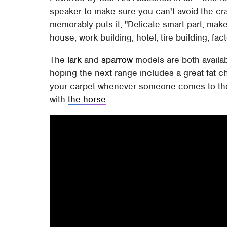
speaker to make sure you can't avoid the cr
memorably puts it, "Delicate smart part, make
house, work building, hotel, tire building, fa
The
lark
and
sparrow
models are both availa
hoping the next range includes a great fat 
your carpet whenever someone comes to the d
with
the horse
.