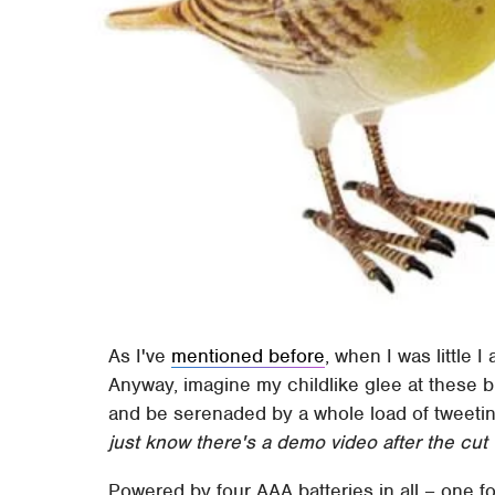
As I've
mentioned before
, when I was little 
Anyway, imagine my childlike glee at these b
and be serenaded by a whole load of tweeting
just know there's a demo video after the cut
Powered by four AAA batteries in all – one fo