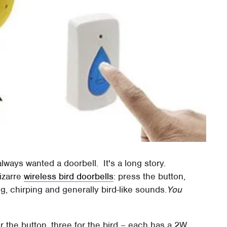
I always wanted a doorbell. It's a long story.
izarre
wireless bird doorbells
: press the button,
, chirping and generally bird-like sounds.
You
r the button, three for the bird – each has a 2W