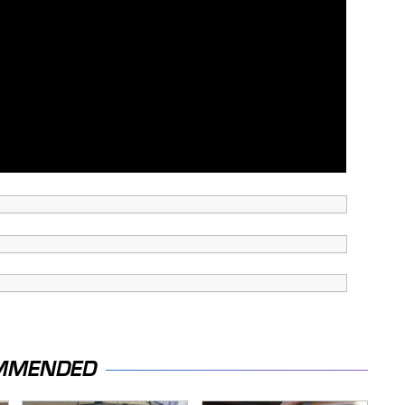
MMENDED