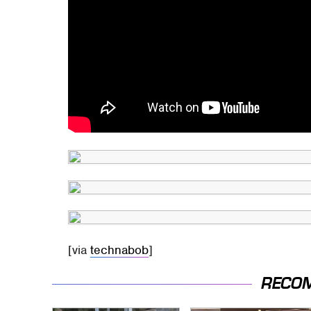
[via
technabob
]
RECO