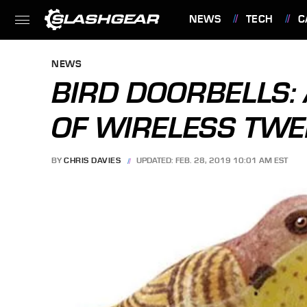
NEWS
TECH
C
FEATURES
NEWS
BIRD DOORBELLS: 
OF WIRELESS TWE
BY
CHRIS DAVIES
UPDATED: FEB. 28, 2019 10:01 AM EST