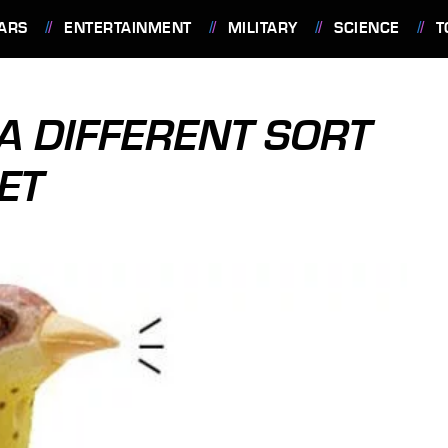
ARS
ENTERTAINMENT
MILITARY
SCIENCE
T
A DIFFERENT SORT
ET