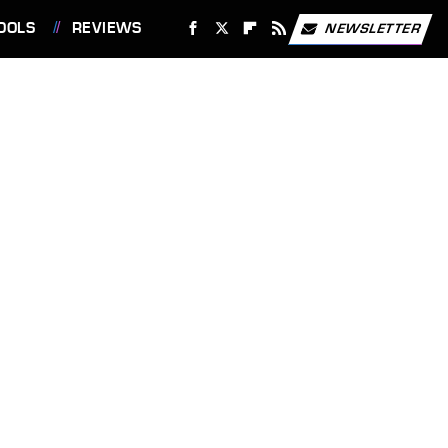
OOLS
REVIEWS
NEWSLETTER