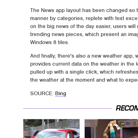
The News app layout has been changed so tha
manner by categories, replete with text exc
on the big news of the day easier, users will n
trending news pieces, which present an image
Windows 8 tiles.
And finally, there's also a new weather app, 
provides current data on the weather in the
pulled up with a single click, which refresh
the weather at the moment and what to expec
SOURCE:
Bing
RECO