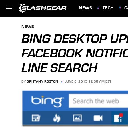
NEWS
TECH
C
FEATURES
NEWS
BING DESKTOP UP
FACEBOOK NOTIFIC
LINE SEARCH
BY
BRITTANY ROSTON
JUNE 8, 2013 12:35 AM EST