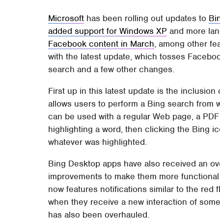
Microsoft
has been rolling out updates to
Bi
added support for Windows XP
and more lan
Facebook content in March
, among other fe
with the latest update, which tosses Facebook 
search and a few other changes.
First up in this latest update is the inclusio
allows users to perform a Bing search from w
can be used with a regular Web page, a PDF 
highlighting a word, then clicking the Bing ic
whatever was highlighted.
Bing Desktop apps have also received an ov
improvements to make them more functional
now features notifications similar to the red
when they receive a new interaction of some
has also been overhauled.