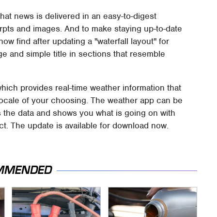
t news is delivered in an easy-to-digest
erpts and images. And to make staying up-to-date
ow find after updating a "waterfall layout" for
 and simple title in sections that resemble
which provides real-time weather information that
 locale of your choosing. The weather app can be
es the data and shows you what is going on with
t. The update is available for download now.
MMENDED