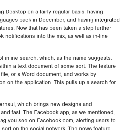
ng
Desktop on a fairly regular basis, having
guages back in December, and having
integrated
atures. Now that has been taken a step further
notifications into the mix, as well as in-line
n of inline search, which, as the name suggests,
ithin a text document of some sort. The feature
file, or a Word document, and works by
on on the application. This pulls up a search for
erhaul, which brings new designs and
 and fast. The Facebook app, as we mentioned,
 flag you see on Facebook.com, alerting users to
 sort on the social network. The news feature