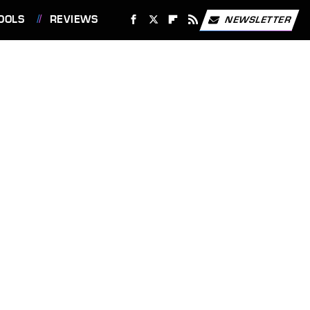
OOLS
REVIEWS
NEWSLETTER