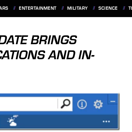
ARS
ENTERTAINMENT
MILITARY
SCIENCE
T
DATE BRINGS
ATIONS AND IN-