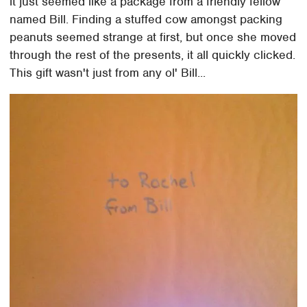
it just seemed like a package from a friendly fellow
named Bill. Finding a stuffed cow amongst packing
peanuts seemed strange at first, but once she moved
through the rest of the presents, it all quickly clicked.
This gift wasn't just from any ol' Bill...