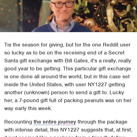
Tis the season for giving, but for the one Reddit user
so lucky as to be on the receiving end of a Secret
Santa gift exchange with Bill Gates, it's a really, really
good year to be getting. This particular gift exchange
is one done all around the world, but in this case set
inside the United States, with user NY1227 getting
another (unknown) person to send a gift to. Lucky
her, a 7-pound gift full of packing peanuts was on her
way early this week.
Recounting
the entire journey
through the package
with intense detail, this NY1227 suggests that, at first,