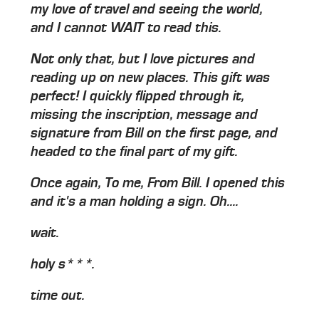
my love of travel and seeing the world,
and I cannot WAIT to read this.
Not only that, but I love pictures and
reading up on new places. This gift was
perfect! I quickly flipped through it,
missing the inscription, message and
signature from Bill on the first page, and
headed to the final part of my gift.
Once again, To me, From Bill. I opened this
and it's a man holding a sign. Oh....
wait.
holy s***.
time out.