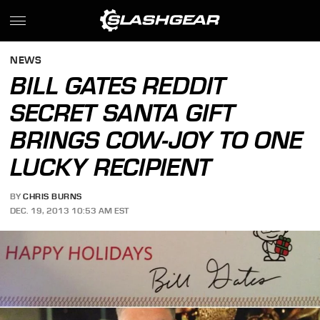
NEWS
BILL GATES REDDIT
SECRET SANTA GIFT
BRINGS COW-JOY TO ONE
LUCKY RECIPIENT
BY
CHRIS BURNS
DEC. 19, 2013 10:53 AM EST