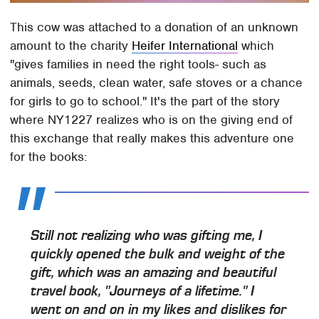
This cow was attached to a donation of an unknown
amount to the charity
Heifer International
which
"gives families in need the right tools- such as
animals, seeds, clean water, safe stoves or a chance
for girls to go to school." It's the part of the story
where NY1227 realizes who is on the giving end of
this exchange that really makes this adventure one
for the books:
Still not realizing who was gifting me, I
quickly opened the bulk and weight of the
gift, which was an amazing and beautiful
travel book, "Journeys of a lifetime." I
went on and on in my likes and dislikes for