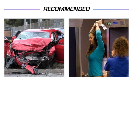
RECOMMENDED
This Is The Deadliest
TSA Full Body Scanners
Car On The Road Right
Reveal Way More Than
Now
You Thought