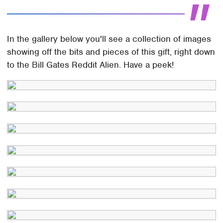
In the gallery below you'll see a collection of images
showing off the bits and pieces of this gift, right down
to the Bill Gates Reddit Alien. Have a peek!