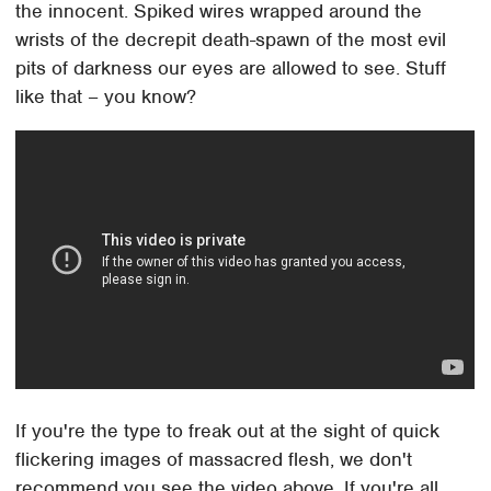
the innocent. Spiked wires wrapped around the
wrists of the decrepit death-spawn of the most evil
pits of darkness our eyes are allowed to see. Stuff
like that – you know?
If you're the type to freak out at the sight of quick
flickering images of massacred flesh, we don't
recommend you see the video above. If you're all