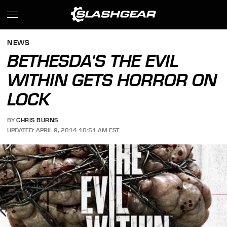
NEWS
BETHESDA'S THE EVIL
WITHIN GETS HORROR ON
LOCK
BY
CHRIS BURNS
UPDATED: APRIL 9, 2014 10:51 AM EST