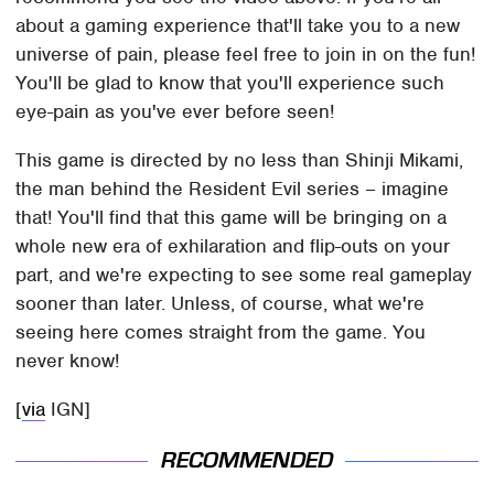
about a gaming experience that'll take you to a new
universe of pain, please feel free to join in on the fun!
You'll be glad to know that you'll experience such
eye-pain as you've ever before seen!
This game is directed by no less than Shinji Mikami,
the man behind the Resident Evil series – imagine
that! You'll find that this game will be bringing on a
whole new era of exhilaration and flip-outs on your
part, and we're expecting to see some real gameplay
sooner than later. Unless, of course, what we're
seeing here comes straight from the game. You
never know!
[
via
IGN]
RECOMMENDED