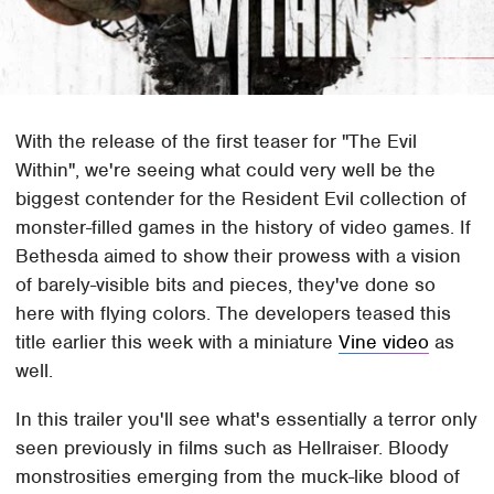
With the release of the first teaser for "The Evil
Within", we're seeing what could very well be the
biggest contender for the Resident Evil collection of
monster-filled games in the history of video games. If
Bethesda aimed to show their prowess with a vision
of barely-visible bits and pieces, they've done so
here with flying colors. The developers teased this
title earlier this week with a miniature
Vine video
as
well.
In this trailer you'll see what's essentially a terror only
seen previously in films such as Hellraiser. Bloody
monstrosities emerging from the muck-like blood of