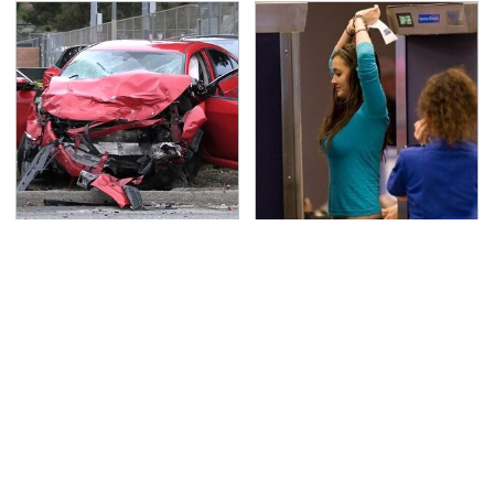
This Is The Deadliest
TSA Full Body Scanners
Car On The Road Right
Reveal Way More Than
Now
You Thought