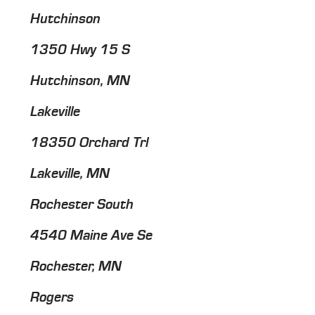
Hutchinson
1350 Hwy 15 S
Hutchinson, MN
Lakeville
18350 Orchard Trl
Lakeville, MN
Rochester South
4540 Maine Ave Se
Rochester, MN
Rogers