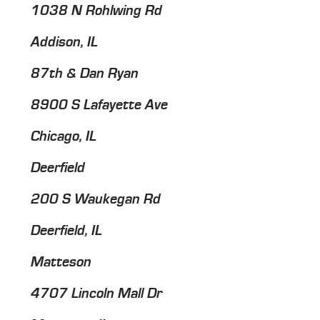
1038 N Rohlwing Rd
Addison, IL
87th & Dan Ryan
8900 S Lafayette Ave
Chicago, IL
Deerfield
200 S Waukegan Rd
Deerfield, IL
Matteson
4707 Lincoln Mall Dr