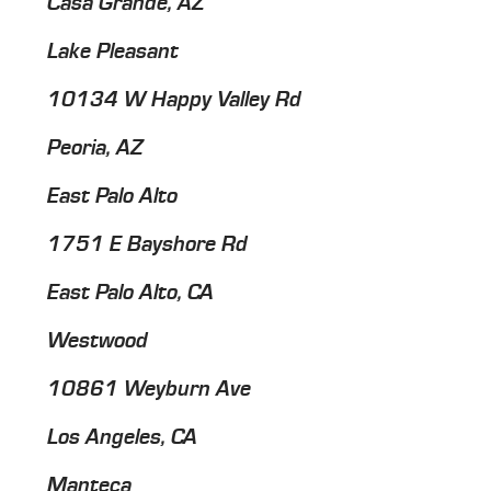
Casa Grande, AZ
Lake Pleasant
10134 W Happy Valley Rd
Peoria, AZ
East Palo Alto
1751 E Bayshore Rd
East Palo Alto, CA
Westwood
10861 Weyburn Ave
Los Angeles, CA
Manteca