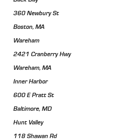
360 Newbury St
Boston, MA
Wareham
2421 Cranberry Hwy
Wareham, MA
Inner Harbor
600 E Pratt St
Baltimore, MD
Hunt Valley
118 Shawan Rd