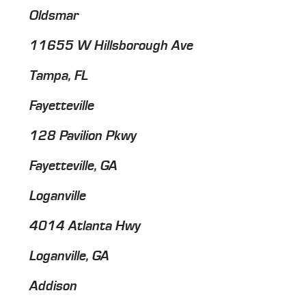
Oldsmar
11655 W Hillsborough Ave
Tampa, FL
Fayetteville
128 Pavilion Pkwy
Fayetteville, GA
Loganville
4014 Atlanta Hwy
Loganville, GA
Addison