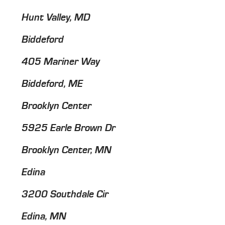
Hunt Valley, MD
Biddeford
405 Mariner Way
Biddeford, ME
Brooklyn Center
5925 Earle Brown Dr
Brooklyn Center, MN
Edina
3200 Southdale Cir
Edina, MN