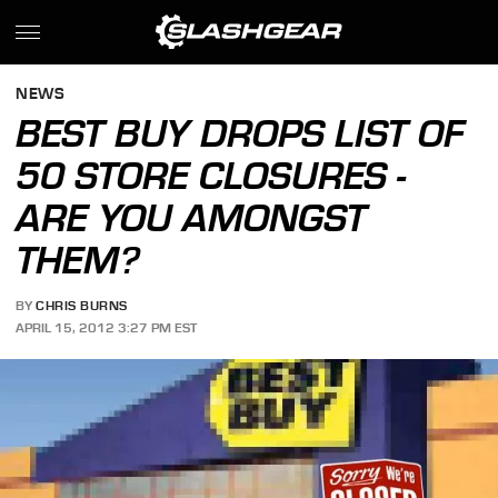
NEWS
BEST BUY DROPS LIST OF
50 STORE CLOSURES -
ARE YOU AMONGST
THEM?
BY
CHRIS BURNS
APRIL 15, 2012 3:27 PM EST