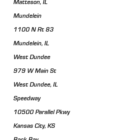
Matteson, IL
Mundelein
1100 N Rt 83
Mundelein, IL
West Dundee
979 W Main St
West Dundee, IL
Speedway
10500 Parallel Pkwy
Kansas City, KS
Back Bay