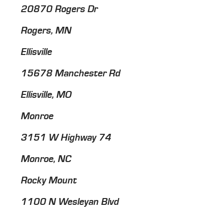
20870 Rogers Dr
Rogers, MN
Ellisville
15678 Manchester Rd
Ellisville, MO
Monroe
3151 W Highway 74
Monroe, NC
Rocky Mount
1100 N Wesleyan Blvd