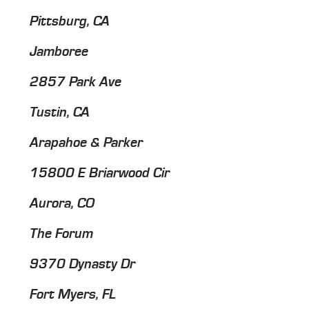
Pittsburg, CA
Jamboree
2857 Park Ave
Tustin, CA
Arapahoe & Parker
15800 E Briarwood Cir
Aurora, CO
The Forum
9370 Dynasty Dr
Fort Myers, FL