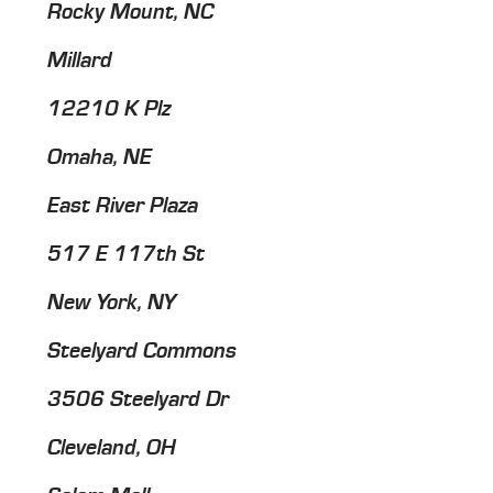
Rocky Mount, NC
Millard
12210 K Plz
Omaha, NE
East River Plaza
517 E 117th St
New York, NY
Steelyard Commons
3506 Steelyard Dr
Cleveland, OH