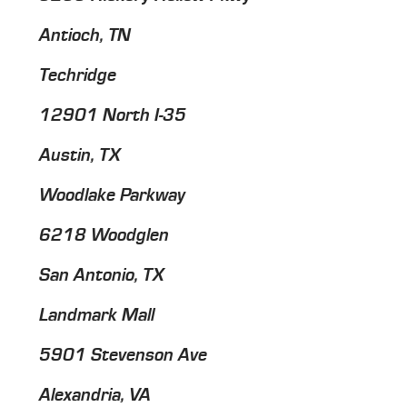
Antioch, TN
Techridge
12901 North I-35
Austin, TX
Woodlake Parkway
6218 Woodglen
San Antonio, TX
Landmark Mall
5901 Stevenson Ave
Alexandria, VA