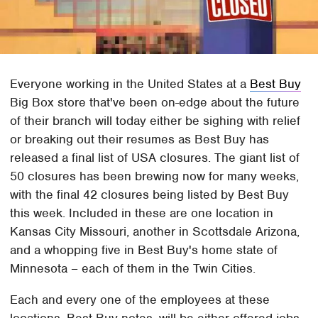
Everyone working in the United States at a
Best Buy
Big Box store that've been on-edge about the future
of their branch will today either be sighing with relief
or breaking out their resumes as Best Buy has
released a final list of USA closures. The giant list of
50 closures has been brewing now for many weeks,
with the final 42 closures being listed by Best Buy
this week. Included in these are one location in
Kansas City Missouri, another in Scottsdale Arizona,
and a whopping five in Best Buy's home state of
Minnesota – each of them in the Twin Cities.
Each and every one of the employees at these
locations, Best Buy notes, will be either offered jobs