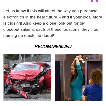
Let us know if this will affect the way you purchase
electronics in the near future – and if your local store
is closing! Also keep a close look out for big
closeout sales at each of these locations: they'll be
coming up quick, no doubt!
RECOMMENDED