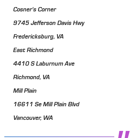
Cosner's Corner
9745 Jefferson Davis Hwy
Fredericksburg, VA
East Richmond
4410 S Laburnum Ave
Richmond, VA
Mill Plain
16611 Se Mill Plain Blvd
Vancouver, WA