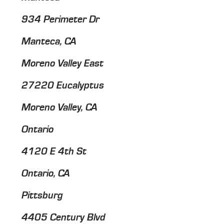
934 Perimeter Dr
Manteca, CA
Moreno Valley East
27220 Eucalyptus
Moreno Valley, CA
Ontario
4120 E 4th St
Ontario, CA
Pittsburg
4405 Century Blvd