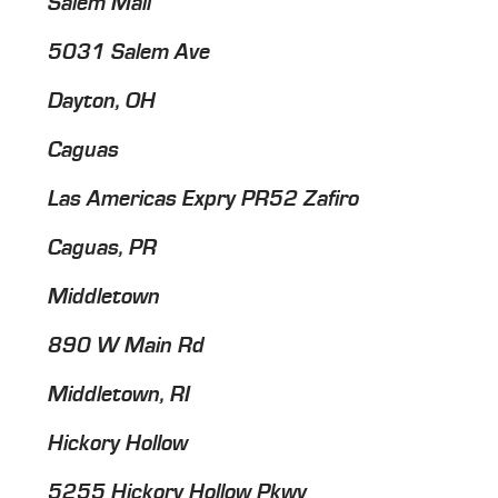
Salem Mall
5031 Salem Ave
Dayton, OH
Caguas
Las Americas Expry PR52 Zafiro
Caguas, PR
Middletown
890 W Main Rd
Middletown, RI
Hickory Hollow
5255 Hickory Hollow Pkwy