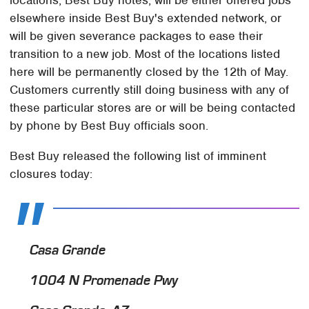
elsewhere inside Best Buy's extended network, or
will be given severance packages to ease their
transition to a new job. Most of the locations listed
here will be permanently closed by the 12th of May.
Customers currently still doing business with any of
these particular stores are or will be being contacted
by phone by Best Buy officials soon.
Best Buy released the following list of imminent
closures today:
Casa Grande
1004 N Promenade Pwy