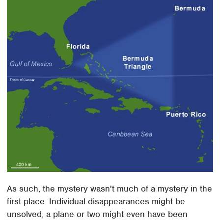
As such, the mystery wasn't much of a mystery in the
first place. Individual disappearances might be
unsolved, a plane or two might even have been