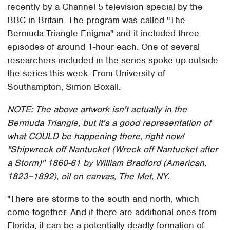
recently by a Channel 5 television special by the
BBC in Britain. The program was called "The
Bermuda Triangle Enigma" and it included three
episodes of around 1-hour each. One of several
researchers included in the series spoke up outside
the series this week. From University of
Southampton, Simon Boxall.
NOTE: The above artwork isn't actually in the
Bermuda Triangle, but it's a good representation of
what COULD be happening there, right now!
"Shipwreck off Nantucket (Wreck off Nantucket after
a Storm)" 1860-61 by William Bradford (American,
1823–1892), oil on canvas, The Met, NY.
"There are storms to the south and north, which
come together. And if there are additional ones from
Florida, it can be a potentially deadly formation of