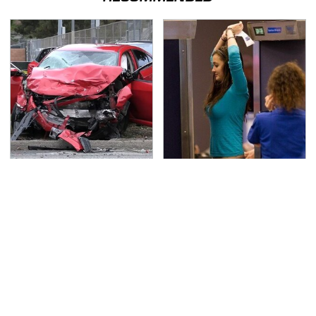
This Is The Deadliest
TSA Full Body Scanners
Car On The Road Right
Reveal Way More Than
Now
You Thought