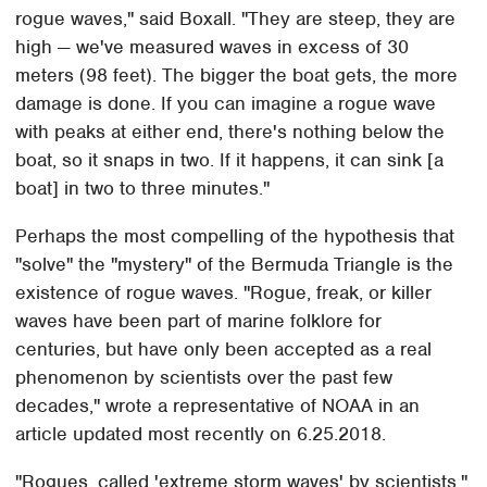
rogue waves," said Boxall. "They are steep, they are
high — we've measured waves in excess of 30
meters (98 feet). The bigger the boat gets, the more
damage is done. If you can imagine a rogue wave
with peaks at either end, there's nothing below the
boat, so it snaps in two. If it happens, it can sink [a
boat] in two to three minutes."
Perhaps the most compelling of the hypothesis that
"solve" the "mystery" of the Bermuda Triangle is the
existence of rogue waves. "Rogue, freak, or killer
waves have been part of marine folklore for
centuries, but have only been accepted as a real
phenomenon by scientists over the past few
decades," wrote a representative of NOAA in an
article updated most recently on 6.25.2018.
"Rogues, called 'extreme storm waves' by scientists,"