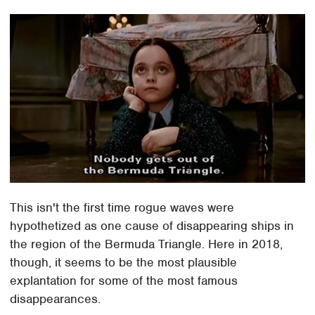
This isn't the first time rogue waves were
hypothetized as one cause of disappearing ships in
the region of the Bermuda Triangle. Here in 2018,
though, it seems to be the most plausible
explantation for some of the most famous
disappearances.