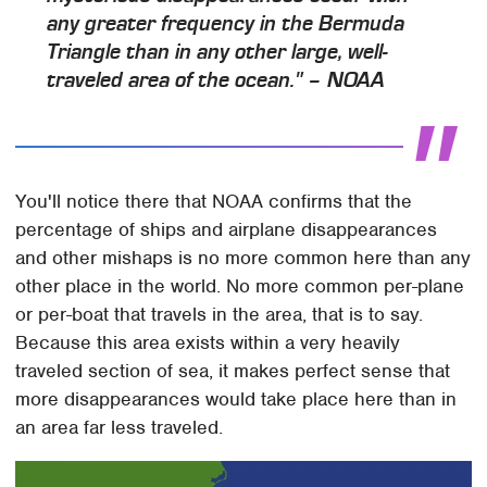
any greater frequency in the Bermuda
Triangle than in any other large, well-
traveled area of the ocean." – NOAA
You'll notice there that NOAA confirms that the
percentage of ships and airplane disappearances
and other mishaps is no more common here than any
other place in the world. No more common per-plane
or per-boat that travels in the area, that is to say.
Because this area exists within a very heavily
traveled section of sea, it makes perfect sense that
more disappearances would take place here than in
an area far less traveled.