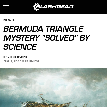
NEWS
BERMUDA TRIANGLE
MYSTERY "SOLVED" BY
SCIENCE
BY
CHRIS BURNS
AUG. 9, 2018 2:27 PM EST