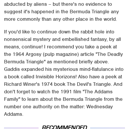
abducted by aliens – but there's no evidence to
suggest it's happened in the Bermuda Triangle any
more commonly than any other place in the world.
If you'd like to continue down the rabbit hole into
nonsensical mystery and embellished fantasy, by all
means, continue! I recommend you take a peek at
the 1964 Argosy (pulp magazine) article "The Deadly
Bermuda Triangle" as mentioned briefly above.
Gaddis expanded his mysterious mind-flatulance into
a book called Invisible Horizons! Also have a peek at
Richard Winer's 1974 book The Devil's Triangle. And
don't forget to watch the 1991 film "The Addams
Family" to learn about the Bermuda Triangle from the
number one authority on the matter: Wednesday
Addams.
RECOMMENDED