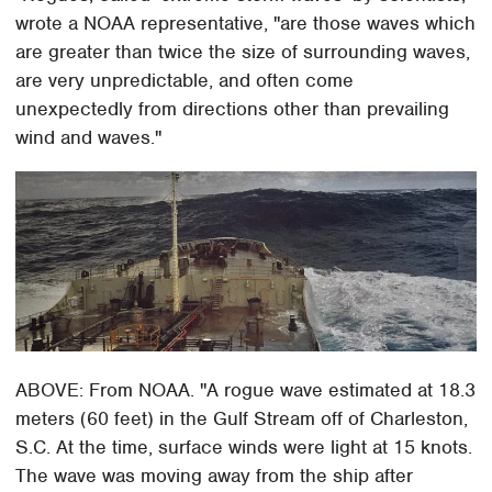
wrote a NOAA representative, "are those waves which
are greater than twice the size of surrounding waves,
are very unpredictable, and often come
unexpectedly from directions other than prevailing
wind and waves."
ABOVE: From NOAA. "A rogue wave estimated at 18.3
meters (60 feet) in the Gulf Stream off of Charleston,
S.C. At the time, surface winds were light at 15 knots.
The wave was moving away from the ship after