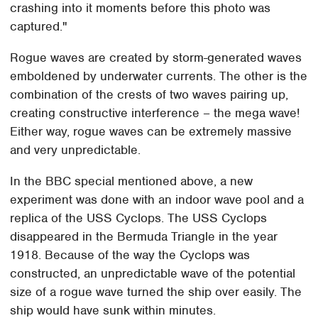
crashing into it moments before this photo was
captured."
Rogue waves are created by storm-generated waves
emboldened by underwater currents. The other is the
combination of the crests of two waves pairing up,
creating constructive interference – the mega wave!
Either way, rogue waves can be extremely massive
and very unpredictable.
In the BBC special mentioned above, a new
experiment was done with an indoor wave pool and a
replica of the USS Cyclops. The USS Cyclops
disappeared in the Bermuda Triangle in the year
1918. Because of the way the Cyclops was
constructed, an unpredictable wave of the potential
size of a rogue wave turned the ship over easily. The
ship would have sunk within minutes.