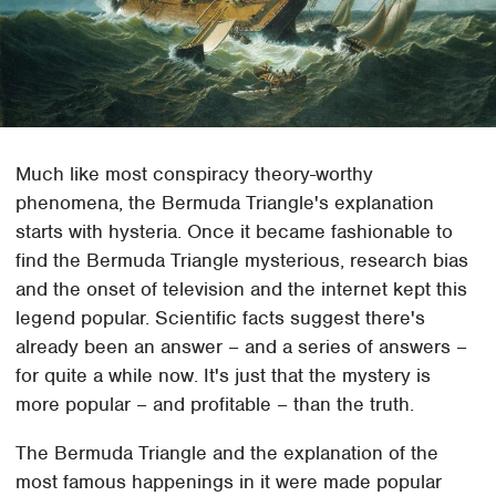
Much like most conspiracy theory-worthy
phenomena, the Bermuda Triangle's explanation
starts with hysteria. Once it became fashionable to
find the Bermuda Triangle mysterious, research bias
and the onset of television and the internet kept this
legend popular. Scientific facts suggest there's
already been an answer – and a series of answers –
for quite a while now. It's just that the mystery is
more popular – and profitable – than the truth.
The Bermuda Triangle and the explanation of the
most famous happenings in it were made popular