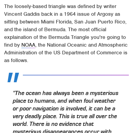
The loosely-based triangle was defined by writer
Vincent Gaddis back in a 1964 issue of Argosy as
sitting between Miami Florida, San Juan Puerto Rico,
and the island of Bermuda. The most official
explaination of the Bermuda Triangle you're going to
find by
NOAA
, the National Oceanic and Atmospheric
Administration of the US Department of Commerce is
as follows.
"The ocean has always been a mysterious
place to humans, and when foul weather
or poor navigation is involved, it can be a
very deadly place. This is true all over the
world. There is no evidence that
mysterious disappearances occur with