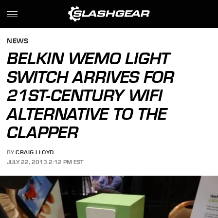
NEWS
BELKIN WEMO LIGHT
SWITCH ARRIVES FOR
21ST-CENTURY WIFI
ALTERNATIVE TO THE
CLAPPER
BY
CRAIG LLOYD
JULY 22, 2013 2:12 PM EST