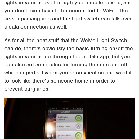
lights in your house through your mobile device, and
you don't even have to be connected to WiFi — the
accompanying app and the light switch can talk over
a data connection as well.
As for all the neat stuff that the WeMo Light Switch
can do, there's obviously the basic turning on/off the
lights in your home through the mobile app, but you
can also set schedules for turning them on and off,
which is perfect when you're on vacation and want it
to look like there's someone home in order to
prevent burglaries.