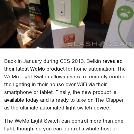
Back in January during CES 2013, Belkin
revealed
their latest WeMo product
for home automation. The
WeMo Light Switch allows users to remotely control
the lighting in their house over WiFi via their
smartphone or tablet. Finally, the new product is
available today
and is ready to take on The Clapper
as the ultimate automated light switch device.
The WeMo Light Switch can control more than one
light, though, so you can control a whole host of