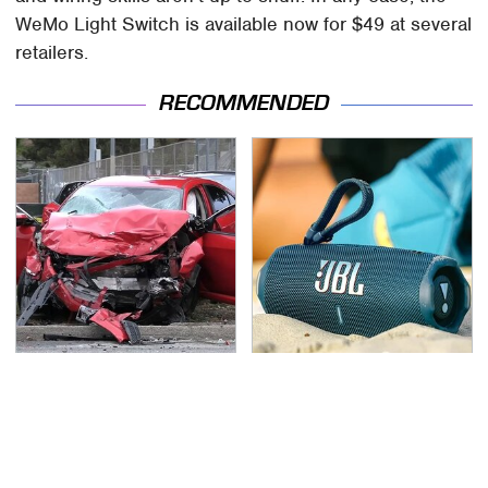
WeMo Light Switch is available now for $49 at several
retailers.
RECOMMENDED
This Is The Deadliest
The Major Audio Tech
Car On The Road Right
Brand You Didn't Know
Now
Samsung Owned