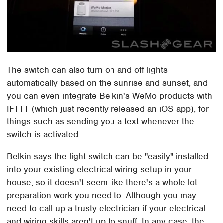
The switch can also turn on and off lights
automatically based on the sunrise and sunset, and
you can even integrate Belkin's WeMo products with
IFTTT (which just recently released an iOS app), for
things such as sending you a text whenever the
switch is activated.
Belkin says the light switch can be "easily" installed
into your existing electrical wiring setup in your
house, so it doesn't seem like there's a whole lot
preparation work you need to. Although you may
need to call up a trusty electrician if your electrical
and wiring skills aren't up to snuff. In any case, the