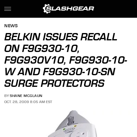
NEWS
BELKIN ISSUES RECALL
ON F9G930-10,
F9G930V10, F9G930-10-
W AND F9G930-10-SN
SURGE PROTECTORS
BY
SHANE MCGLAUN
OCT. 28, 2009 8:05 AM EST