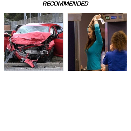
RECOMMENDED
This Is The Deadliest
TSA Full Body Scanners
Car On The Road Right
Reveal Way More Than
Now
You Thought