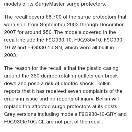
models of its SurgeMaster surge protectors.
The recall covers 68,700 of the surge protectors that
were sold from September 2003 through December
2007 for around $50. The models covered in the
recall include the F9G930-10, F9G930v10, F9G930-
10-W and F9G930-10-SN, which were all built in
2003.
The reason for the recall is that the plastic casing
around the 360-degree rotating outlets can break
down and pose a risk of electric shock. Belkin
reports that it has received seven complaints of the
cracking issue and no reports of injury. Belkin will
replace the affected surge protectors at its costs.
Grey versions including models F9G930-10-GRY and
F9G930fc10G-CL are not part of the recall.