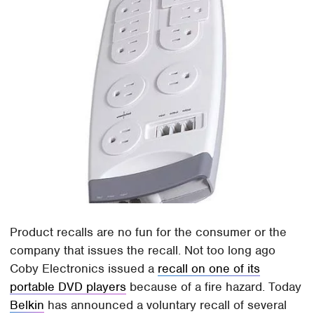
Product recalls are no fun for the consumer or the
company that issues the recall. Not too long ago
Coby Electronics issued a
recall on one of its
portable DVD players
because of a fire hazard. Today
Belkin
has announced a voluntary recall of several