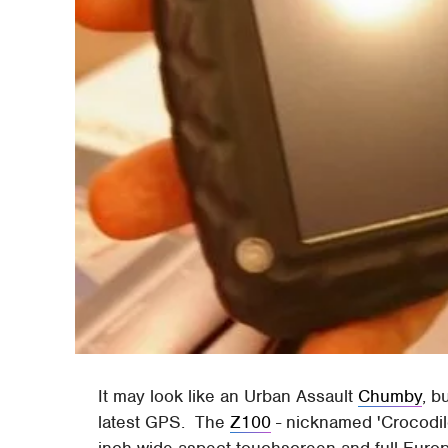
It may look like an Urban Assault
Chumby
, b
latest GPS. The
Z100
- nicknamed 'Crocodile