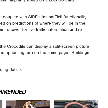
opean mapping stored on a 2GB SD card.
coupled with SiRF's InstantFixII functionality,
sed on predictions of where they will be in the
eceiver for live traffic information and re-
he Crocodile can display a split-screen picture
the upcoming turn on the same page. Buildings
cing details.
MMENDED