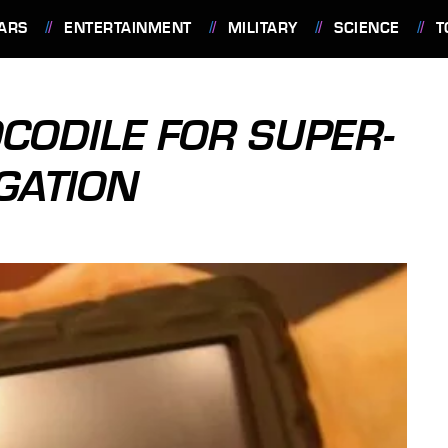
ARS
ENTERTAINMENT
MILITARY
SCIENCE
T
CODILE FOR SUPER-
GATION