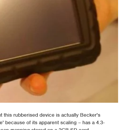
ut this rubberised device is actually Becker's
' because of its apparent scaling – has a 4.3-