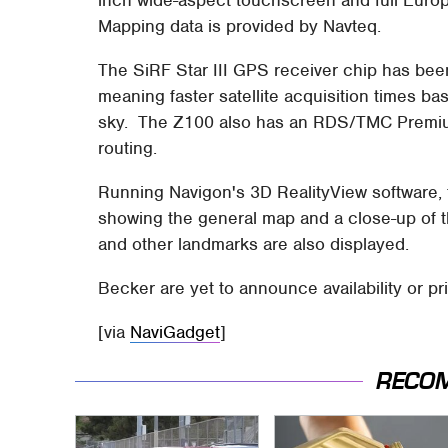
inch wide-aspect touchscreen and full Eur
Mapping data is provided by Navteq.
The SiRF Star III GPS receiver chip has been 
meaning faster satellite acquisition times ba
sky. The Z100 also has an RDS/TMC Premium r
routing.
Running Navigon's 3D RealityView software, t
showing the general map and a close-up of 
and other landmarks are also displayed.
Becker are yet to announce availability or pri
[via
NaviGadget
]
RECO