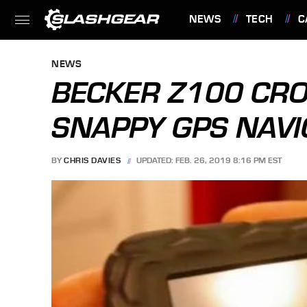
NEWS
TECH
C
FEATURES
NEWS
BECKER Z100 CRO
SNAPPY GPS NAVI
BY
CHRIS DAVIES
UPDATED: FEB. 26, 2019 8:16 PM EST