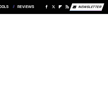
OOLS
REVIEWS
NEWSLETTER