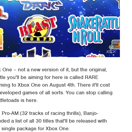
ne – not a new version of it, but the original,
tle you'll be aiming for here is called RARE
oming to Xbox One on August 4th. There it'll cost
eveloped games of all sorts. You can stop calling
tletoads is here.
. Pro-AM (32 tracks of racing thrills), Banjo-
 a list of all 30 titles that'll be released with
a single package for Xbox One.