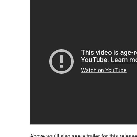
Above you'll also see a trailer for this release.