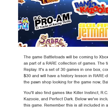
The game Battletoads will be coming to Xbox O
as part of a RARE collection of games. The ti
Replay. It's a set of 30 games in one box, c
$30 and will have a history lesson in RARE-d
the pawn shop looking for the game now, Bat
You'll also find games like Killer Instinct, R.C
Kazooie, and Perfect Dark. Below we've included
this game. Remember this is all included in 