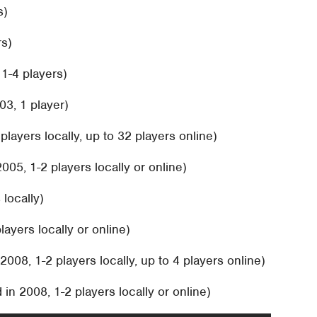
s)
rs)
 1-4 players)
03, 1 player)
players locally, up to 32 players online)
05, 1-2 players locally or online)
 locally)
layers locally or online)
2008, 1-2 players locally, up to 4 players online)
 in 2008, 1-2 players locally or online)