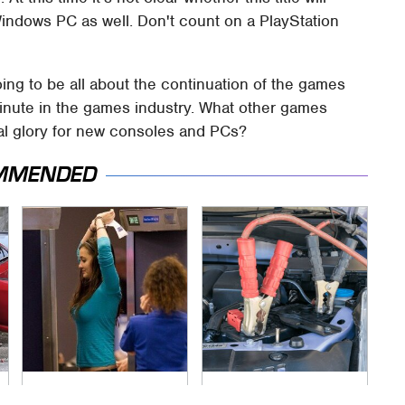
 Windows PC as well. Don't count on a PlayStation
ing to be all about the continuation of the games
inute in the games industry. What other games
inal glory for new consoles and PCs?
MMENDED
TSA Full Body
Never, Ever Jump