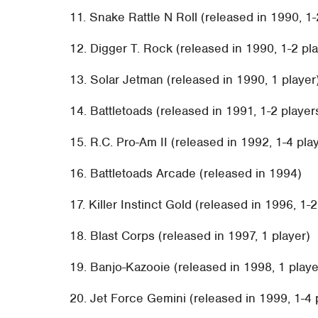
11. Snake Rattle N Roll (released in 1990, 1-
12. Digger T. Rock (released in 1990, 1-2 pl
13. Solar Jetman (released in 1990, 1 player
14. Battletoads (released in 1991, 1-2 player
15. R.C. Pro-Am II (released in 1992, 1-4 pla
16. Battletoads Arcade (released in 1994)
17. Killer Instinct Gold (released in 1996, 1-
18. Blast Corps (released in 1997, 1 player)
19. Banjo-Kazooie (released in 1998, 1 playe
20. Jet Force Gemini (released in 1999, 1-4 