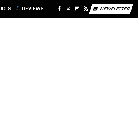
OOLS
REVIEWS
NEWSLETTER