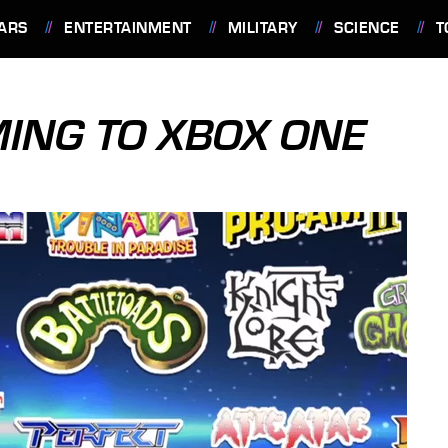
ARS
ENTERTAINMENT
MILITARY
SCIENCE
T
ING TO XBOX ONE