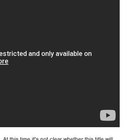
 At this time it's not clear whether this title will