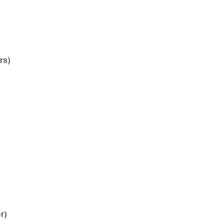
rs)
)
r)