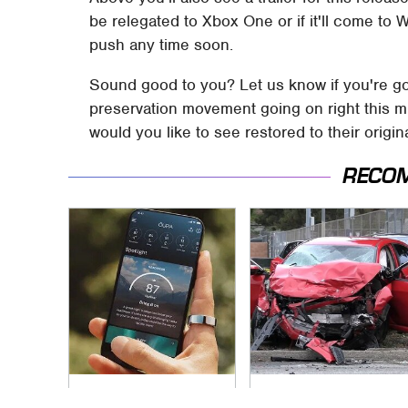
be relegated to Xbox One or if it'll come to
push any time soon.
Sound good to you? Let us know if you're go
preservation movement going on right this m
would you like to see restored to their orig
RECO
Overlooked Tech
This Is The Deadliest