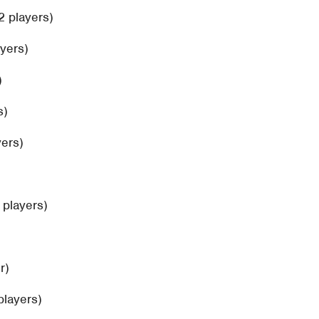
2 players)
ayers)
)
s)
yers)
2 players)
r)
players)