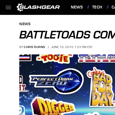
NEWS
TECH
C
FEATURES
NEWS
BATTLETOADS COM
BY
CHRIS BURNS
JUNE 15, 2015 1:53 PM EST