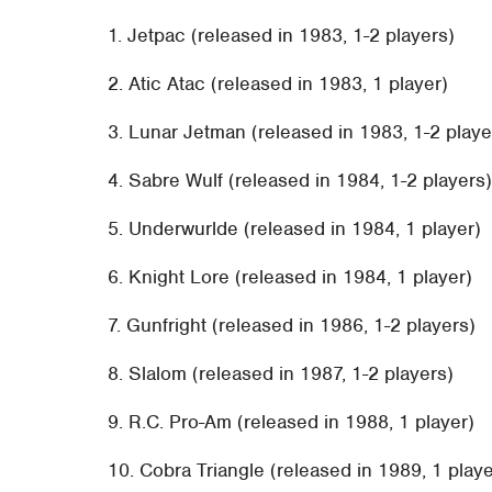
1. Jetpac (released in 1983, 1-2 players)
2. Atic Atac (released in 1983, 1 player)
3. Lunar Jetman (released in 1983, 1-2 playe
4. Sabre Wulf (released in 1984, 1-2 players
5. Underwurlde (released in 1984, 1 player)
6. Knight Lore (released in 1984, 1 player)
7. Gunfright (released in 1986, 1-2 players)
8. Slalom (released in 1987, 1-2 players)
9. R.C. Pro-Am (released in 1988, 1 player)
10. Cobra Triangle (released in 1989, 1 playe