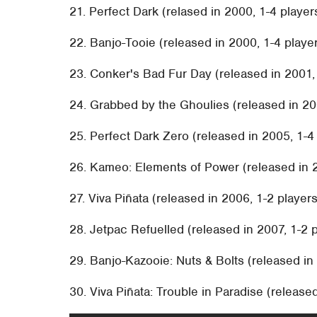
21. Perfect Dark (relased in 2000, 1-4 player
22. Banjo-Tooie (released in 2000, 1-4 playe
23. Conker's Bad Fur Day (released in 2001,
24. Grabbed by the Ghoulies (released in 20
25. Perfect Dark Zero (released in 2005, 1-4 
26. Kameo: Elements of Power (released in 20
27. Viva Piñata (released in 2006, 1-2 players
28. Jetpac Refuelled (released in 2007, 1-2 p
29. Banjo-Kazooie: Nuts & Bolts (released in 
30. Viva Piñata: Trouble in Paradise (released