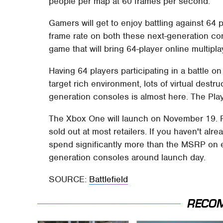
people per map at 60 frames per second.
Gamers will get to enjoy battling against 64
frame rate on both these next-generation cons
game that will bring 64-player online multipl
Having 64 players participating in a battle 
target rich environment, lots of virtual destru
generation consoles is almost here. The Pla
The Xbox One will launch on November 19. P
sold out at most retailers. If you haven't alr
spend significantly more than the MSRP on 
generation consoles around launch day.
SOURCE:
Battlefield
RECO