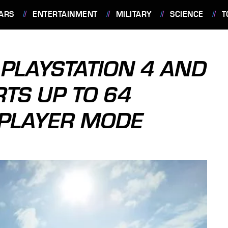
ARS
ENTERTAINMENT
MILITARY
SCIENCE
T
 PLAYSTATION 4 AND
TS UP TO 64
IPLAYER MODE