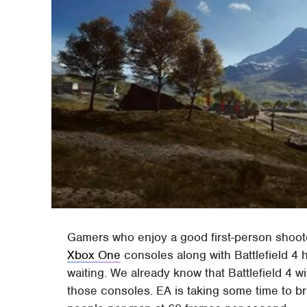
Gamers who enjoy a good first-person shoot
Xbox One
consoles along with Battlefield 4 
waiting. We already know that Battlefield 4 wi
those consoles. EA is taking some time to bra