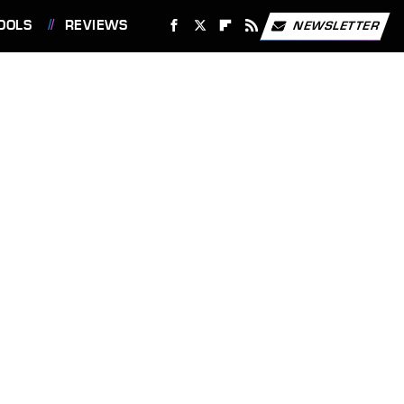
OOLS
REVIEWS
NEWSLETTER