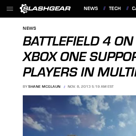
NEWS
TECH
C
FEATURES
NEWS
BATTLEFIELD 4 ON
XBOX ONE SUPPOR
PLAYERS IN MULT
BY
SHANE MCGLAUN
NOV. 8, 2013 5:19 AM EST