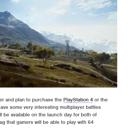
er and plan to purchase the
PlayStation 4
or the
have some very interesting multiplayer battles
ll be available on the launch day for both of
g that gamers will be able to play with 64