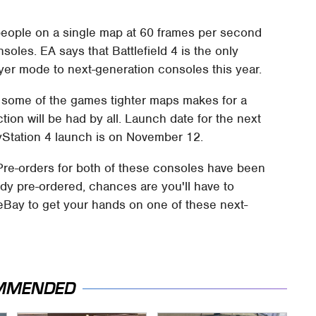
 people on a single map at 60 frames per second
oles. EA says that Battlefield 4 is the only
ayer mode to next-generation consoles this year.
on some of the games tighter maps makes for a
ction will be had by all. Launch date for the next
yStation 4 launch is on November 12.
re-orders for both of these consoles have been
eady pre-ordered, chances are you'll have to
eBay to get your hands on one of these next-
MMENDED