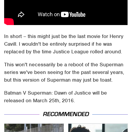
In short – this might just be the last movie for Henry
Cavill. I wouldn't be entirely surprised if he was
replaced by the time Justice League rolled around.
This won't necessarily be a reboot of the Superman
series we've been seeing for the past several years,
but this version of Superman may just be toast.
Batman V Superman: Dawn of Justice will be
released on March 25th, 2016.
RECOMMENDED