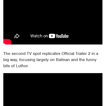
The second TV spot replicates Official Trailer 2 in a
big way, focusing largely on Batman and the funny
bits of Luthor.