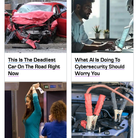
This Is The Deadliest
What AI Is Doing To
Car On The Road Right
Cybersecurity Should
Now
Worry You