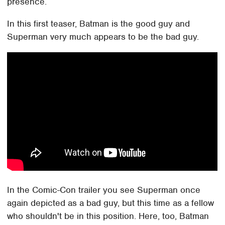
presence.
In this first teaser, Batman is the good guy and
Superman very much appears to be the bad guy.
In the Comic-Con trailer you see Superman once
again depicted as a bad guy, but this time as a fellow
who shouldn't be in this position. Here, too, Batman