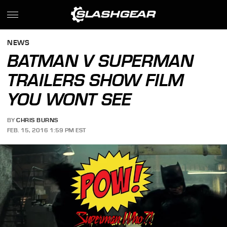
NEWS
BATMAN V SUPERMAN
TRAILERS SHOW FILM
YOU WONT SEE
BY
CHRIS BURNS
FEB. 15, 2016 1:59 PM EST