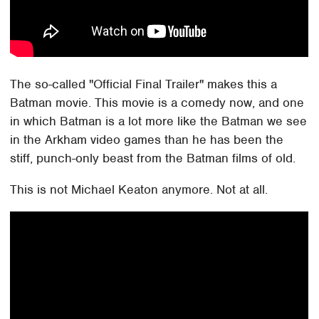
The so-called "Official Final Trailer" makes this a
Batman movie. This movie is a comedy now, and one
in which Batman is a lot more like the Batman we see
in the Arkham video games than he has been the
stiff, punch-only beast from the Batman films of old.
This is not Michael Keaton anymore. Not at all.