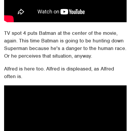
TV spot 4 puts Batman at the center of the movie,
again. This time Batman is going to be hunting down
Superman because he's a danger to the human race.
Or he perceives that situation, anyway.
Alfred is here too. Alfred is displeased, as Alfred
often is.