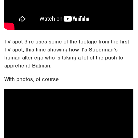
TV spot 3 re-uses some of the footage from the first
TV spot, this time showing how it's Superman's
human alter-ego who is taking a lot of the push to
apprehend Batman.
With photos, of course.