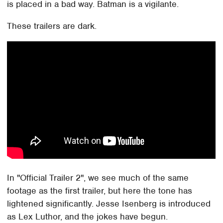
is placed in a bad way. Batman is a vigilante.
These trailers are dark.
In "Official Trailer 2", we see much of the same
footage as the first trailer, but here the tone has
lightened significantly. Jesse Isenberg is introduced
as Lex Luthor, and the jokes have begun.