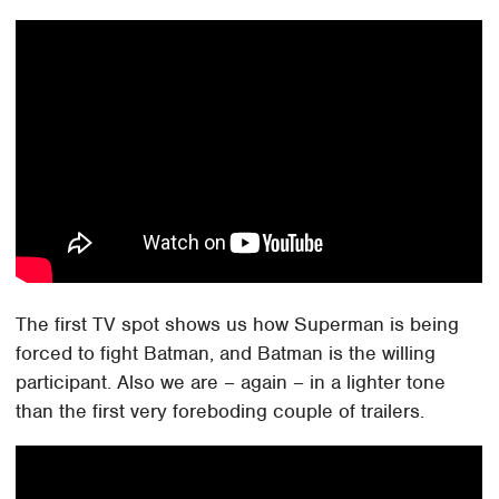
The first TV spot shows us how Superman is being
forced to fight Batman, and Batman is the willing
participant. Also we are – again – in a lighter tone
than the first very foreboding couple of trailers.