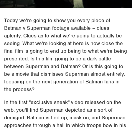
Today we're going to show you every piece of
Batman v Superman footage available – clues
aplenty. Clues as to what we're going to actually be
seeing. What we're looking at here is how close the
final film is going to end up being to what we're being
presented. Is this film going to be a dark battle
between Superman and Batman? Or is this going to
be a movie that dismisses Superman almost entirely,
focusing on the next generation of Batman fans in
the process?
In the first "exclusive sneak" video released on the
web, you'll find Superman depicted as a sort of
demigod. Batman is tied up, mask on, and Superman
approaches through a hall in which troops bow in his