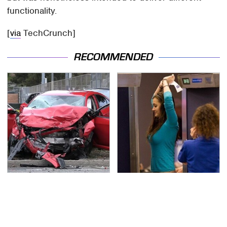
functionality.
[
via
TechCrunch]
RECOMMENDED
This Is The Deadliest
TSA Full Body Scanners
Car On The Road Right
Reveal Way More Than
Now
You Thought