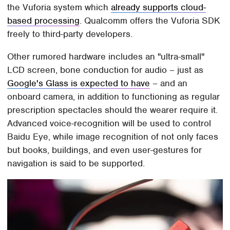
the Vuforia system which
already supports cloud-
based processing
. Qualcomm offers the Vuforia SDK
freely to third-party developers.
Other rumored hardware includes an "ultra-small"
LCD screen, bone conduction for audio – just as
Google's Glass is expected to have
– and an
onboard camera, in addition to functioning as regular
prescription spectacles should the wearer require it.
Advanced voice-recognition will be used to control
Baidu Eye, while image recognition of not only faces
but books, buildings, and even user-gestures for
navigation is said to be supported.