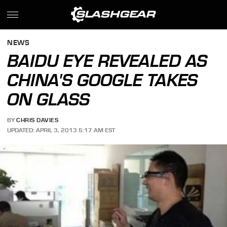
NEWS
BAIDU EYE REVEALED AS
CHINA'S GOOGLE TAKES
ON GLASS
BY
CHRIS DAVIES
UPDATED: APRIL 3, 2013 5:17 AM EST