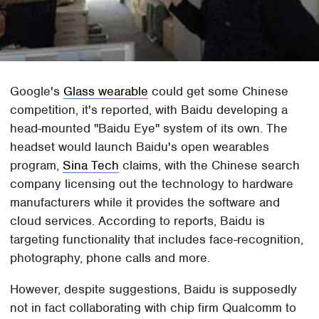
Google's
Glass wearable
could get some Chinese
competition, it's reported, with Baidu developing a
head-mounted "Baidu Eye" system of its own. The
headset would launch Baidu's open wearables
program,
Sina Tech
claims, with the Chinese search
company licensing out the technology to hardware
manufacturers while it provides the software and
cloud services. According to reports, Baidu is
targeting functionality that includes face-recognition,
photography, phone calls and more.
However, despite suggestions, Baidu is supposedly
not in fact collaborating with chip firm Qualcomm to