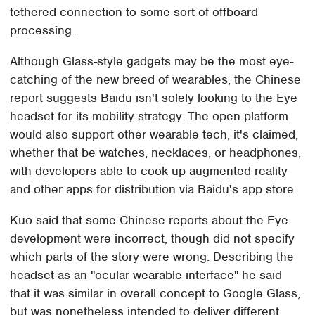
tethered connection to some sort of offboard
processing.
Although Glass-style gadgets may be the most eye-
catching of the new breed of wearables, the Chinese
report suggests Baidu isn't solely looking to the Eye
headset for its mobility strategy. The open-platform
would also support other wearable tech, it's claimed,
whether that be watches, necklaces, or headphones,
with developers able to cook up augmented reality
and other apps for distribution via Baidu's app store.
Kuo said that some Chinese reports about the Eye
development were incorrect, though did not specify
which parts of the story were wrong. Describing the
headset as an "ocular wearable interface" he said
that it was similar in overall concept to Google Glass,
but was nonetheless intended to deliver different