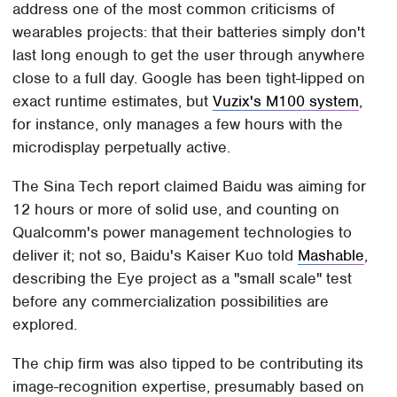
address one of the most common criticisms of
wearables projects: that their batteries simply don't
last long enough to get the user through anywhere
close to a full day. Google has been tight-lipped on
exact runtime estimates, but
Vuzix's M100 system
,
for instance, only manages a few hours with the
microdisplay perpetually active.
The Sina Tech report claimed Baidu was aiming for
12 hours or more of solid use, and counting on
Qualcomm's power management technologies to
deliver it; not so, Baidu's Kaiser Kuo told
Mashable
,
describing the Eye project as a "small scale" test
before any commercialization possibilities are
explored.
The chip firm was also tipped to be contributing its
image-recognition expertise, presumably based on