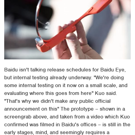
Baidu isn't talking release schedules for Baidu Eye,
but internal testing already underway. "We're doing
some internal testing on it now on a small scale, and
evaluating where this goes from here" Kuo said.
"That's why we didn't make any public official
announcement on this" The prototype – shown in a
screengrab above, and taken from a video which Kuo
confirmed was filmed in Baidu's offices – is still in the
early stages, mind, and seemingly requires a