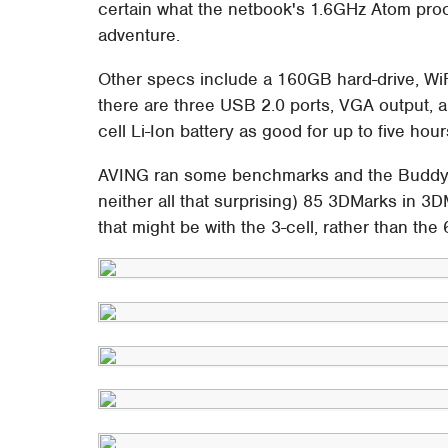
certain what the netbook's 1.6GHz Atom pro
adventure.
Other specs include a 160GB hard-drive, Wi
there are three USB 2.0 ports, VGA output, a
cell Li-Ion battery as good for up to five hou
AVING ran some benchmarks and the Buddy r
neither all that surprising) 85 3DMarks in 
that might be with the 3-cell, rather than the 