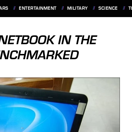
ARS
ENTERTAINMENT
MILITARY
SCIENCE
T
NETBOOK IN THE
BENCHMARKED