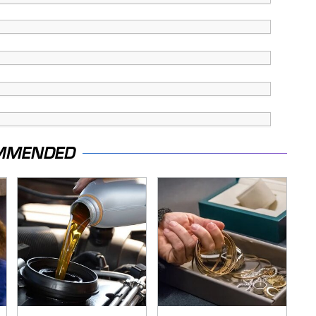
MMENDED