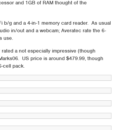
cessor and 1GB of RAM thought of the
Fi b/g and a 4-in-1 memory card reader. As usual
udio in/out and a webcam; Averatec rate the 6-
rs use.
ated a not especially impressive (though
3DMarks06. US price is around $479.99, though
6-cell pack.