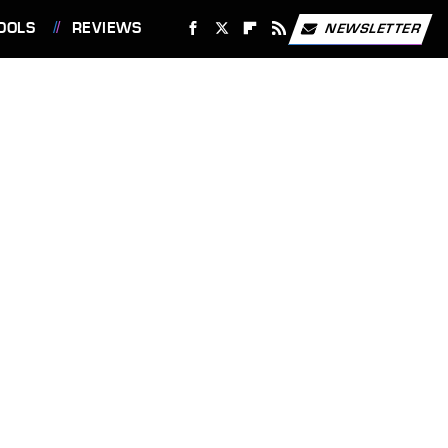
OOLS
REVIEWS
NEWSLETTER