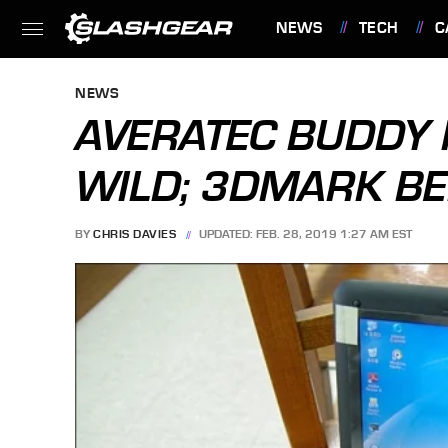
NEWS
TECH
C
FEATURES
NEWS
AVERATEC BUDDY 
WILD; 3DMARK 
BY
CHRIS DAVIES
UPDATED: FEB. 28, 2019 1:27 AM EST