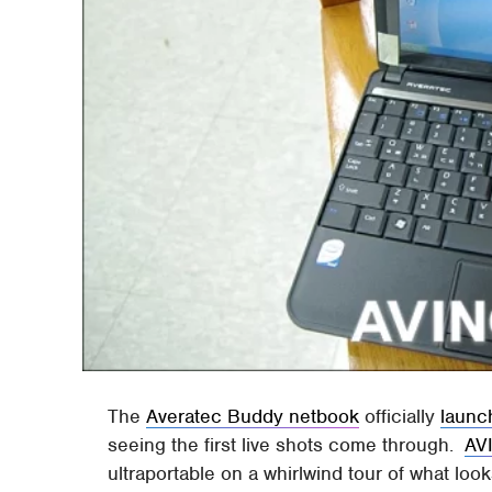
The
Averatec Buddy netbook
officially
launc
seeing the first live shots come through.
AV
ultraportable on a whirlwind tour of what look