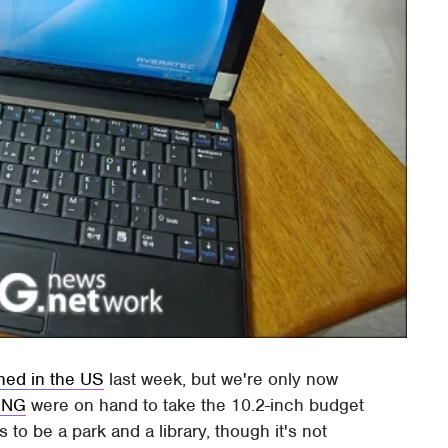
hed in the US
last week, but we're only now
ING
were on hand to take the 10.2-inch budget
s to be a park and a library, though it's not