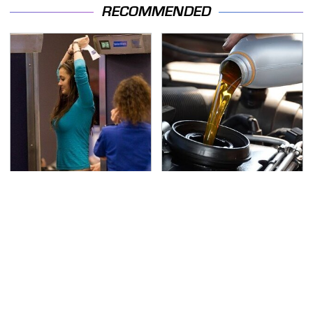
RECOMMENDED
TSA Full Body Scanners
The Awful Synthetic Oil
Reveal Way More Than
Brand You Should
You Thought
Never Put In Your Car