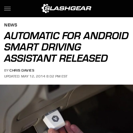
NEWS
AUTOMATIC FOR ANDROID
SMART DRIVING
ASSISTANT RELEASED
BY
CHRIS DAVIES
UPDATED: MAY 12, 2014 8:02 PM EST