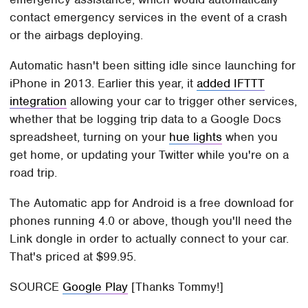
contact emergency services in the event of a crash
or the airbags deploying.
Automatic hasn't been sitting idle since launching for
iPhone in 2013. Earlier this year, it
added IFTTT
integration
allowing your car to trigger other services,
whether that be logging trip data to a Google Docs
spreadsheet, turning on your
hue lights
when you
get home, or updating your Twitter while you're on a
road trip.
The Automatic app for Android is a free download for
phones running 4.0 or above, though you'll need the
Link dongle in order to actually connect to your car.
That's priced at $99.95.
SOURCE
Google Play
[Thanks Tommy!]