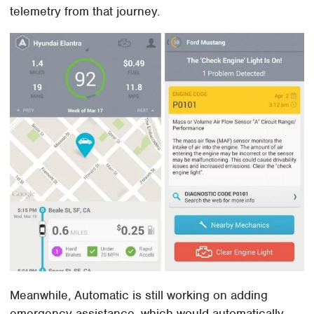
telemetry from that journey.
Meanwhile, Automatic is still working on adding
emergency assistance, which would automatically