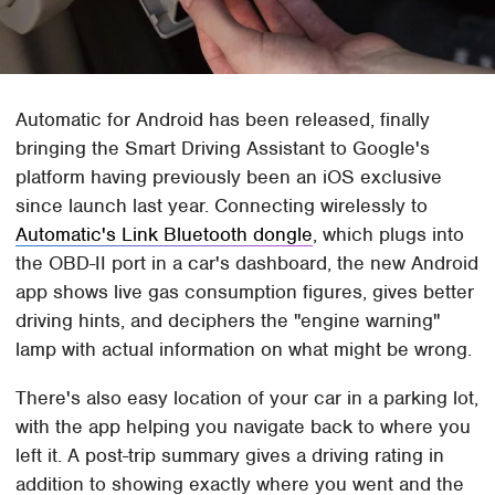
Automatic for Android has been released, finally
bringing the Smart Driving Assistant to Google's
platform having previously been an iOS exclusive
since launch last year. Connecting wirelessly to
Automatic's Link Bluetooth dongle
, which plugs into
the OBD-II port in a car's dashboard, the new Android
app shows live gas consumption figures, gives better
driving hints, and deciphers the "engine warning"
lamp with actual information on what might be wrong.
There's also easy location of your car in a parking lot,
with the app helping you navigate back to where you
left it. A post-trip summary gives a driving rating in
addition to showing exactly where you went and the