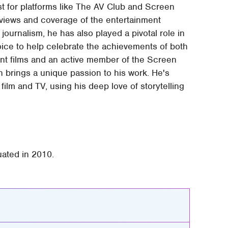
t for platforms like The AV Club and Screen
terviews and coverage of the entertainment
 journalism, he has also played a pivotal role in
oice to help celebrate the achievements of both
nt films and an active member of the Screen
 brings a unique passion to his work. He's
ilm and TV, using his deep love of storytelling
uated in 2010.