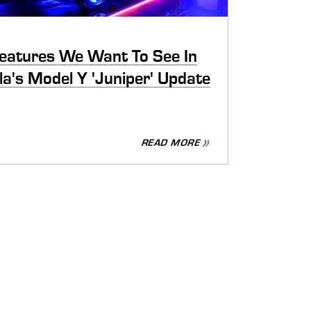
eatures We Want To See In
la's Model Y 'Juniper' Update
READ MORE