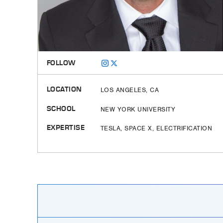
FOLLOW
LOCATION
LOS ANGELES, CA
SCHOOL
NEW YORK UNIVERSITY
EXPERTISE
TESLA, SPACE X, ELECTRIFICATION