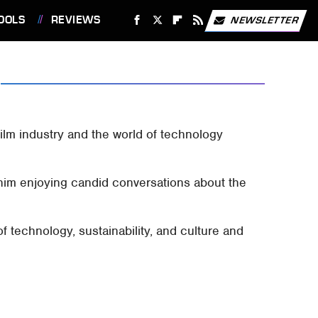
OOLS
REVIEWS
NEWSLETTER
ilm industry and the world of technology
him enjoying candid conversations about the
f technology, sustainability, and culture and