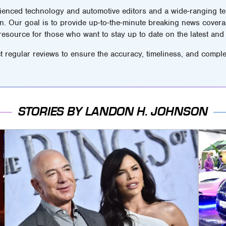
ienced technology and automotive editors and a wide-ranging tea
n. Our goal is to provide up-to-the-minute breaking news covera
 resource for those who want to stay up to date on the latest and 
t regular reviews to ensure the accuracy, timeliness, and comple
STORIES BY LANDON H. JOHNSON