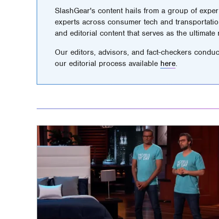
SlashGear's content hails from a group of exper
experts across consumer tech and transportatio
and editorial content that serves as the ultimate
Our editors, advisors, and fact-checkers conduc
our editorial process available
here
.