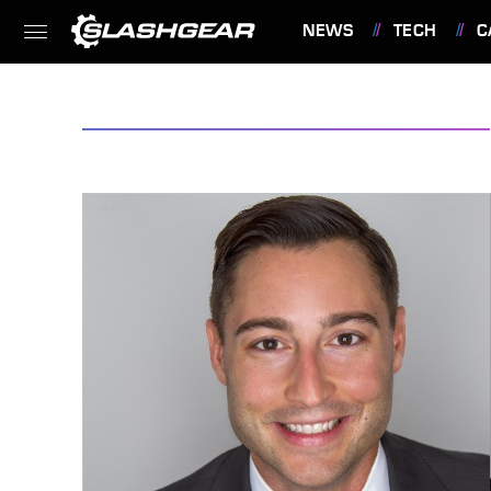
NEWS
TECH
C
FEATURES