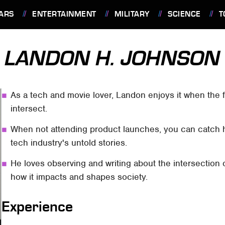
ARS
ENTERTAINMENT
MILITARY
SCIENCE
T
LANDON H. JOHNSON
As a tech and movie lover, Landon enjoys it when the f
intersect.
When not attending product launches, you can catch 
tech industry's untold stories.
He loves observing and writing about the intersection o
how it impacts and shapes society.
Experience