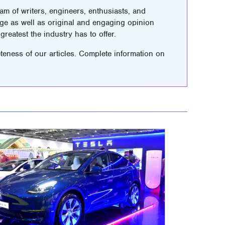
m of writers, engineers, enthusiasts, and
ge as well as original and engaging opinion
greatest the industry has to offer.
teness of our articles. Complete information on