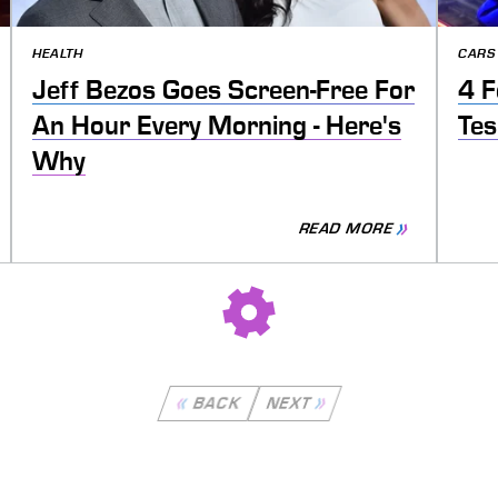
HEALTH
CARS
Jeff Bezos Goes Screen-Free For
4 F
An Hour Every Morning - Here's
Tes
Why
READ MORE
BACK
NEXT