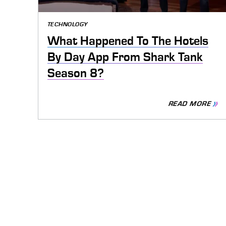
TECHNOLOGY
What Happened To The Hotels
By Day App From Shark Tank
Season 8?
READ MORE