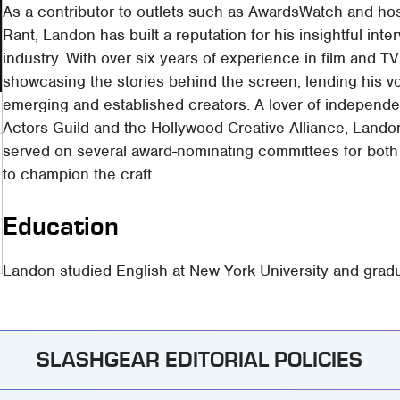
As a contributor to outlets such as AwardsWatch and hos
Rant, Landon has built a reputation for his insightful in
industry. With over six years of experience in film and TV
showcasing the stories behind the screen, lending his v
emerging and established creators. A lover of independe
Actors Guild and the Hollywood Creative Alliance, Landon
served on several award-nominating committees for both f
to champion the craft.
Education
Landon studied English at New York University and grad
SLASHGEAR EDITORIAL POLICIES