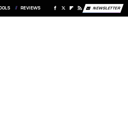
OOLS
REVIEWS
NEWSLETTER