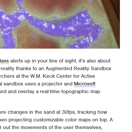
lass
alerts up in your line of sight, it's also about
 reality thanks to an Augmented Reality Sandbox
rchers at the W.M. Keck Center for Active
ital sandbox uses a projector and
Microsoft
and and overlay a real-time topographic map
ure changes in the sand at 30fps, tracking how
 then projecting customizable color maps on top. A
er out the movements of the user themselves,