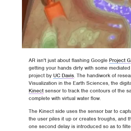
AR isn't just about flashing Google
Project G
getting your hands dirty with some mediated
project by
UC Davis
. The handiwork of resea
Visualization in the Earth Sciences, the dig
Kinect
sensor to track the contours of the s
complete with virtual water flow.
The Kinect side uses the sensor bar to capt
the user piles it up or creates troughs, and
one second delay is introduced so as to filt