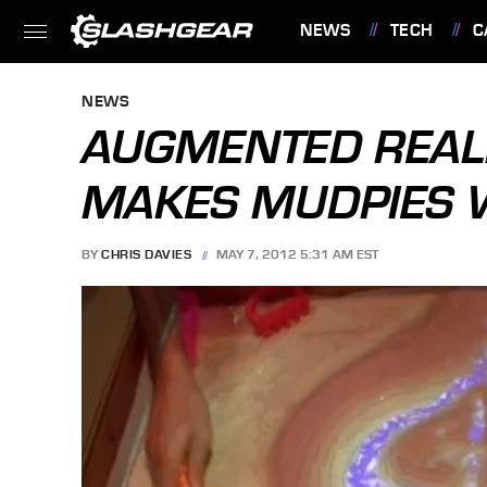
NEWS
TECH
C
FEATURES
NEWS
AUGMENTED REAL
MAKES MUDPIES W
BY
CHRIS DAVIES
MAY 7, 2012 5:31 AM EST