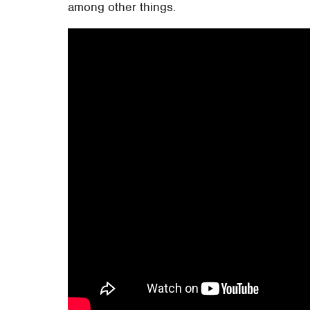
among other things.