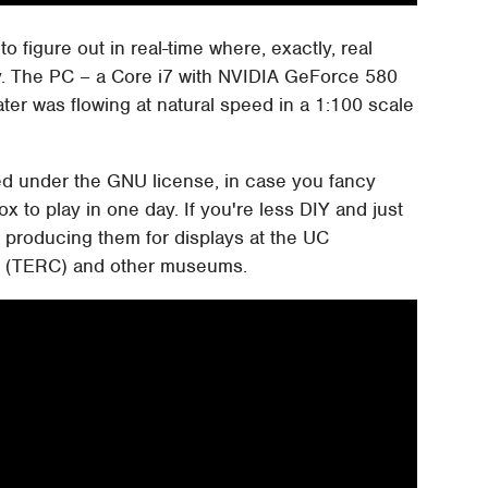
o figure out in real-time where, exactly, real
. The PC – a Core i7 with NVIDIA GeForce 580
ter was flowing at natural speed in a 1:100 scale
ased under the GNU license, in case you fancy
ox to play in one day. If you're less DIY and just
be producing them for displays at the UC
r (TERC) and other museums.