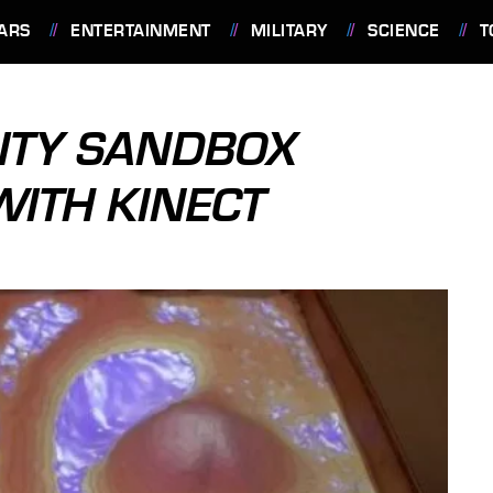
ARS
ENTERTAINMENT
MILITARY
SCIENCE
T
ITY SANDBOX
ITH KINECT