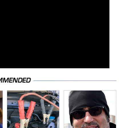
MMENDED