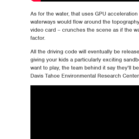
As for the water, that uses GPU acceleration t
waterways would flow around the topography
video card – crunches the scene as if the wa
factor.
All the driving code will eventually be rele
giving your kids a particularly exciting sandb
want to play, the team behind it say they'll 
Davis Tahoe Environmental Research Cente