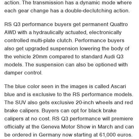
action. The transmission has a dynamic mode where
each gear change has a double-declutching action.
RS Q3 performance buyers get permanent Quattro
AWD with a hydraulically actuated, electronically
controlled multi-plate clutch. Performance buyers
also get upgraded suspension lowering the body of
the vehicle 20mm compared to standard Audi Q3
models. The suspension can also be optioned with
damper control.
The blue color seen in the images is called Ascari
blue and is exclusive to the RS performance models.
The SUV also gets exclusive 20-inch wheels and red
brake calipers. Buyers can opt for black brake
calipers at no cost. RS Q3 performance will premiere
officially at the Geneva Motor Show in March and can
be ordered in Germany now starting at 61,000 euros.