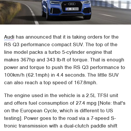
Audi
has announced that it is taking orders for the
RS Q3 performance compact SUV. The top of the
line model packs a turbo 5-cylinder engine that
makes 367hp and 343 lb-ft of torque. That is enough
power and torque to push the RS Q3 performance to
100km/h (62.1mph) in 4.4 seconds. The little SUV
can also reach a top speed of 167.8mph.
The engine used in the vehicle is a 2.5L TFSI unit
and offers fuel consumption of 27.4 mpg [Note: that's
on the European Cycle, which is different to US
testing]. Power goes to the road via a 7-speed S-
tronic transmission with a dual-clutch paddle shift