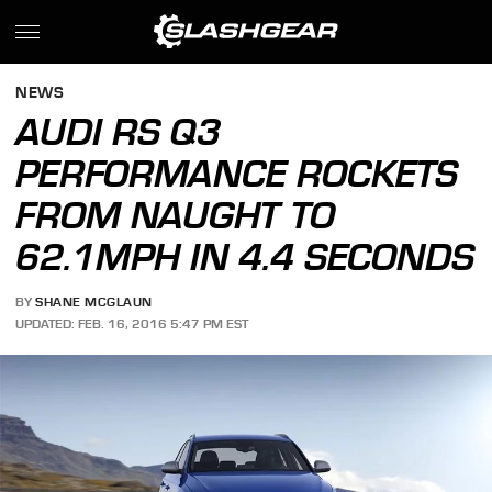
NEWS
AUDI RS Q3
PERFORMANCE ROCKETS
FROM NAUGHT TO
62.1MPH IN 4.4 SECONDS
BY
SHANE MCGLAUN
UPDATED: FEB. 16, 2016 5:47 PM EST