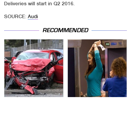
Deliveries will start in Q2 2016.
SOURCE:
Audi
RECOMMENDED
This Is The Deadliest
TSA Full Body Scanners
Car On The Road Right
Reveal Way More Than
Now
You Thought