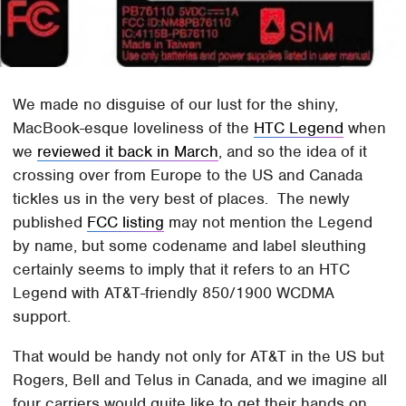
We made no disguise of our lust for the shiny,
MacBook-esque loveliness of the
HTC Legend
when
we
reviewed it back in March
, and so the idea of it
crossing over from Europe to the US and Canada
tickles us in the very best of places. The newly
published
FCC listing
may not mention the Legend
by name, but some codename and label sleuthing
certainly seems to imply that it refers to an HTC
Legend with AT&T-friendly 850/1900 WCDMA
support.
That would be handy not only for AT&T in the US but
Rogers, Bell and Telus in Canada, and we imagine all
four carriers would quite like to get their hands on