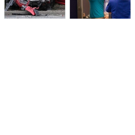
This Is The Deadliest
TSA Full Body Scanners
Car On The Road Right
Reveal Way More Than
Now
You Thought
The Awful Synthetic Oil
Never, Ever Jump Start
Brand You Should
A Modern Car Without
Never Put In Your Car
Doing This First