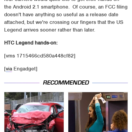
the Android 2.1 smartphone. Of course, an FCC filing
doesn't have anything so useful as a release date
attached, but we're crossing our fingers that the US
Legend arrives sooner rather than later.
HTC Legend hands-on:
[vms 1715466cd580a448cf82]
[
via
Engadget]
RECOMMENDED