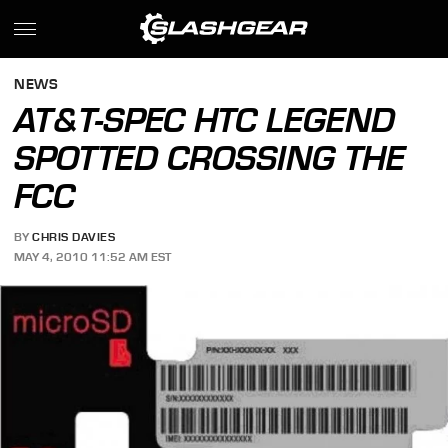
NEWS
AT&T-SPEC HTC LEGEND
SPOTTED CROSSING THE
FCC
BY
CHRIS DAVIES
MAY 4, 2010 11:52 AM EST