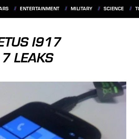
ARS
ENTERTAINMENT
MILITARY
SCIENCE
T
TUS I917
7 LEAKS