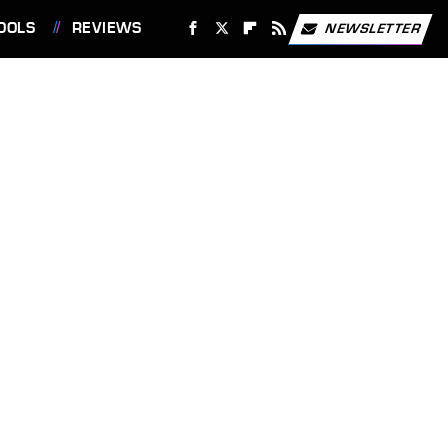
OOLS
REVIEWS
NEWSLETTER