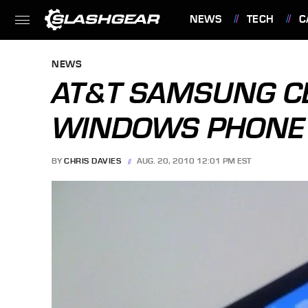
NEWS
TECH
C
FEATURES
NEWS
AT&T SAMSUNG CE
WINDOWS PHONE 
BY
CHRIS DAVIES
AUG. 20, 2010 12:01 PM EST