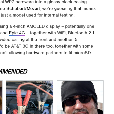
al WP7 hardware into a glossy black casing
tone
Schubert/Mozart
, we're guessing that means
ust a model used for internal testing.
ng a 4-inch AMOLED display – potentially one
and
Epic 4G
– together with WiFi, Bluetooth 2.1,
deo calling at the front and another, 5-
'd be AT&T 3G in there too, together with some
ren't allowing hardware partners to fit microSD
MMENDED