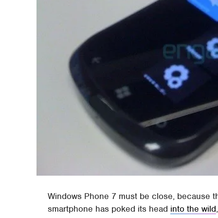
Windows Phone 7 must be close, because t
smartphone has poked its head
into the wild