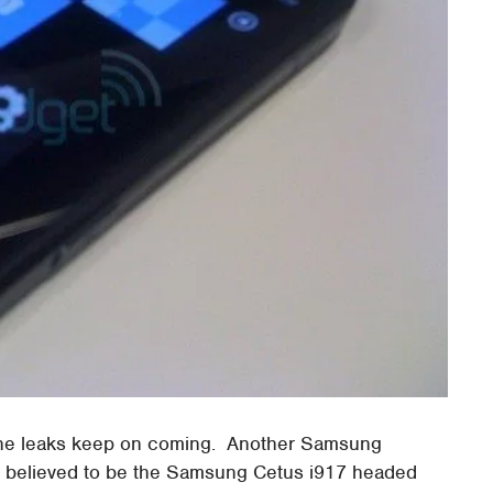
he leaks keep on coming. Another Samsung
, believed to be the Samsung Cetus i917 headed