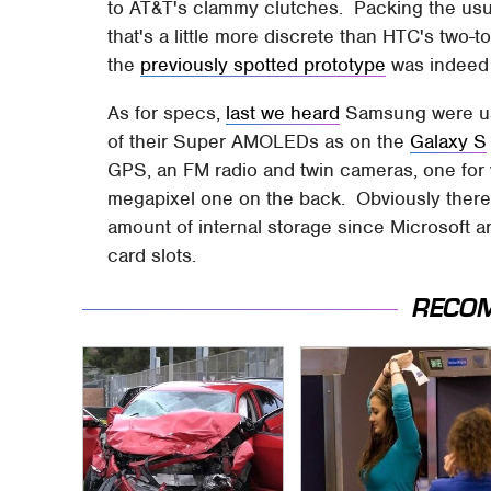
to AT&T's clammy clutches. Packing the usu
that's a little more discrete than HTC's two-
the
previously spotted prototype
was indeed j
As for specs,
last we heard
Samsung were usi
of their Super AMOLEDs as on the
Galaxy S
GPS, an FM radio and twin cameras, one for vi
megapixel one on the back. Obviously there
amount of internal storage since Microsoft a
card slots.
RECO