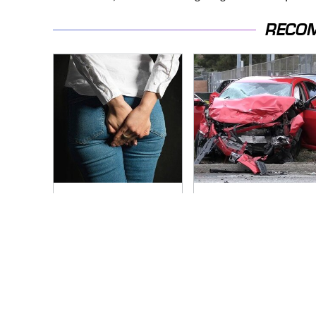
RECO
Gross Myths About
This Is The Deadliest
Farts Science Says
Car On The Road
Are Totally True
Right Now