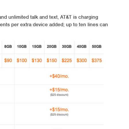
d unlimited talk and text, AT&T is charging
nts per extra device added; up to ten lines can