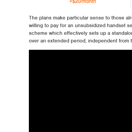
The plans make particular sense to those a
willing to pay for an unsubsidized handset s
scheme which effectively sets up a standalo
over an extended period, independent from th