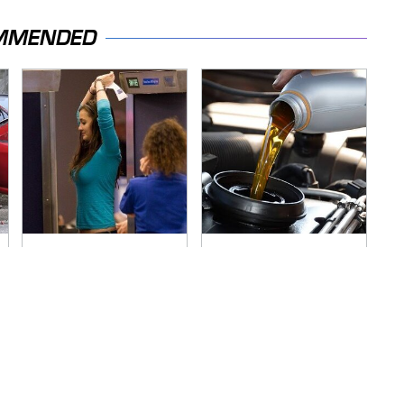
MMENDED
TSA Full Body
The Awful Synthetic
Scanners Reveal
Oil Brand You Should
Way More Than You
Never Put In Your
Thought
Car