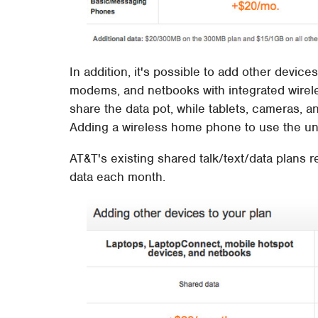
In addition, it's possible to add other devic
modems, and netbooks with integrated wirele
share the data pot, while tablets, cameras, 
Adding a wireless home phone to use the unl
AT&T's existing shared talk/text/data plans r
data each month.