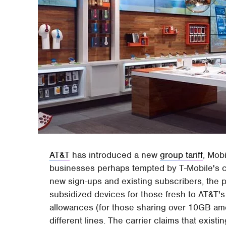
AT&T
has introduced a new
group tariff
, Mob
businesses perhaps tempted by T-Mobile's com
new sign-ups and existing subscribers, the p
subsidized devices for those fresh to AT&T's
allowances (for those sharing over 10GB amo
different lines. The carrier claims that exist