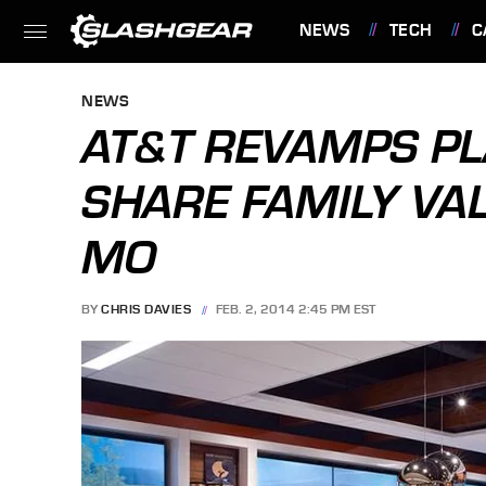
NEWS
TECH
C
FEATURES
NEWS
AT&T REVAMPS PL
SHARE FAMILY VAL
MO
BY
CHRIS DAVIES
FEB. 2, 2014 2:45 PM EST