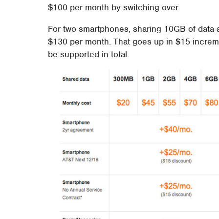
$100 per month by switching over.
For two smartphones, sharing 10GB of data an
$130 per month. That goes up in $15 increme
be supported in total.