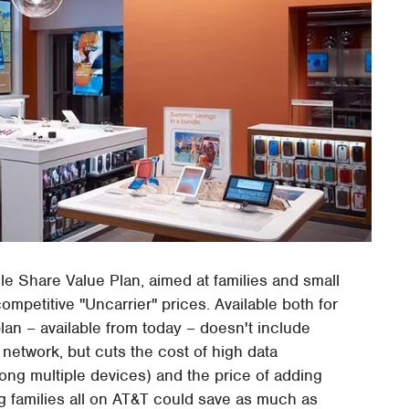
ile Share Value Plan, aimed at families and small
petitive "Uncarrier" prices. Available both for
lan – available from today – doesn't include
 network, but cuts the cost of high data
ng multiple devices) and the price of adding
ing families all on AT&T could save as much as