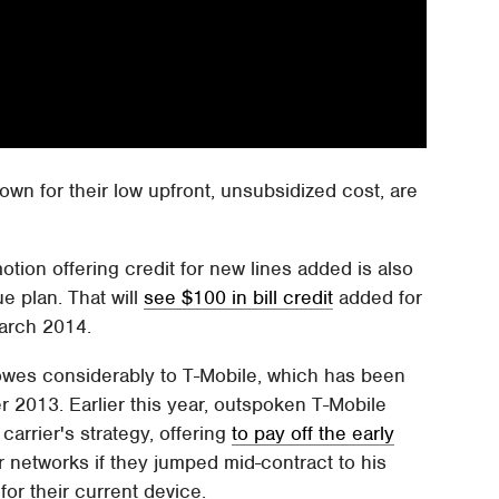
nown for their low upfront, unsubsidized cost, are
ion offering credit for new lines added is also
e plan. That will
see $100 in bill credit
added for
March 2014.
owes considerably to T-Mobile, which has been
r 2013. Earlier this year, outspoken T-Mobile
arrier's strategy, offering
to pay off the early
 networks if they jumped mid-contract to his
 for their current device.