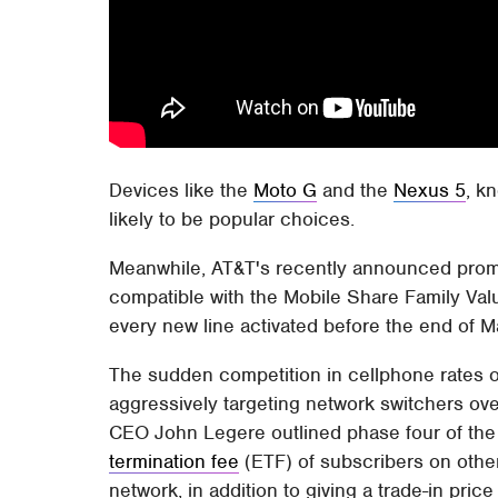
Devices like the
Moto G
and the
Nexus 5
, k
likely to be popular choices.
Meanwhile, AT&T's recently announced promot
compatible with the Mobile Share Family Valu
every new line activated before the end of 
The sudden competition in cellphone rates 
aggressively targeting network switchers ove
CEO John Legere outlined phase four of the c
termination fee
(ETF) of subscribers on other
network, in addition to giving a trade-in price