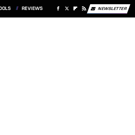
OOLS
REVIEWS
NEWSLETTER