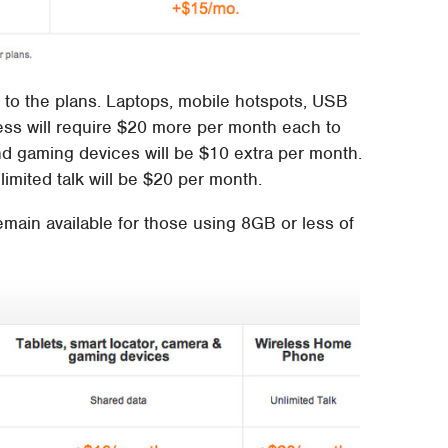
es to the plans. Laptops, mobile hotspots, USB
ss will require $20 more per month each to
and gaming devices will be $10 extra per month.
imited talk will be $20 per month.
emain available for those using 8GB or less of