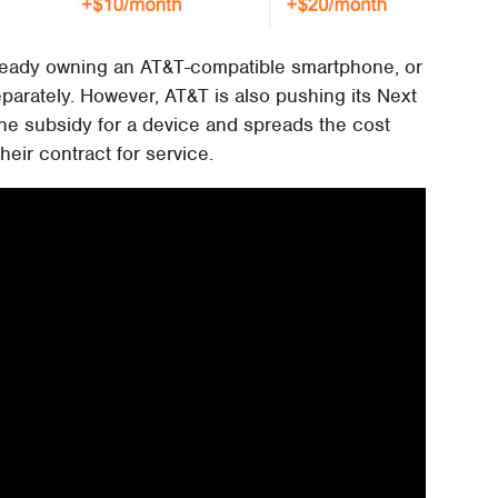
lready owning an AT&T-compatible smartphone, or
eparately. However, AT&T is also pushing its Next
ne subsidy for a device and spreads the cost
eir contract for service.