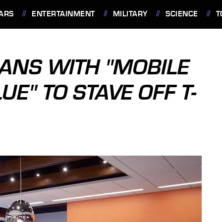
ARS
ENTERTAINMENT
MILITARY
SCIENCE
T
ANS WITH "MOBILE
UE" TO STAVE OFF T-