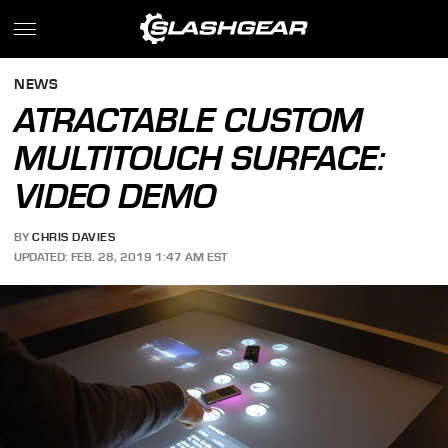
NEWS
ATRACTABLE CUSTOM
MULTITOUCH SURFACE:
VIDEO DEMO
BY
CHRIS DAVIES
UPDATED: FEB. 28, 2019 1:47 AM EST