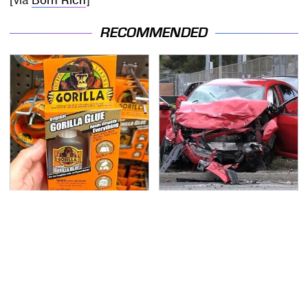
[via
Born Rich
]
RECOMMENDED
The Biggest Mistakes
This Is The Deadliest
Everyone Makes When
Car On The Road Right
Using Gorilla Glue
Now