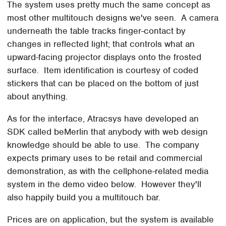
The system uses pretty much the same concept as
most other multitouch designs we've seen. A camera
underneath the table tracks finger-contact by
changes in reflected light; that controls what an
upward-facing projector displays onto the frosted
surface. Item identification is courtesy of coded
stickers that can be placed on the bottom of just
about anything.
As for the interface, Atracsys have developed an
SDK called beMerlin that anybody with web design
knowledge should be able to use. The company
expects primary uses to be retail and commercial
demonstration, as with the cellphone-related media
system in the demo video below. However they'll
also happily build you a multitouch bar.
Prices are on application, but the system is available