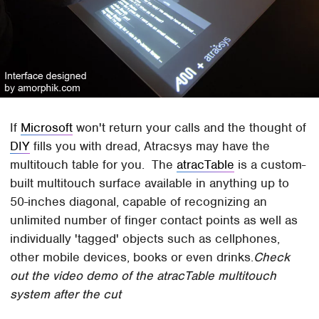
If
Microsoft
won't return your calls and the thought of
DIY
fills you with dread, Atracsys may have the
multitouch table for you. The
atracTable
is a custom-
built multitouch surface available in anything up to
50-inches diagonal, capable of recognizing an
unlimited number of finger contact points as well as
individually 'tagged' objects such as cellphones,
other mobile devices, books or even drinks.
Check
out the video demo of the atracTable multitouch
system after the cut