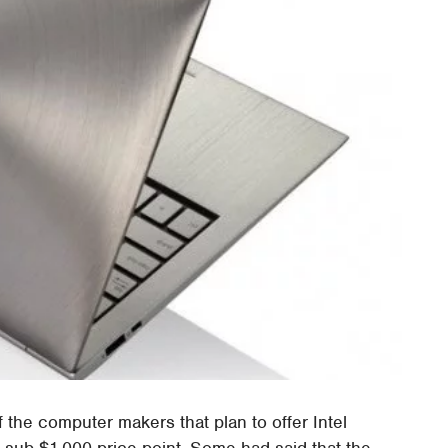
f the computer makers that plan to offer Intel
 sub-$1,000 price point. Some had said that the