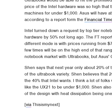
price of the Intel hardware was so high that 
machines for under $1,000. Asus will have at
according to a report form the
Financial Tim
Intel turned down a request by top tier note
hardware by 50% not long ago. The FT reports
different mode is with prices running from 
few times will be on the high end of that range
notebook market with Ultrabooks, but Asus'
Shen says that next year only about 20% of 
of the ultrabook variety. Shen believes that 2
the 40% that Intel wants. I think a lot of fol
like the UX21 to be under $1,000. Shen als
of the design with heat dissipation being one
[
via
Thisismynext]