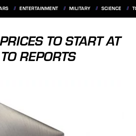
ARS
ENTERTAINMENT
MILITARY
SCIENCE
T
PRICES TO START AT
 TO REPORTS