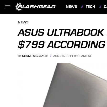
NEWS
TECH
C
FEATURES
NEWS
ASUS ULTRABOOK 
$799 ACCORDING
BY
SHANE MCGLAUN
AUG. 29, 2011 9:13 AM EST