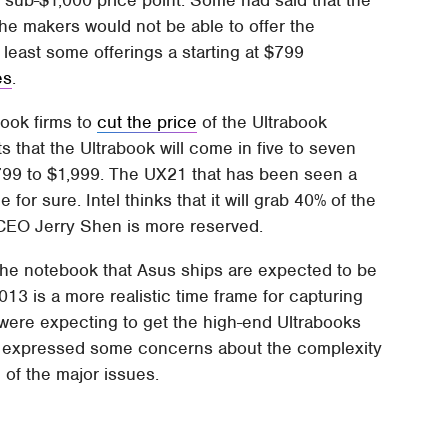
the makers would not be able to offer the
 least some offerings a starting at $799
es
.
book firms to
cut the price
of the Ultrabook
 that the Ultrabook will come in five to seven
$799 to $1,999. The UX21 that has been seen a
 for sure. Intel thinks that it will grab 40% of the
 CEO Jerry Shen is more reserved.
the notebook that Asus ships are expected to be
013 is a more realistic time frame for capturing
ks were expecting to get the high-end Ultrabooks
o expressed some concerns about the complexity
 of the major issues.