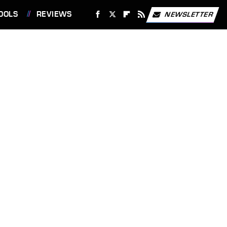
OOLS
REVIEWS
NEWSLETTER