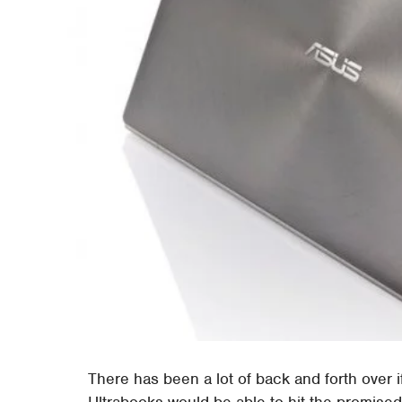
There has been a lot of back and forth over i
Ultrabooks would be able to hit the promised