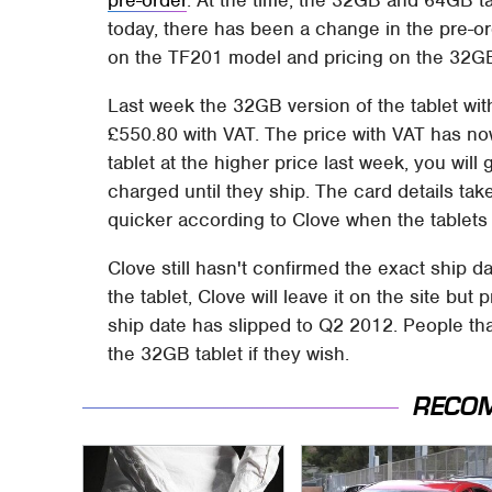
today, there has been a change in the pre-or
on the TF201 model and pricing on the 32GB 
Last week the 32GB version of the tablet wi
£550.80 with VAT. The price with VAT has no
tablet at the higher price last week, you wil
charged until they ship. The card details ta
quicker according to Clove when the tablets 
Clove still hasn't confirmed the exact ship d
the tablet, Clove will leave it on the site but
ship date has slipped to Q2 2012. People th
the 32GB tablet if they wish.
RECO