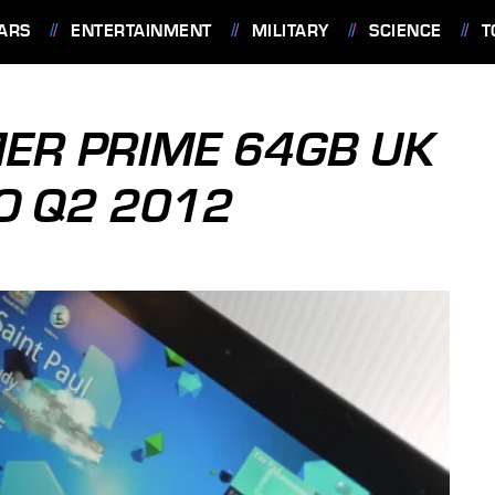
ARS
ENTERTAINMENT
MILITARY
SCIENCE
T
ER PRIME 64GB UK
TO Q2 2012