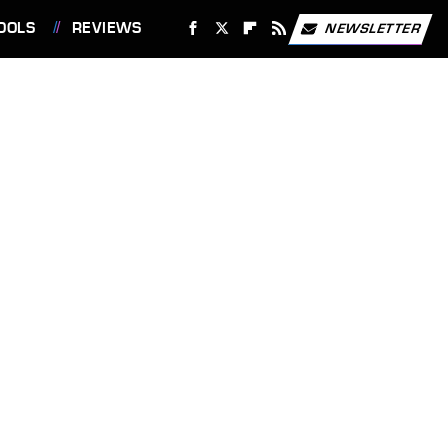
OOLS
REVIEWS
NEWSLETTER