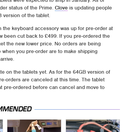
der status of the Prime.
Clove
is updating people
version of the tablet.
th the keyboard accessory was up for pre-order at
w been cut back to £499. If you pre-ordered the
l get the new lower price. No orders are being
ke when you pre-order are to make shipping
arrive.
ate on the tablets yet. As for the 64GB version of
 pre-orders are canceled at this time. The tablet
at pre-ordered before can cancel and move to
MMENDED