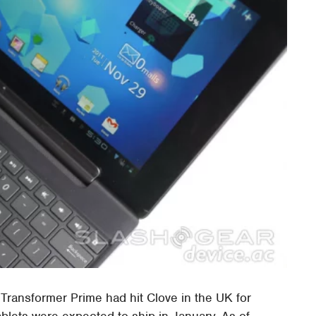
Transformer Prime had hit Clove in the UK for
blets were expected to ship in January. As of