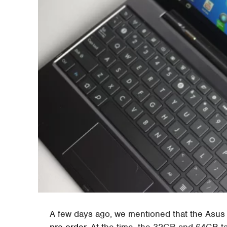
A few days ago, we mentioned that the Asus 
pre-order
. At the time, the 32GB and 64GB ta