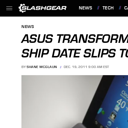
NEWS
TECH
C
FEATURES
NEWS
ASUS TRANSFORM
SHIP DATE SLIPS 
BY
SHANE MCGLAUN
DEC. 19, 2011 9:00 AM EST