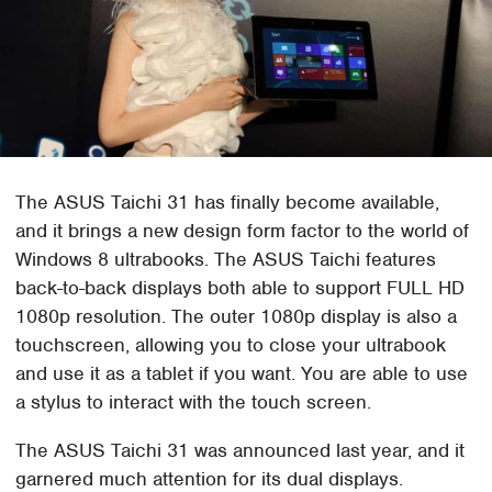
The ASUS Taichi 31 has finally become available,
and it brings a new design form factor to the world of
Windows 8 ultrabooks. The ASUS Taichi features
back-to-back displays both able to support FULL HD
1080p resolution. The outer 1080p display is also a
touchscreen, allowing you to close your ultrabook
and use it as a tablet if you want. You are able to use
a stylus to interact with the touch screen.
The ASUS Taichi 31 was announced last year, and it
garnered much attention for its dual displays.