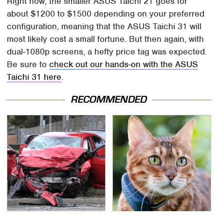
Right now, the smaller ASUS Taichi 21 goes for
about $1200 to $1500 depending on your preferred
configuration, meaning that the ASUS Taichi 31 will
most likely cost a small fortune. But then again, with
dual-1080p screens, a hefty price tag was expected.
Be sure to
check out our hands-on with the ASUS
Taichi 31 here
.
RECOMMENDED