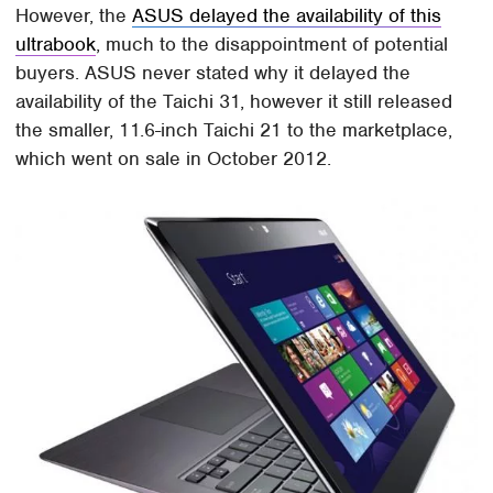
However, the
ASUS delayed the availability of this
ultrabook
, much to the disappointment of potential
buyers. ASUS never stated why it delayed the
availability of the Taichi 31, however it still released
the smaller, 11.6-inch Taichi 21 to the marketplace,
which went on sale in October 2012.