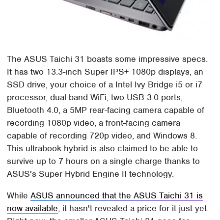
The ASUS Taichi 31 boasts some impressive specs.
It has two 13.3-inch Super IPS+ 1080p displays, an
SSD drive, your choice of a Intel Ivy Bridge i5 or i7
processor, dual-band WiFi, two USB 3.0 ports,
Bluetooth 4.0, a 5MP rear-facing camera capable of
recording 1080p video, a front-facing camera
capable of recording 720p video, and Windows 8.
This ultrabook hybrid is also claimed to be able to
survive up to 7 hours on a single charge thanks to
ASUS's Super Hybrid Engine II technology.
While
ASUS announced that the ASUS Taichi 31 is
now available
, it hasn't revealed a price for it just yet.