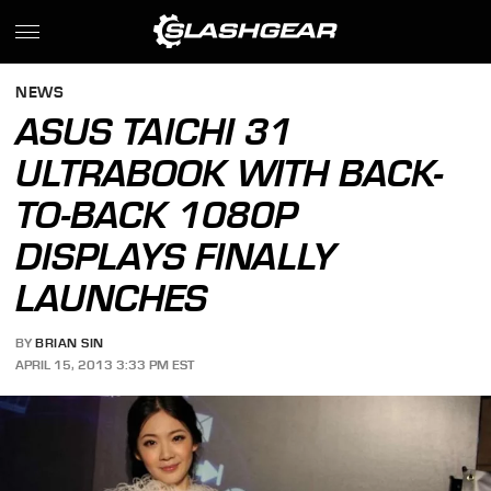
NEWS
ASUS TAICHI 31
ULTRABOOK WITH BACK-
TO-BACK 1080P
DISPLAYS FINALLY
LAUNCHES
BY
BRIAN SIN
APRIL 15, 2013 3:33 PM EST