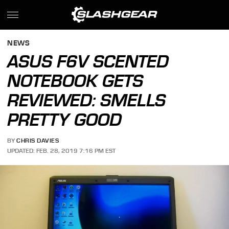
NEWS
ASUS F6V SCENTED
NOTEBOOK GETS
REVIEWED: SMELLS
PRETTY GOOD
BY
CHRIS DAVIES
UPDATED: FEB. 28, 2019 7:16 PM EST