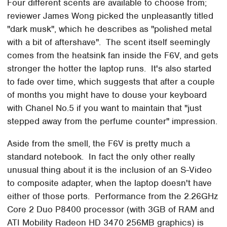
Four different scents are available to choose from;
reviewer James Wong picked the unpleasantly titled
"dark musk", which he describes as "polished metal
with a bit of aftershave". The scent itself seemingly
comes from the heatsink fan inside the F6V, and gets
stronger the hotter the laptop runs. It's also started
to fade over time, which suggests that after a couple
of months you might have to douse your keyboard
with Chanel No.5 if you want to maintain that "just
stepped away from the perfume counter" impression.
Aside from the smell, the F6V is pretty much a
standard notebook. In fact the only other really
unusual thing about it is the inclusion of an S-Video
to composite adapter, when the laptop doesn't have
either of those ports. Performance from the 2.26GHz
Core 2 Duo P8400 processor (with 3GB of RAM and
ATI Mobility Radeon HD 3470 256MB graphics) is