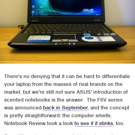
There's no denying that it can be hard to differentiate
your laptop from the masses of rival brands on the
market, but we're still not sure ASUS' introduction of
scented notebooks is the answer. The F6V series
was announced
back in September
, and the concept
is pretty straightforward: the computer smells.
Notebook Review took a look
to see if it stinks
, too.