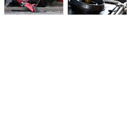
This Is The Deadliest
The Awful Synthetic Oil
Car On The Road Right
Brand You Should
Now
Never Put In Your Car
TSA Full Body Scanners
Never, Ever Jump Start
Reveal Way More Than
A Modern Car Without
You Thought
Doing This First