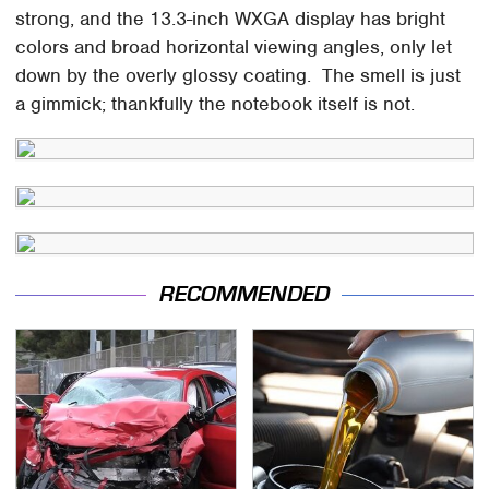
strong, and the 13.3-inch WXGA display has bright
colors and broad horizontal viewing angles, only let
down by the overly glossy coating. The smell is just
a gimmick; thankfully the notebook itself is not.
RECOMMENDED