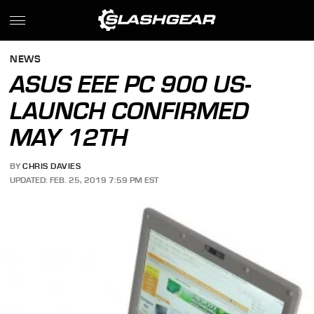
NEWS
ASUS EEE PC 900 US-
LAUNCH CONFIRMED
MAY 12TH
BY
CHRIS DAVIES
UPDATED: FEB. 25, 2019 7:59 PM EST