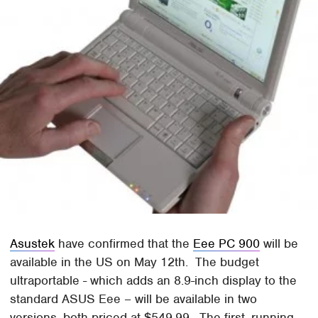
Asustek
have confirmed that the
Eee PC 900
will be
available in the US on May 12th. The budget
ultraportable - which adds an 8.9-inch display to the
standard ASUS Eee – will be available in two
versions, both priced at $549.99. The first, running