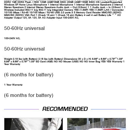
DDR2
1GB DDR2
Flash / HDD
12GB (4GB+8GB SSD)
20GB (4GB+16GB SSD)
OS Loaded/Supported
Windows XP Home
Linux
Microphone
1 Internal Microphone
1 Internal Microphone
Speakers
2 Internal
Stereo Speakers
2 Internal Stereo Speakers
Audio Jack – Out (3.5mm)
1
1
Audio Jack – In (3.5mm)
1
1
Wireless Included
802.11 b/g
802.11 b/g
Integrated Camera
YES (1.3MP)
YES (1.3MP)
LAN / Connector
10/100 Mbps / RJ-45
10/100 Mbps / RJ-45
USB 2.0 ports
3
3
Memory Card Reader
MMC/SD (SDHC)
MMC/SD (SDHC)
VGA
Port
1 (D-sub 15 pin)
1 (D-sub 15 pin)
Battery
4 cell
4 cell
Battery
Life
~
~
AC
Adapter Output
12V, 3A
12V, 3A
AC Adapter Input
100-240V AC,
50-60Hz universal
100-240V AC,
50-60Hz universal
Weight
2.18 lbs (with Battery)
2.18 lbs (with Battery)
Dimensions (W x D x H)
8.86" x 6.69" x 0.79"~1.33"
8.86" x 6.69" x 0.79"~1.33"
SD Card (4GB)
NO
NO
Mouse (USB)
NO
NO
Inner Bag
YES
YES
Warranty
1
Year Warranty
(6 months for battery)
1 Year Warranty
(6 months for battery)
RECOMMENDED