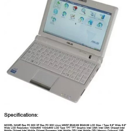
Specifications:
MODEL NAME
Eee PC 900 XP
Eee PC 900 Linux
MSRP
$549.99
$549.99
LCD Size / Type
8.9" Wide
8.9"
Wide
LCD Resolution
1024x600
1024x600
LCD Type
TFT
TFT
Graphic
Intel UMA
Intel UMA
Chipset
Intel
Mobile Chipset
Intel Mobile Chipset
Processor
Intel Mobile CPU
Intel Mobile CPU
Memory Onboard
1GB