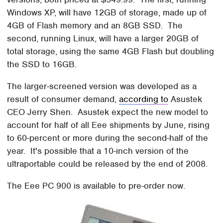
Windows XP, will have 12GB of storage, made up of
4GB of Flash memory and an 8GB SSD. The
second, running Linux, will have a larger 20GB of
total storage, using the same 4GB Flash but doubling
the SSD to 16GB.
The larger-screened version was developed as a
result of consumer demand,
according to
Asustek
CEO Jerry Shen. Asustek expect the new model to
account for half of all Eee shipments by June, rising
to 60-percent or more during the second-half of the
year. It's possible that a 10-inch version of the
ultraportable could be released by the end of 2008.
The Eee PC 900 is available to pre-order now.