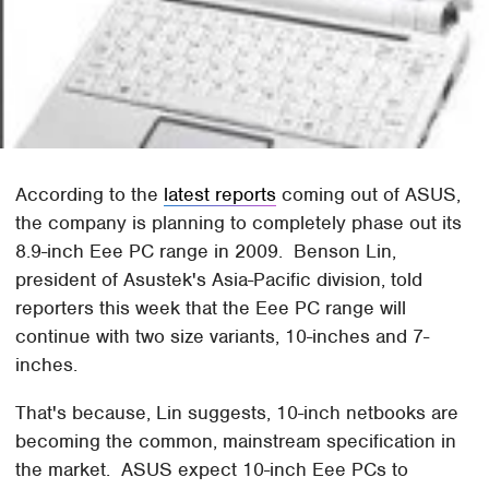
According to the
latest reports
coming out of ASUS,
the company is planning to completely phase out its
8.9-inch Eee PC range in 2009. Benson Lin,
president of Asustek's Asia-Pacific division, told
reporters this week that the Eee PC range will
continue with two size variants, 10-inches and 7-
inches.
That's because, Lin suggests, 10-inch netbooks are
becoming the common, mainstream specification in
the market. ASUS expect 10-inch Eee PCs to