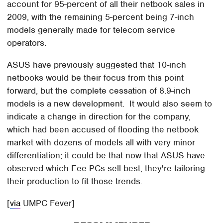
account for 95-percent of all their netbook sales in
2009, with the remaining 5-percent being 7-inch
models generally made for telecom service
operators.
ASUS have previously suggested that 10-inch
netbooks would be their focus from this point
forward, but the complete cessation of 8.9-inch
models is a new development. It would also seem to
indicate a change in direction for the company,
which had been accused of flooding the netbook
market with dozens of models all with very minor
differentiation; it could be that now that ASUS have
observed which Eee PCs sell best, they're tailoring
their production to fit those trends.
[
via
UMPC Fever]