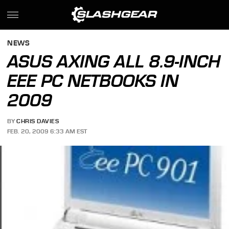
NEWS
ASUS AXING ALL 8.9-INCH
EEE PC NETBOOKS IN
2009
BY
CHRIS DAVIES
FEB. 20, 2009 6:33 AM EST