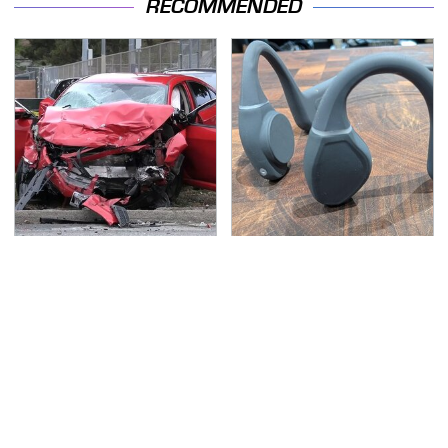
RECOMMENDED
This Is The Deadliest
The Little-Known Tech
Car On The Road Right
Item You'll Wish You
Now
Found Sooner