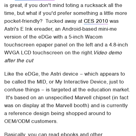
is great, if you don't mind toting a rucksack all the
time, but what if you'd prefer something a little more
pocket-friendly? Tucked away at
CES 2010
was
Astri's E Ink ereader, an Android-based mini-me
version of the eDGe with a 5-inch Wacom
touchscreen epaper panel on the left and a 4.8-inch
WVGA LCD touchscreen on the right.
Video demo
after the cut
Like the eDGe, the Astri device – which appears to
be called the MID, or My Interactive Device, just to
confuse things – is targeted at the education market.
It's based on an unspecified Marvell chipset (in fact
was on display at the Marvell booth) and is currently
a reference design being shopped around to
OEM/ODM customers.
Basically, you can read ebooks and other