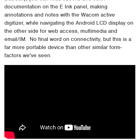
documentation on the E Ink panel, making
annotations and notes with the Wacom active
digitizer, while navigating the Android LCD display on
the other side for web access, multimedia and
email/IM. No final word on connectivity, but this is a
far more portable device than other similar form-
factors we've seen.