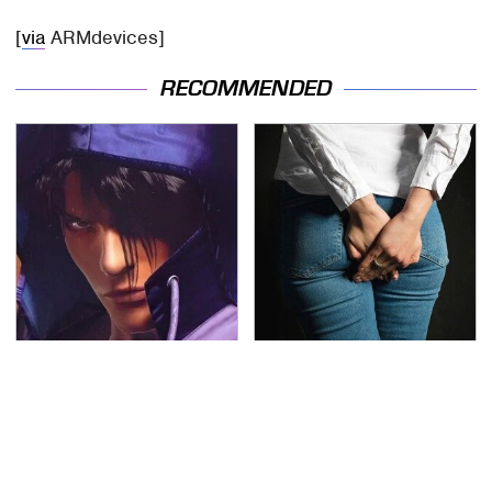
[
via
ARMdevices]
RECOMMENDED
We Can't Stand To Play
Gross Myths About
This Classic PS2 Game
Farts Science Says Are
These Days
Totally True