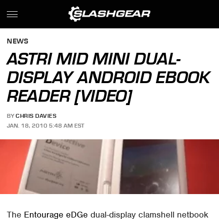
NEWS
ASTRI MID MINI DUAL-
DISPLAY ANDROID EBOOK
READER [VIDEO]
BY
CHRIS DAVIES
JAN. 18, 2010 5:48 AM EST
The
Entourage eDGe
dual-display clamshell netbook