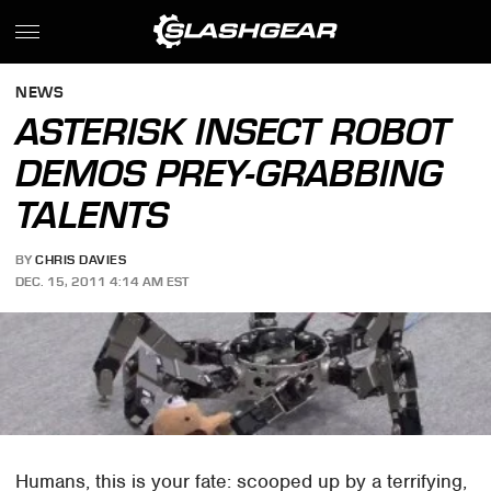
NEWS
ASTERISK INSECT ROBOT
DEMOS PREY-GRABBING
TALENTS
BY
CHRIS DAVIES
DEC. 15, 2011 4:14 AM EST
Humans, this is your fate: scooped up by a terrifying,