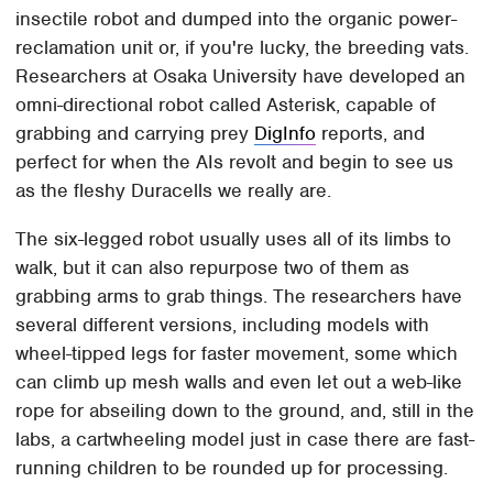
insectile robot and dumped into the organic power-
reclamation unit or, if you're lucky, the breeding vats.
Researchers at Osaka University have developed an
omni-directional robot called Asterisk, capable of
grabbing and carrying prey
DigInfo
reports, and
perfect for when the AIs revolt and begin to see us
as the fleshy Duracells we really are.
The six-legged robot usually uses all of its limbs to
walk, but it can also repurpose two of them as
grabbing arms to grab things. The researchers have
several different versions, including models with
wheel-tipped legs for faster movement, some which
can climb up mesh walls and even let out a web-like
rope for abseiling down to the ground, and, still in the
labs, a cartwheeling model just in case there are fast-
running children to be rounded up for processing.