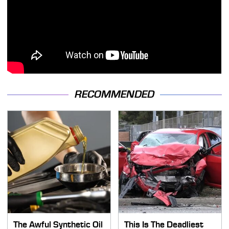
RECOMMENDED
The Awful Synthetic Oil
This Is The Deadliest