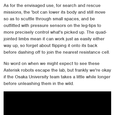
As for the envisaged use, for search and rescue
missions, the 'bot can lower its body and still move
so as to scuttle through small spaces, and be
outfitted with pressure sensors on the leg-tips to
more precisely control what's picked up. The quad-
jointed limbs mean it can work just as easily either
way up, so forget about flipping it onto its back
before dashing off to join the nearest resistance cell.
No word on when we might expect to see these
Asterisk robots escape the lab, but frankly we're okay
if the Osaka University team takes a little while longer
before unleashing them in the wild.