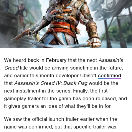
We heard
back in February
that the next
Assassin's
Creed
title would be arriving sometime in the future,
and earlier this month developer Ubisoft
confirmed
that
Assassin's Creed IV: Black Flag
would be the
next installment in the series. Finally, the first
gameplay trailer for the game has been released, and
it gives gamers an idea of what they'll be in for.
We saw the official launch trailer earlier when the
game was confirmed, but that specific trailer was