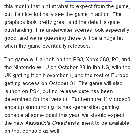
this month that hint at what to expect from the game,
but it's nice to finally see the game in action. The
graphics look pretty great, and the detail is quite
outstanding. The underwater scenes look especially
good, and we're guessing those will be a huge hit
when the game eventually releases.
The game will launch on the PS3, Xbox 360, PC, and
the Nintendo Wii U on October 29 in the US, with the
UK getting it on November 1, and the rest of Europe
getting access on October 31. The game will also
launch on PS4, but no release date has been
determined for that version. Furthermore, if Microsoft
ends up announcing its next-generation gaming
console at some point this year, we should expect
the new
Assassin's Creed
installment to be available
on that console as well.