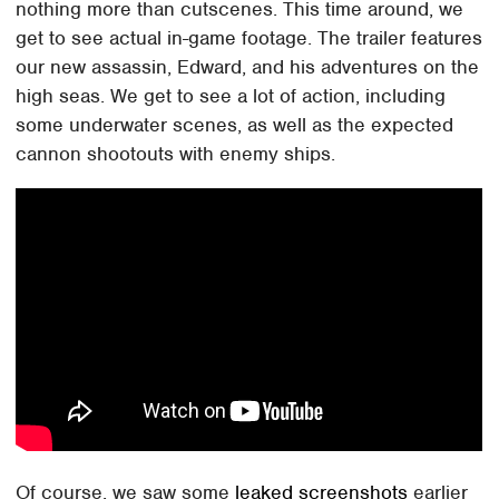
nothing more than cutscenes. This time around, we
get to see actual in-game footage. The trailer features
our new assassin, Edward, and his adventures on the
high seas. We get to see a lot of action, including
some underwater scenes, as well as the expected
cannon shootouts with enemy ships.
Of course, we saw some
leaked screenshots
earlier