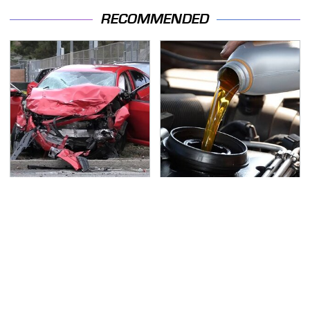
RECOMMENDED
This Is The Deadliest
The Awful Synthetic Oil
Car On The Road Right
Brand You Should
Now
Never Put In Your Car