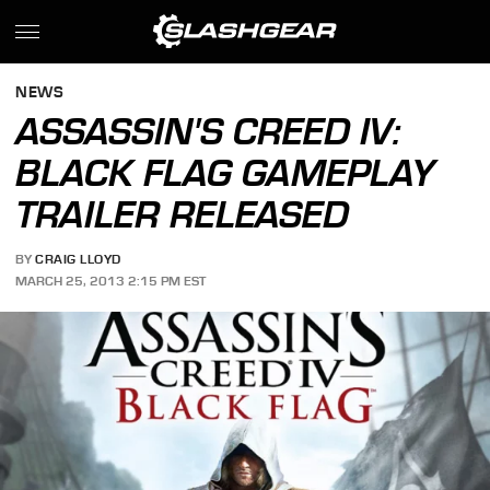
NEWS
ASSASSIN'S CREED IV:
BLACK FLAG GAMEPLAY
TRAILER RELEASED
BY
CRAIG LLOYD
MARCH 25, 2013 2:15 PM EST