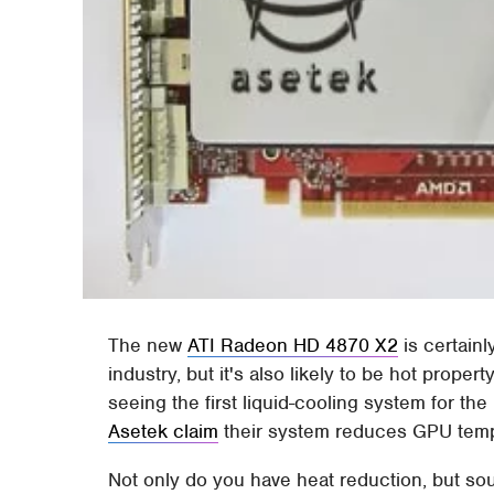
The new
ATI Radeon HD 4870 X2
is certainl
industry, but it's also likely to be hot proper
seeing the first liquid-cooling system for t
Asetek claim
their system reduces GPU temp
Not only do you have heat reduction, but so