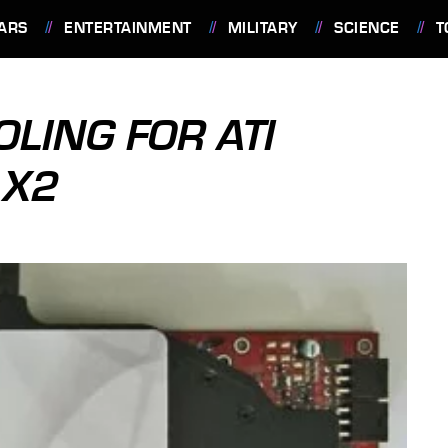
ARS
ENTERTAINMENT
MILITARY
SCIENCE
T
OLING FOR ATI
 X2