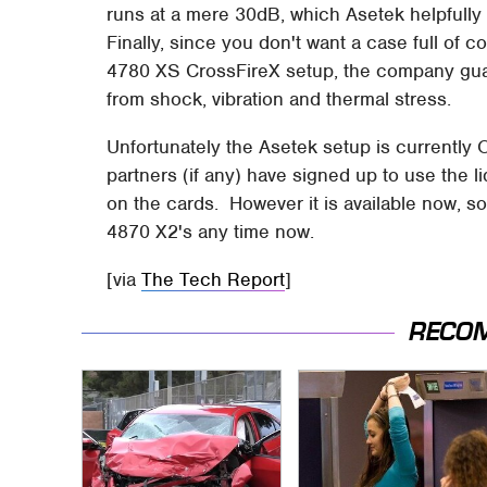
runs at a mere 30dB, which Asetek helpfully 
Finally, since you don't want a case full of 
4780 XS CrossFireX setup, the company guara
from shock, vibration and thermal stress.
Unfortunately the Asetek setup is currently 
partners (if any) have signed up to use the l
on the cards. However it is available now, s
4870 X2's any time now.
[via
The Tech Report
]
RECO