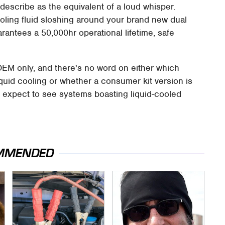
describe as the equivalent of a loud whisper.
cooling fluid sloshing around your brand new dual
ntees a 50,000hr operational lifetime, safe
OEM only, and there's no word on either which
iquid cooling or whether a consumer kit version is
o expect to see systems boasting liquid-cooled
MMENDED