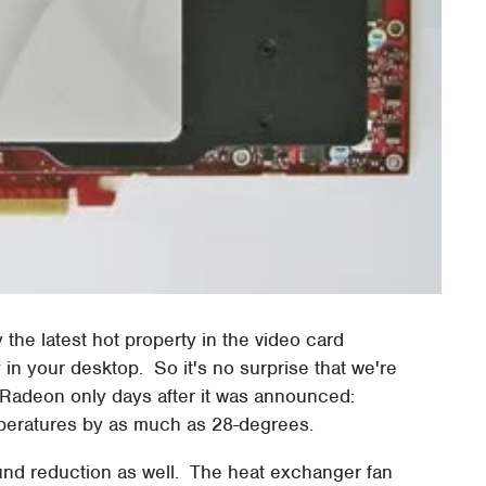
y the latest hot property in the video card
ty in your desktop. So it's no surprise that we're
he Radeon only days after it was announced:
eratures by as much as 28-degrees.
und reduction as well. The heat exchanger fan