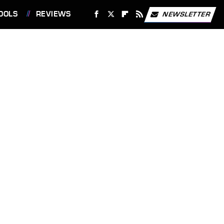
OOLS
REVIEWS
NEWSLETTER