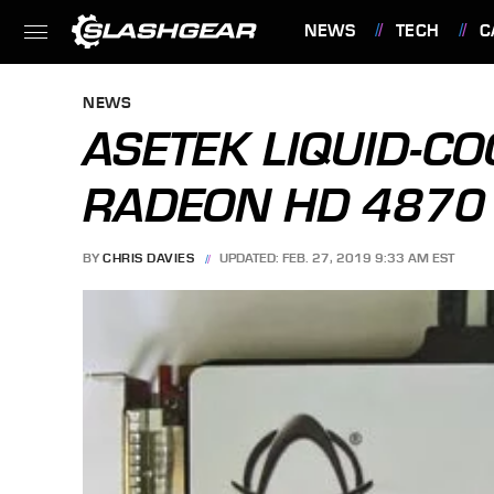
NEWS
TECH
C
FEATURES
NEWS
ASETEK LIQUID-CO
RADEON HD 4870
BY
CHRIS DAVIES
UPDATED: FEB. 27, 2019 9:33 AM EST